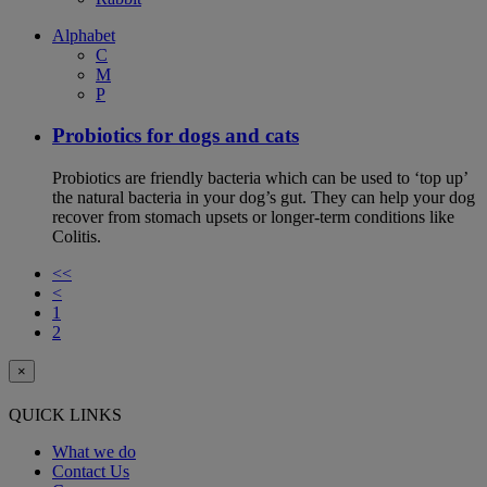
Alphabet
C
M
P
Probiotics for dogs and cats
Probiotics are friendly bacteria which can be used to ‘top up’
the natural bacteria in your dog’s gut. They can help your dog
recover from stomach upsets or longer-term conditions like
Colitis.
<<
<
1
2
×
QUICK LINKS
What we do
Contact Us