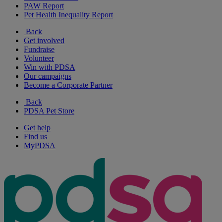
PAW Report
Pet Health Inequality Report
Back
Get involved
Fundraise
Volunteer
Win with PDSA
Our campaigns
Become a Corporate Partner
Back
PDSA Pet Store
Get help
Find us
MyPDSA