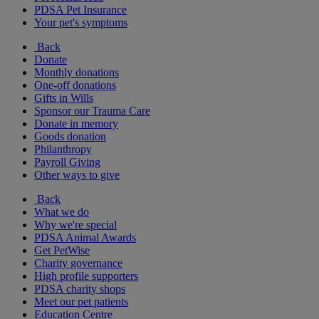
PDSA Pet Insurance
Your pet's symptoms
Back
Donate
Monthly donations
One-off donations
Gifts in Wills
Sponsor our Trauma Care
Donate in memory
Goods donation
Philanthropy
Payroll Giving
Other ways to give
Back
What we do
Why we're special
PDSA Animal Awards
Get PetWise
Charity governance
High profile supporters
PDSA charity shops
Meet our pet patients
Education Centre