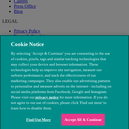
Careers
Press Office
Blog
LEGAL
Privacy Policy
Terms & Conditions
Modern Slavery
Cookie Notice
By selecting ‘Accept & Continue’ you are consenting to the use
of cookies, pixels, tags and similar tracking technologies that
may collect your device and browser information. These
technologies help us improve site navigation, measure our
website performance, and track the effectiveness of our
marketing campaigns. They also enable our advertising partners
to personalise and measure adverts on the internet - including on
social media platforms from Facebook, Google and Instagram.
Please visit our
privacy notice
for more information. If you do
not agree to our use of cookies, please click 'Find out more' to
© The People's Dispensary for Sick Animals. Registered charity
learn how to disable them.
nos. 208217 & SC037585
Find Out More
Accept All & Continue