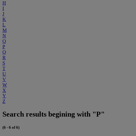
H
I
J
K
L
M
N
O
P
Q
R
S
T
U
V
W
X
Y
Z
Search results begining with "P"
(6 - 6 of 6)