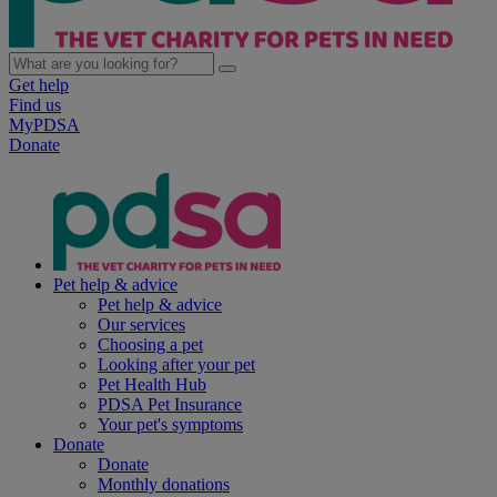
Get help
Find us
MyPDSA
Donate
Pet help & advice
Pet help & advice
Our services
Choosing a pet
Looking after your pet
Pet Health Hub
PDSA Pet Insurance
Your pet's symptoms
Donate
Donate
Monthly donations