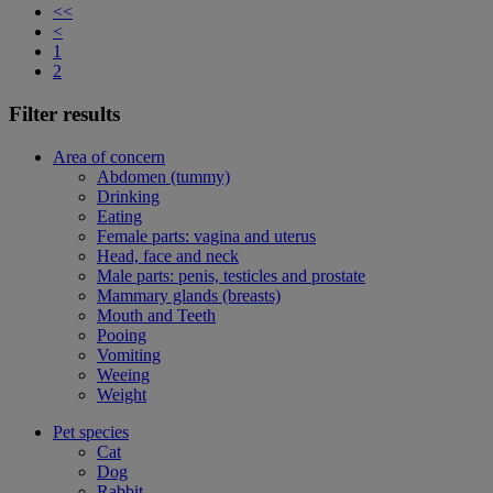
<<
<
1
2
Filter results
Area of concern
Abdomen (tummy)
Drinking
Eating
Female parts: vagina and uterus
Head, face and neck
Male parts: penis, testicles and prostate
Mammary glands (breasts)
Mouth and Teeth
Pooing
Vomiting
Weeing
Weight
Pet species
Cat
Dog
Rabbit