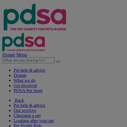
Donate
Menu
Pet help & advice
Donate
What we do
Get involved
PDSA Pet Store
Back
Pet help & advice
Our services
Choosing a pet
Looking after your pet
Pet Health Hub