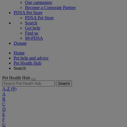
Our campaigns
Become a Corporate Partner
PDSA Pet Store
PDSA Pet Store
Search
Get help
Find us
MyPDSA
Donate
Home
Pet help and advice
Pet Health Hub
Search
Pet Health Hub
Search
A-Z
(P)
A
B
C
D
E
F
G