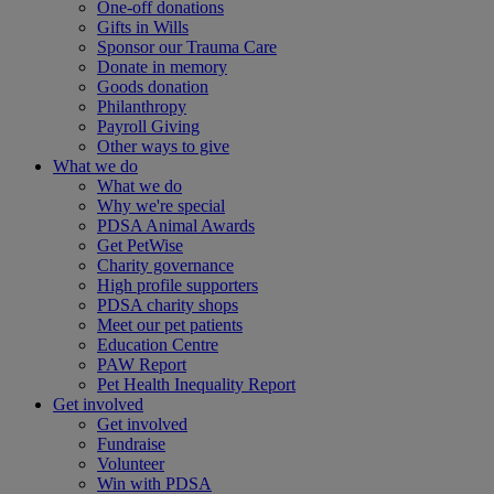
One-off donations
Gifts in Wills
Sponsor our Trauma Care
Donate in memory
Goods donation
Philanthropy
Payroll Giving
Other ways to give
What we do
What we do
Why we're special
PDSA Animal Awards
Get PetWise
Charity governance
High profile supporters
PDSA charity shops
Meet our pet patients
Education Centre
PAW Report
Pet Health Inequality Report
Get involved
Get involved
Fundraise
Volunteer
Win with PDSA