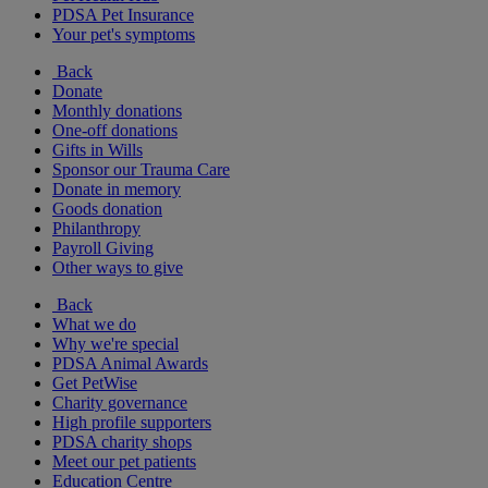
PDSA Pet Insurance
Your pet's symptoms
Back
Donate
Monthly donations
One-off donations
Gifts in Wills
Sponsor our Trauma Care
Donate in memory
Goods donation
Philanthropy
Payroll Giving
Other ways to give
Back
What we do
Why we're special
PDSA Animal Awards
Get PetWise
Charity governance
High profile supporters
PDSA charity shops
Meet our pet patients
Education Centre