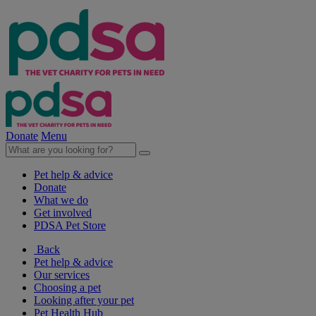
Donate
Menu
Pet help & advice
Donate
What we do
Get involved
PDSA Pet Store
Back
Pet help & advice
Our services
Choosing a pet
Looking after your pet
Pet Health Hub