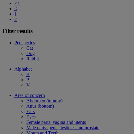
<<
<
1
2
Filter results
Pet species
Cat
Dog
Rabbit
Alphabet
B
P
V
Area of concern
Abdomen (tummy)
Anus (bottom)
Ears
Eyes
Female parts: vagina and uterus
Male parts: penis, testicles and prostate
Mouth and Teeth