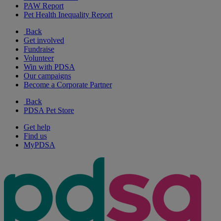
PAW Report
Pet Health Inequality Report
Back
Get involved
Fundraise
Volunteer
Win with PDSA
Our campaigns
Become a Corporate Partner
Back
PDSA Pet Store
Get help
Find us
MyPDSA