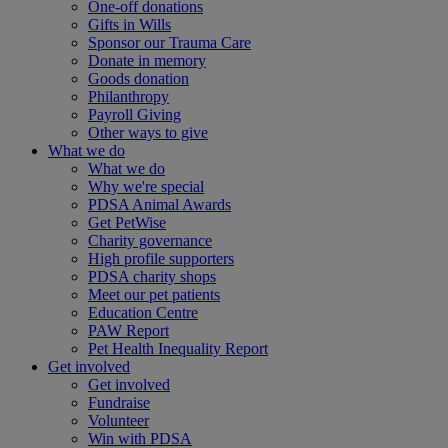
One-off donations
Gifts in Wills
Sponsor our Trauma Care
Donate in memory
Goods donation
Philanthropy
Payroll Giving
Other ways to give
What we do
What we do
Why we're special
PDSA Animal Awards
Get PetWise
Charity governance
High profile supporters
PDSA charity shops
Meet our pet patients
Education Centre
PAW Report
Pet Health Inequality Report
Get involved
Get involved
Fundraise
Volunteer
Win with PDSA