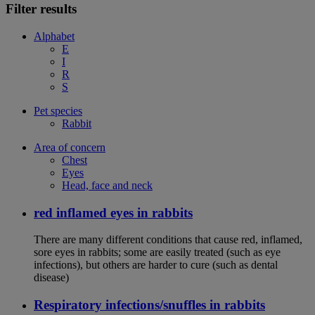
Filter results
Alphabet
E
I
R
S
Pet species
Rabbit
Area of concern
Chest
Eyes
Head, face and neck
red inflamed eyes in rabbits
There are many different conditions that cause red, inflamed,
sore eyes in rabbits; some are easily treated (such as eye
infections), but others are harder to cure (such as dental
disease)
Respiratory infections/snuffles in rabbits