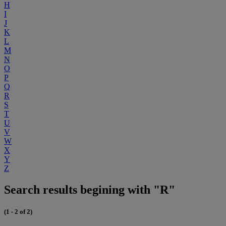
H
I
J
K
L
M
N
O
P
Q
R
S
T
U
V
W
X
Y
Z
Search results begining with "R"
(1 - 2 of 2)