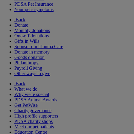
PDSA Pet Insurance
Your pet's symptoms
Back
Donate
Monthly donations
One-off donations
Gifts in Wills
Sponsor our Trauma Care
Donate in memory
Goods donation
Philanthropy
Payroll Giving
Other ways to give
Back
What we do
Why we're special
PDSA Animal Awards
Get PetWise
Charity governance
High profile supporters
PDSA charity shops
Meet our pet patients
Education Centre