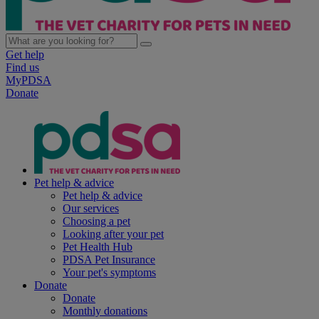
Get help
Find us
MyPDSA
Donate
Pet help & advice
Pet help & advice
Our services
Choosing a pet
Looking after your pet
Pet Health Hub
PDSA Pet Insurance
Your pet's symptoms
Donate
Donate
Monthly donations