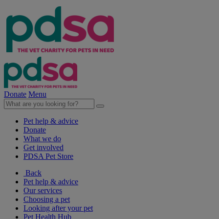
Donate
Menu
Pet help & advice
Donate
What we do
Get involved
PDSA Pet Store
Back
Pet help & advice
Our services
Choosing a pet
Looking after your pet
Pet Health Hub