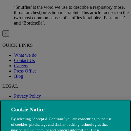
‘Snuffles’ is the word we use to describe a respiratory (nose,
throat or chest) infection in a rabbit. This article focuses on the
two most common causes of snuffles in rabbits: ‘Pasteurella’
and ‘Bordetella’.
×
QUICK LINKS
What we do
Contact Us
Careers
Press Office
Blog
LEGAL
Privacy Policy
Terms & Conditions
Modern Slavery
Cookie Notice
By selecting ‘Accept & Continue’ you are consenting to the use
of cookies, pixels, tags and similar tracking technologies that
may collect your device and browser information. These