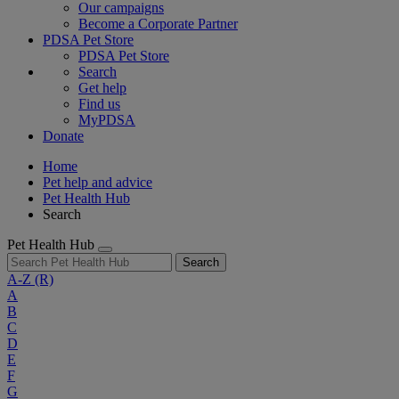
Our campaigns
Become a Corporate Partner
PDSA Pet Store
PDSA Pet Store
Search
Get help
Find us
MyPDSA
Donate
Home
Pet help and advice
Pet Health Hub
Search
Pet Health Hub
Search
A-Z
(R)
A
B
C
D
E
F
G