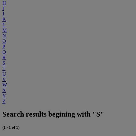
H
I
J
K
L
M
N
O
P
Q
R
S
T
U
V
W
X
Y
Z
Search results begining with "S"
(1 - 1 of 1)