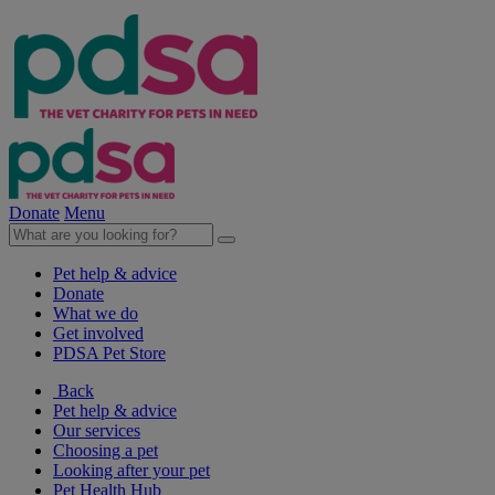
Donate
Menu
Pet help & advice
Donate
What we do
Get involved
PDSA Pet Store
Back
Pet help & advice
Our services
Choosing a pet
Looking after your pet
Pet Health Hub