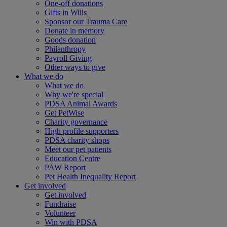
One-off donations
Gifts in Wills
Sponsor our Trauma Care
Donate in memory
Goods donation
Philanthropy
Payroll Giving
Other ways to give
What we do
What we do
Why we're special
PDSA Animal Awards
Get PetWise
Charity governance
High profile supporters
PDSA charity shops
Meet our pet patients
Education Centre
PAW Report
Pet Health Inequality Report
Get involved
Get involved
Fundraise
Volunteer
Win with PDSA