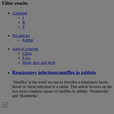
Filter results
Alphabet
I
R
S
Pet species
Rabbit
Area of concern
Chest
Eyes
Head, face and neck
Respiratory infections/snuffles in rabbits
‘Snuffles’ is the word we use to describe a respiratory (nose,
throat or chest) infection in a rabbit. This article focuses on the
two most common causes of snuffles in rabbits: ‘Pasteurella’
and ‘Bordetella’.
×