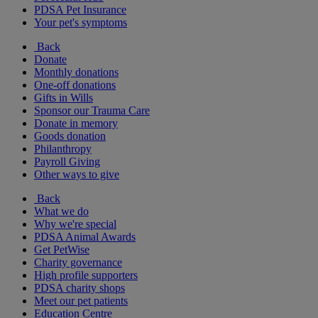
PDSA Pet Insurance
Your pet's symptoms
Back
Donate
Monthly donations
One-off donations
Gifts in Wills
Sponsor our Trauma Care
Donate in memory
Goods donation
Philanthropy
Payroll Giving
Other ways to give
Back
What we do
Why we're special
PDSA Animal Awards
Get PetWise
Charity governance
High profile supporters
PDSA charity shops
Meet our pet patients
Education Centre