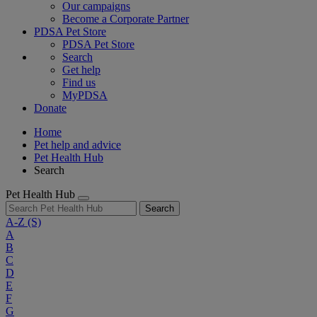
Our campaigns
Become a Corporate Partner
PDSA Pet Store
PDSA Pet Store
Search
Get help
Find us
MyPDSA
Donate
Home
Pet help and advice
Pet Health Hub
Search
Pet Health Hub
Search
A-Z
(S)
A
B
C
D
E
F
G