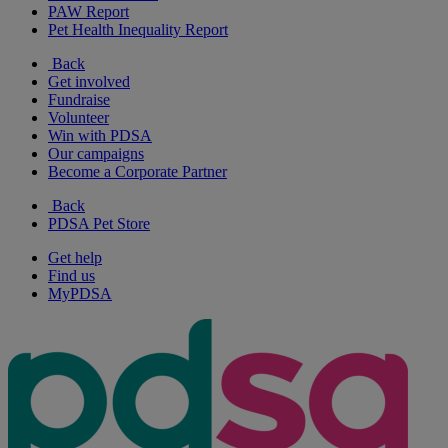
PAW Report
Pet Health Inequality Report
Back
Get involved
Fundraise
Volunteer
Win with PDSA
Our campaigns
Become a Corporate Partner
Back
PDSA Pet Store
Get help
Find us
MyPDSA