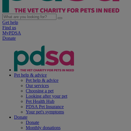
Get help
Find us
MyPDSA
Donate
Pet help & advice
Pet help & advice
Our services
Choosing a pet
Looking after your pet
Pet Health Hub
PDSA Pet Insurance
Your pet's symptoms
Donate
Donate
Monthly donations