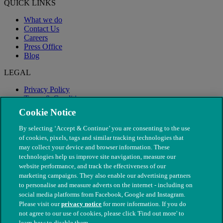
QUICK LINKS
What we do
Contact Us
Careers
Press Office
Blog
LEGAL
Privacy Policy
Terms & Conditions
Modern Slavery
Cookie Notice
By selecting ‘Accept & Continue’ you are consenting to the use
of cookies, pixels, tags and similar tracking technologies that
may collect your device and browser information. These
technologies help us improve site navigation, measure our
website performance, and track the effectiveness of our
marketing campaigns. They also enable our advertising partners
to personalise and measure adverts on the internet - including on
social media platforms from Facebook, Google and Instagram.
Please visit our
privacy notice
for more information. If you do
not agree to our use of cookies, please click 'Find out more' to
© The People's Dispensary for Sick Animals. Registered charity
learn how to disable them.