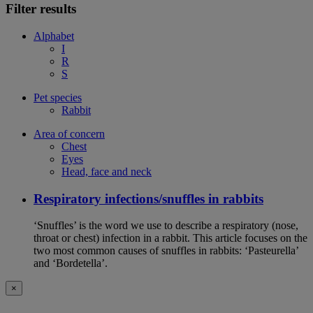
Filter results
Alphabet
I
R
S
Pet species
Rabbit
Area of concern
Chest
Eyes
Head, face and neck
Respiratory infections/snuffles in rabbits
‘Snuffles’ is the word we use to describe a respiratory (nose,
throat or chest) infection in a rabbit. This article focuses on the
two most common causes of snuffles in rabbits: ‘Pasteurella’
and ‘Bordetella’.
×