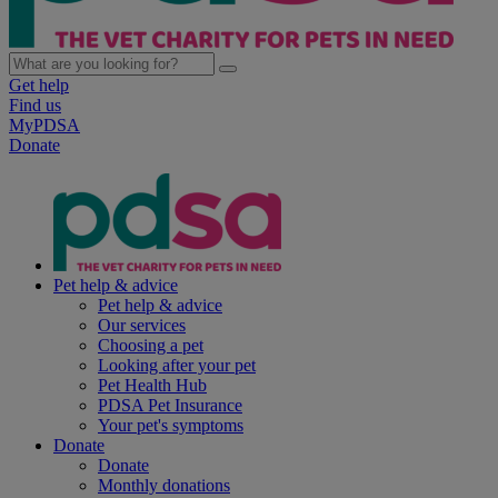
Get help
Find us
MyPDSA
Donate
Pet help & advice
Pet help & advice
Our services
Choosing a pet
Looking after your pet
Pet Health Hub
PDSA Pet Insurance
Your pet's symptoms
Donate
Donate
Monthly donations