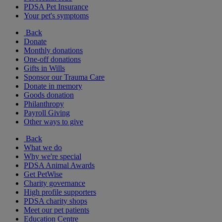
PDSA Pet Insurance
Your pet's symptoms
Back
Donate
Monthly donations
One-off donations
Gifts in Wills
Sponsor our Trauma Care
Donate in memory
Goods donation
Philanthropy
Payroll Giving
Other ways to give
Back
What we do
Why we're special
PDSA Animal Awards
Get PetWise
Charity governance
High profile supporters
PDSA charity shops
Meet our pet patients
Education Centre