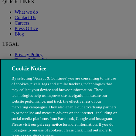
QUICK LINKS
What we do
Contact Us
Careers
Press Office
Blog
LEGAL
Privacy Policy
Terms & Conditions
Modern Slavery
Cookie Notice
By selecting ‘Accept & Continue’ you are consenting to the use
of cookies, pixels, tags and similar tracking technologies that
may collect your device and browser information. These
technologies help us improve site navigation, measure our
website performance, and track the effectiveness of our
marketing campaigns. They also enable our advertising partners
to personalise and measure adverts on the internet - including on
social media platforms from Facebook, Google and Instagram.
Please visit our
privacy notice
for more information. If you do
not agree to our use of cookies, please click 'Find out more' to
© The People's Dispensary for Sick Animals. Registered charity
learn how to disable them.