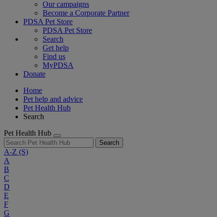
Our campaigns
Become a Corporate Partner
PDSA Pet Store
PDSA Pet Store
Search
Get help
Find us
MyPDSA
Donate
Home
Pet help and advice
Pet Health Hub
Search
Pet Health Hub
Search
A-Z
(S)
A
B
C
D
E
F
G