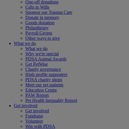
One-off donations
Gifts in Wills
Sponsor our Trauma Care
Donate in memory
Goods donation
Philanthropy
Payroll Giving
Other ways to give
What we do
What we do
Why we're special
PDSA Animal Awards
Get PetWise
Charity governance
High profile supporters
PDSA charity shops
Meet our pet patients
Education Centre
PAW Report
Pet Health Inequality Report
Get involved
Get involved
Fundraise
Volunteer
Win with PDSA