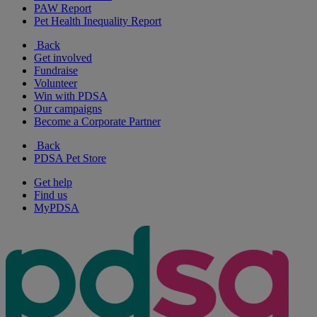
PAW Report
Pet Health Inequality Report
Back
Get involved
Fundraise
Volunteer
Win with PDSA
Our campaigns
Become a Corporate Partner
Back
PDSA Pet Store
Get help
Find us
MyPDSA