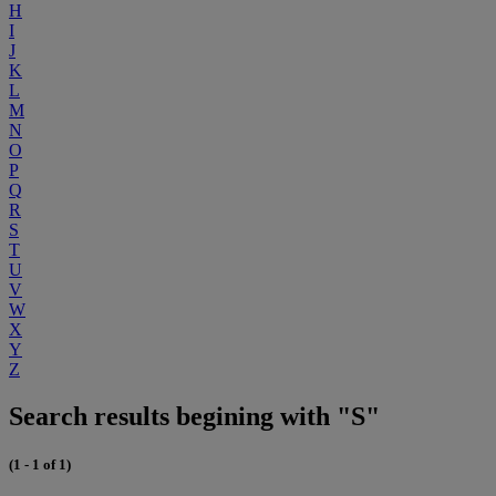
H
I
J
K
L
M
N
O
P
Q
R
S
T
U
V
W
X
Y
Z
Search results begining with "S"
(1 - 1 of 1)