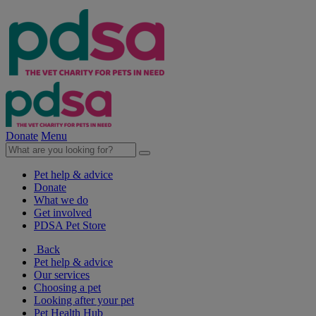
Donate
Menu
Pet help & advice
Donate
What we do
Get involved
PDSA Pet Store
Back
Pet help & advice
Our services
Choosing a pet
Looking after your pet
Pet Health Hub