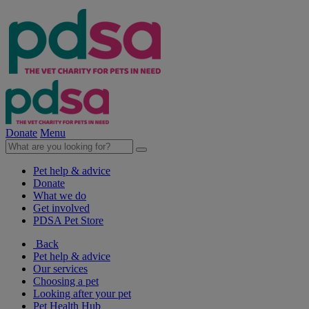
Donate
Menu
Pet help & advice
Donate
What we do
Get involved
PDSA Pet Store
Back
Pet help & advice
Our services
Choosing a pet
Looking after your pet
Pet Health Hub