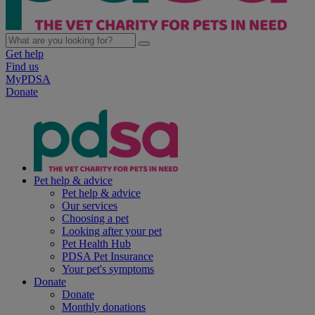
Get help
Find us
MyPDSA
Donate
Pet help & advice
Pet help & advice
Our services
Choosing a pet
Looking after your pet
Pet Health Hub
PDSA Pet Insurance
Your pet's symptoms
Donate
Donate
Monthly donations