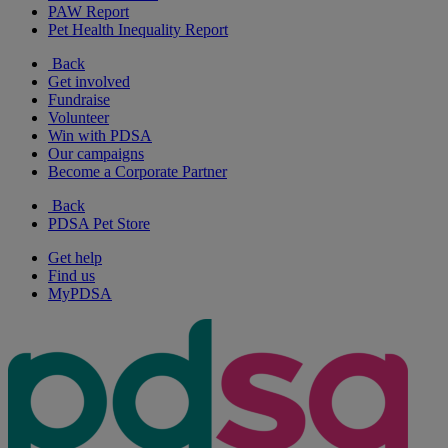
PAW Report
Pet Health Inequality Report
Back
Get involved
Fundraise
Volunteer
Win with PDSA
Our campaigns
Become a Corporate Partner
Back
PDSA Pet Store
Get help
Find us
MyPDSA