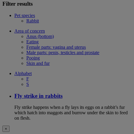
Filter results
Pet species
Rabbit
Area of concern
Anus (bottom)
Eating
Female parts: vagina and uterus
Male parts: penis, testicles and prostate
Pooing
Skin and fur
Alphabet
F
S
Fly strike in rabbits
Fly strike happens when a fly lays its eggs on a rabbit’s fur
which hatch into maggots and burrow under the skin to feed
on flesh.
×