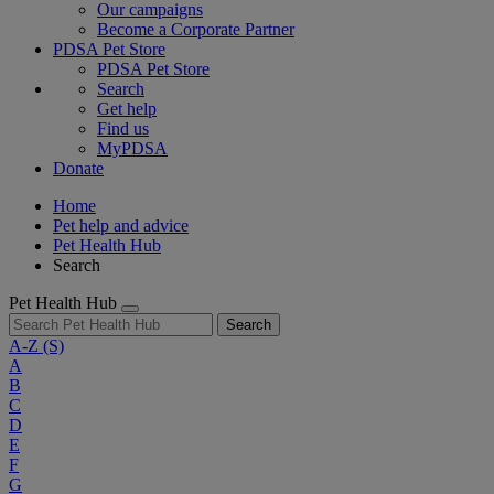
Our campaigns
Become a Corporate Partner
PDSA Pet Store
PDSA Pet Store
Search
Get help
Find us
MyPDSA
Donate
Home
Pet help and advice
Pet Health Hub
Search
Pet Health Hub
Search
A-Z
(S)
A
B
C
D
E
F
G