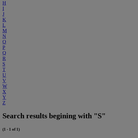
H
I
J
K
L
M
N
O
P
Q
R
S
T
U
V
W
X
Y
Z
Search results begining with "S"
(1 - 1 of 1)