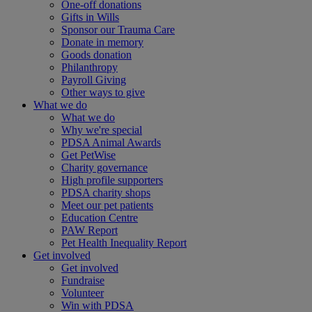
One-off donations
Gifts in Wills
Sponsor our Trauma Care
Donate in memory
Goods donation
Philanthropy
Payroll Giving
Other ways to give
What we do
What we do
Why we're special
PDSA Animal Awards
Get PetWise
Charity governance
High profile supporters
PDSA charity shops
Meet our pet patients
Education Centre
PAW Report
Pet Health Inequality Report
Get involved
Get involved
Fundraise
Volunteer
Win with PDSA