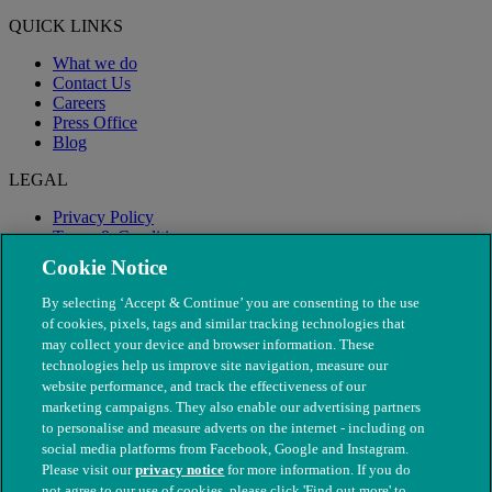
QUICK LINKS
What we do
Contact Us
Careers
Press Office
Blog
LEGAL
Privacy Policy
Terms & Conditions
Modern Slavery
Cookie Notice
By selecting ‘Accept & Continue’ you are consenting to the use
of cookies, pixels, tags and similar tracking technologies that
may collect your device and browser information. These
technologies help us improve site navigation, measure our
website performance, and track the effectiveness of our
marketing campaigns. They also enable our advertising partners
to personalise and measure adverts on the internet - including on
social media platforms from Facebook, Google and Instagram.
Please visit our
privacy notice
for more information. If you do
not agree to our use of cookies, please click 'Find out more' to