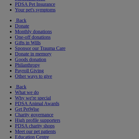
PDSA Pet Insurance
Your pet's symptoms
Back
Donate
Monthly donations
One-off donations
Gifts in Wills
Sponsor our Trauma Care
Donate in memory
Goods donation
Philanthropy
Payroll Giving
Other ways to give
Back
What we do
Why we're special
PDSA Animal Awards
Get PetWise
Charity governance
High profile supporters
PDSA charity shops
Meet our pet patients
Education Centre