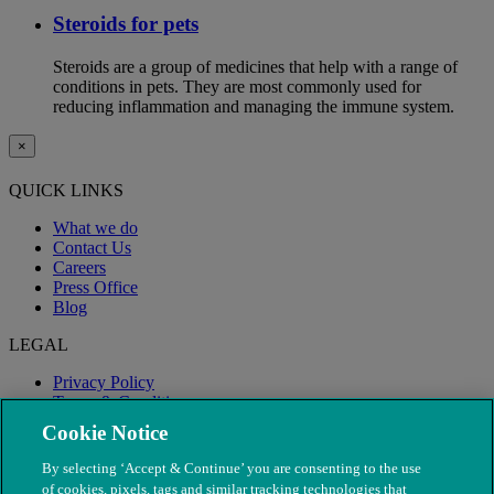
Steroids for pets
Steroids are a group of medicines that help with a range of
conditions in pets. They are most commonly used for
reducing inflammation and managing the immune system.
×
QUICK LINKS
What we do
Contact Us
Careers
Press Office
Blog
LEGAL
Privacy Policy
Terms & Conditions
Modern Slavery
Cookie Notice
By selecting ‘Accept & Continue’ you are consenting to the use
of cookies, pixels, tags and similar tracking technologies that