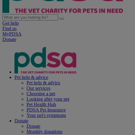
Get help
Find us
MyPDSA
Donate
Pet help & advice
Pet help & advice
Our services
Choosing a pet
Looking after your pet
Pet Health Hub
PDSA Pet Insurance
Your pet's symptoms
Donate
Donate
Monthly donations