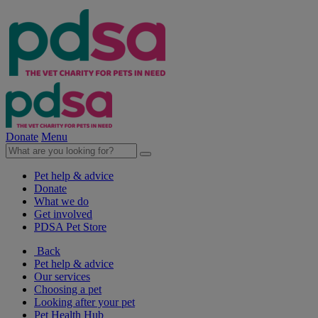
Donate
Menu
Pet help & advice
Donate
What we do
Get involved
PDSA Pet Store
Back
Pet help & advice
Our services
Choosing a pet
Looking after your pet
Pet Health Hub