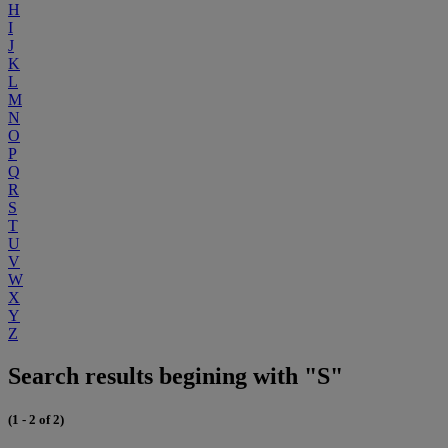
H
I
J
K
L
M
N
O
P
Q
R
S
T
U
V
W
X
Y
Z
Search results begining with "S"
(1 - 2 of 2)