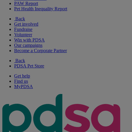
PAW Report
Pet Health Inequality Report
Back
Get involved
Fundraise
Volunteer
Win with PDSA
Our campaigns
Become a Corporate Partner
Back
PDSA Pet Store
Get help
Find us
MyPDSA