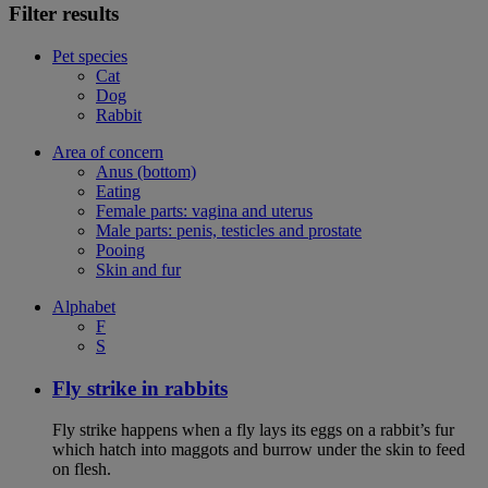
Filter results
Pet species
Cat
Dog
Rabbit
Area of concern
Anus (bottom)
Eating
Female parts: vagina and uterus
Male parts: penis, testicles and prostate
Pooing
Skin and fur
Alphabet
F
S
Fly strike in rabbits
Fly strike happens when a fly lays its eggs on a rabbit’s fur
which hatch into maggots and burrow under the skin to feed
on flesh.