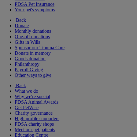
PDSA Pet Insurance
Your pet's symptoms
Back
Donate
Monthly donations
One-off donations
Gifts in Wills
Sponsor our Trauma Care
Donate in memory
Goods donation
Philanthropy
Payroll Giving
Other ways to give
Back
What we do
Why we're special
PDSA Animal Awards
Get PetWise
Charity governance
High profile supporters
PDSA charity shops
Meet our pet patients
Education Centre