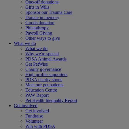
One-off donations
Gifts in Wills
Sponsor our Trauma Care
Donate in memory
Goods donation
Philanthropy
Payroll Giving
Other ways to give
What we do
What we do
Why we're special
PDSA Animal Awards
Get PetWise
Charity governance
High profile supporters
PDSA charity shops
Meet our pet patients
Education Centre
PAW Report
Pet Health Inequality Report
Get involved
Get involved
Fundraise
Volunteer
Win with PDSA