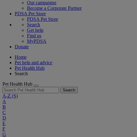
Our campaigns
Become a Corporate Partner
PDSA Pet Store
PDSA Pet Store
Search
Get help
Find us
MyPDSA
Donate
Home
Pet help and advice
Pet Health Hub
Search
Pet Health Hub
Search
A-Z
(S)
A
B
C
D
E
F
G