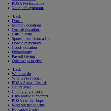
PDSA Pet Insurance
Your pet's symptoms
Back
Donate
Monthly donations
One-off donations
Gifts in Wills
Sponsor our Trauma Care
Donate in memory
Goods donation
Philanthropy
Payroll Giving
Other ways to give
Back
What we do
Why we're special
PDSA Animal Awards
Get PetWise
Charity governance
High profile supporters
PDSA charity shops
Meet our pet patients
Education Centre