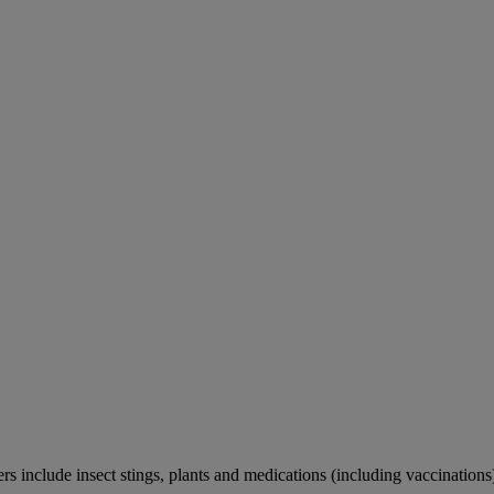
rs include insect stings, plants and medications (including vaccinations