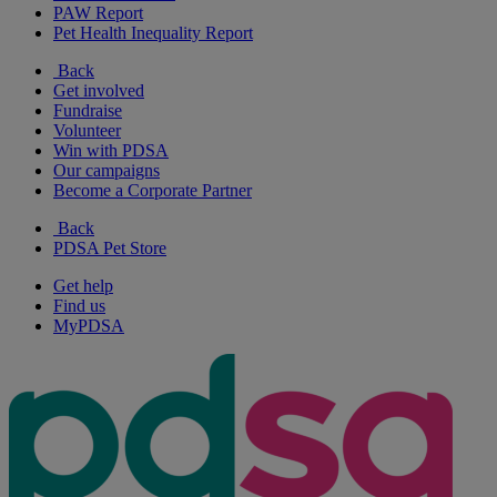
PAW Report
Pet Health Inequality Report
Back
Get involved
Fundraise
Volunteer
Win with PDSA
Our campaigns
Become a Corporate Partner
Back
PDSA Pet Store
Get help
Find us
MyPDSA