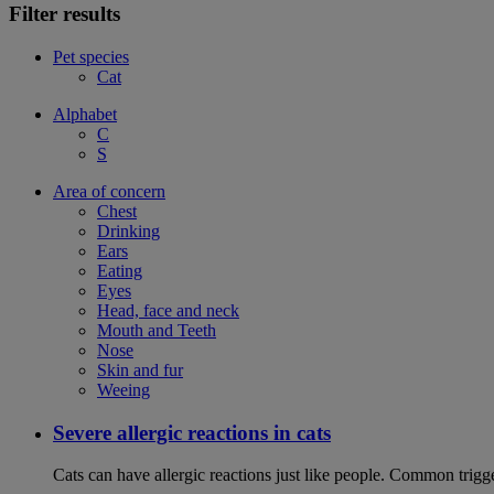
Filter results
Pet species
Cat
Alphabet
C
S
Area of concern
Chest
Drinking
Ears
Eating
Eyes
Head, face and neck
Mouth and Teeth
Nose
Skin and fur
Weeing
Severe allergic reactions in cats
Cats can have allergic reactions just like people. Common trigge