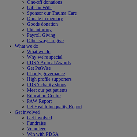
One-off donations
Gifts in Wills
Sponsor our Trauma Care
Donate in memory
Goods donation
Philanthropy
Payroll Giving
Other ways to give
What we do
What we do
Why we're special
PDSA Animal Awards
Get PetWise
Charity governance
High profile supporters
PDSA charity shops
Meet our pet patients
Education Centre
PAW Report
Pet Health Inequality Report
Get involved
Get involved
Fundraise
Volunteer
Win with PDSA