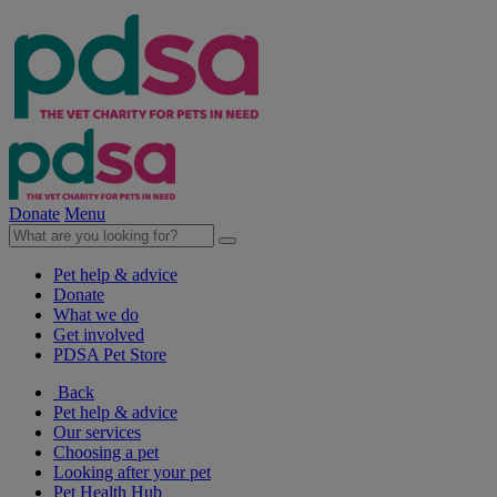
Donate
Menu
Pet help & advice
Donate
What we do
Get involved
PDSA Pet Store
Back
Pet help & advice
Our services
Choosing a pet
Looking after your pet
Pet Health Hub