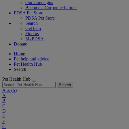
Our campaigns
Become a Corporate Partner
PDSA Pet Store
PDSA Pet Store
Search
Get help
Find us
MyPDSA
Donate
Home
Pet help and advice
Pet Health Hub
Search
Pet Health Hub
Search
A-Z
(S)
A
B
C
D
E
F
G