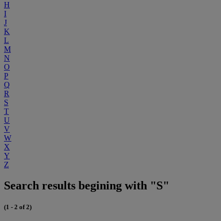
H
I
J
K
L
M
N
O
P
Q
R
S
T
U
V
W
X
Y
Z
Search results begining with "S"
(1 - 2 of 2)