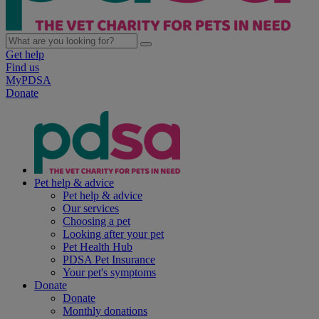
Get help
Find us
MyPDSA
Donate
Pet help & advice
Pet help & advice
Our services
Choosing a pet
Looking after your pet
Pet Health Hub
PDSA Pet Insurance
Your pet's symptoms
Donate
Donate
Monthly donations