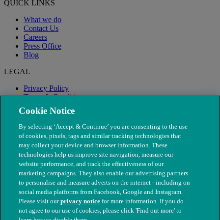
QUICK LINKS
What we do
Contact Us
Careers
Press Office
Blog
LEGAL
Privacy Policy
Terms & Conditions
Modern Slavery
Cookie Notice
By selecting ‘Accept & Continue’ you are consenting to the use
of cookies, pixels, tags and similar tracking technologies that
may collect your device and browser information. These
technologies help us improve site navigation, measure our
website performance, and track the effectiveness of our
marketing campaigns. They also enable our advertising partners
to personalise and measure adverts on the internet - including on
social media platforms from Facebook, Google and Instagram.
Please visit our
privacy notice
for more information. If you do
not agree to our use of cookies, please click 'Find out more' to
© The People's Dispensary for Sick Animals. Registered charity
learn how to disable them.