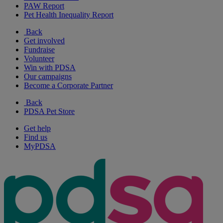
PAW Report
Pet Health Inequality Report
Back
Get involved
Fundraise
Volunteer
Win with PDSA
Our campaigns
Become a Corporate Partner
Back
PDSA Pet Store
Get help
Find us
MyPDSA