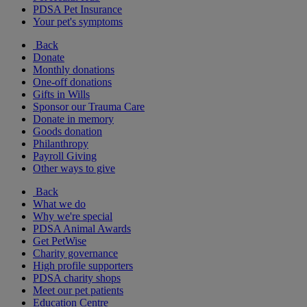
PDSA Pet Insurance
Your pet's symptoms
Back
Donate
Monthly donations
One-off donations
Gifts in Wills
Sponsor our Trauma Care
Donate in memory
Goods donation
Philanthropy
Payroll Giving
Other ways to give
Back
What we do
Why we're special
PDSA Animal Awards
Get PetWise
Charity governance
High profile supporters
PDSA charity shops
Meet our pet patients
Education Centre