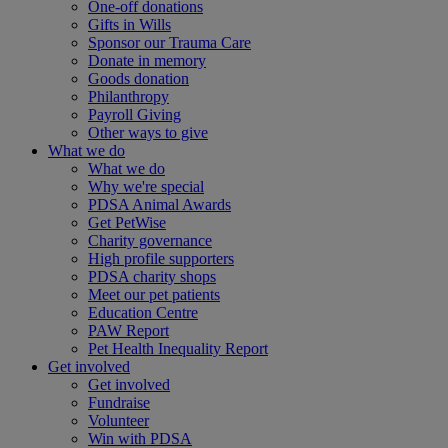
One-off donations
Gifts in Wills
Sponsor our Trauma Care
Donate in memory
Goods donation
Philanthropy
Payroll Giving
Other ways to give
What we do
What we do
Why we're special
PDSA Animal Awards
Get PetWise
Charity governance
High profile supporters
PDSA charity shops
Meet our pet patients
Education Centre
PAW Report
Pet Health Inequality Report
Get involved
Get involved
Fundraise
Volunteer
Win with PDSA