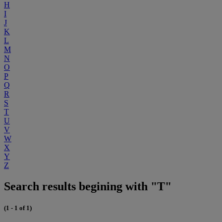
H
I
J
K
L
M
N
O
P
Q
R
S
T
U
V
W
X
Y
Z
Search results begining with "T"
(1 - 1 of 1)