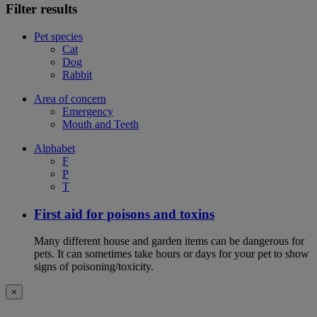
Filter results
Pet species
Cat
Dog
Rabbit
Area of concern
Emergency
Mouth and Teeth
Alphabet
F
P
T
First aid for poisons and toxins
Many different house and garden items can be dangerous for
pets. It can sometimes take hours or days for your pet to show
signs of poisoning/toxicity.
×