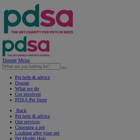
Donate
Menu
Pet help & advice
Donate
What we do
Get involved
PDSA Pet Store
Back
Pet help & advice
Our services
Choosing a pet
Looking after your pet
Pet Health Hub