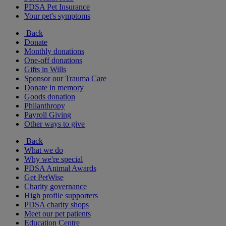
PDSA Pet Insurance
Your pet's symptoms
Back
Donate
Monthly donations
One-off donations
Gifts in Wills
Sponsor our Trauma Care
Donate in memory
Goods donation
Philanthropy
Payroll Giving
Other ways to give
Back
What we do
Why we're special
PDSA Animal Awards
Get PetWise
Charity governance
High profile supporters
PDSA charity shops
Meet our pet patients
Education Centre