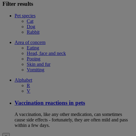
Filter results
Pet species
Cat
Dog
Rabbit
Area of concern
Eating
Head, face and neck
Pooing
Skin and fur
Vomiting
Alphabet
R
V
Vaccination reactions in pets
A vaccination, like any other medication, can sometimes
cause side effects - fortunately, they are often mild and pass
within a few days.