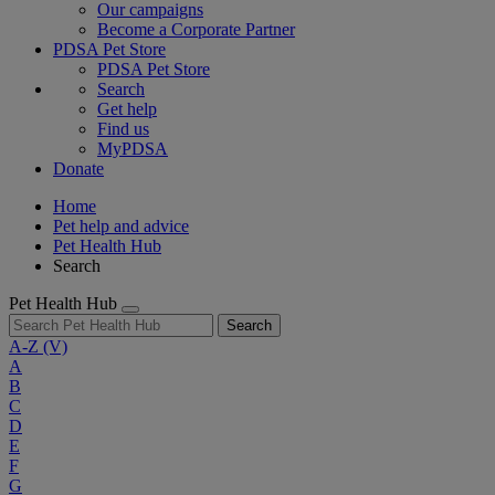
Our campaigns
Become a Corporate Partner
PDSA Pet Store
PDSA Pet Store
Search
Get help
Find us
MyPDSA
Donate
Home
Pet help and advice
Pet Health Hub
Search
Pet Health Hub
Search
A-Z
(V)
A
B
C
D
E
F
G