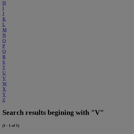
H
I
J
K
L
M
N
O
P
Q
R
S
T
U
V
W
X
Y
Z
Search results begining with "V"
(1 - 1 of 1)