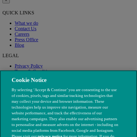
×
QUICK LINKS
What we do
Contact Us
Careers
Press Office
Blog
LEGAL
Privacy Policy
Terms & Conditions
Modern Slavery
Cookie Notice
By selecting ‘Accept & Continue’ you are consenting to the use
of cookies, pixels, tags and similar tracking technologies that
may collect your device and browser information. These
technologies help us improve site navigation, measure our
website performance, and track the effectiveness of our
marketing campaigns. They also enable our advertising partners
to personalise and measure adverts on the internet - including on
social media platforms from Facebook, Google and Instagram.
Please visit our
privacy notice
for more information. If you do