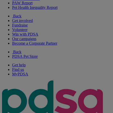
PAW Report
Pet Health Inequality Report
Back
Get involved
Fundraise
Volunteer
Win with PDSA
Our campaigns
Become a Corporate Partner
Back
PDSA Pet Store
Get help
Find us
MyPDSA