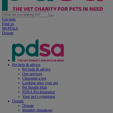
Get help
Find us
MyPDSA
Donate
Pet help & advice
Pet help & advice
Our services
Choosing a pet
Looking after your pet
Pet Health Hub
PDSA Pet Insurance
Your pet's symptoms
Donate
Donate
Monthly donations