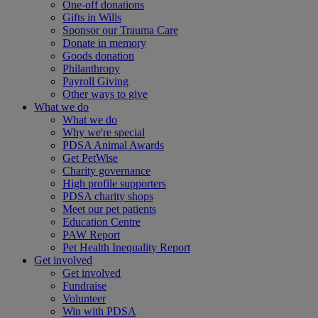
One-off donations
Gifts in Wills
Sponsor our Trauma Care
Donate in memory
Goods donation
Philanthropy
Payroll Giving
Other ways to give
What we do
What we do
Why we're special
PDSA Animal Awards
Get PetWise
Charity governance
High profile supporters
PDSA charity shops
Meet our pet patients
Education Centre
PAW Report
Pet Health Inequality Report
Get involved
Get involved
Fundraise
Volunteer
Win with PDSA