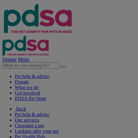
Donate
Menu
Pet help & advice
Donate
What we do
Get involved
PDSA Pet Store
Back
Pet help & advice
Our services
Choosing a pet
Looking after your pet
Pet Health Hub