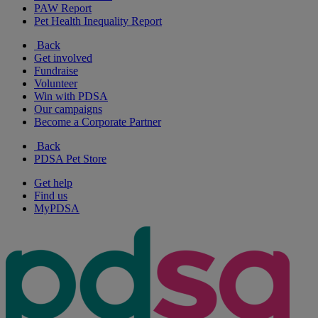
PAW Report
Pet Health Inequality Report
Back
Get involved
Fundraise
Volunteer
Win with PDSA
Our campaigns
Become a Corporate Partner
Back
PDSA Pet Store
Get help
Find us
MyPDSA