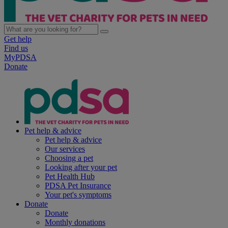
Get help
Find us
MyPDSA
Donate
Pet help & advice
Pet help & advice
Our services
Choosing a pet
Looking after your pet
Pet Health Hub
PDSA Pet Insurance
Your pet's symptoms
Donate
Donate
Monthly donations