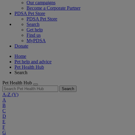
Our campaigns
Become a Corporate Partner
PDSA Pet Store
PDSA Pet Store
Search
Get help
Find us
MyPDSA
Donate
Home
Pet help and advice
Pet Health Hub
Search
Pet Health Hub
Search
A-Z
(V)
A
B
C
D
E
F
G