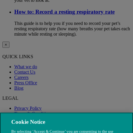
your vet to look at.
How to: Record a resting respiratory rate
This guide is to help you if you need to record your pet’s
resting respiratory rate (how many breaths your pet takes each
minute while resting or sleeping).
×
QUICK LINKS
What we do
Contact Us
Careers
Press Office
Blog
LEGAL
Privacy Policy
Terms & Conditions
Modern Slavery
Cookie Notice
By selecting ‘Accept & Continue’ you are consenting to the use