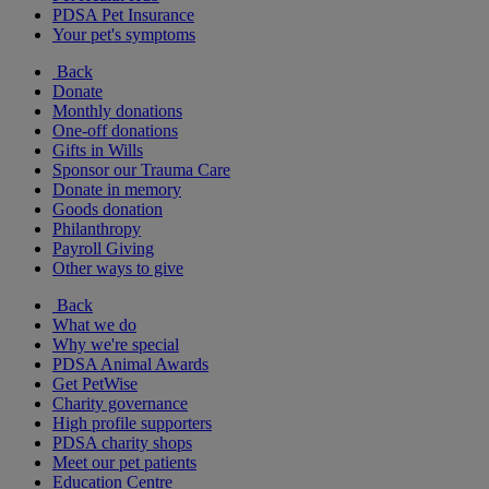
PDSA Pet Insurance
Your pet's symptoms
Back
Donate
Monthly donations
One-off donations
Gifts in Wills
Sponsor our Trauma Care
Donate in memory
Goods donation
Philanthropy
Payroll Giving
Other ways to give
Back
What we do
Why we're special
PDSA Animal Awards
Get PetWise
Charity governance
High profile supporters
PDSA charity shops
Meet our pet patients
Education Centre