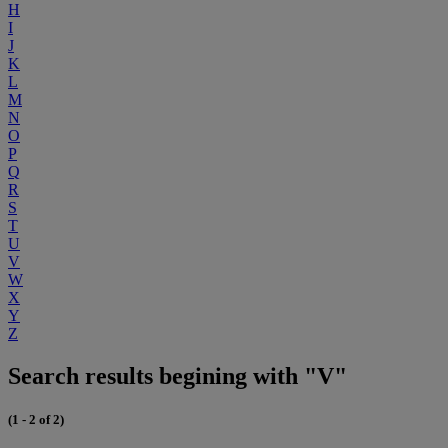
H
I
J
K
L
M
N
O
P
Q
R
S
T
U
V
W
X
Y
Z
Search results begining with "V"
(1 - 2 of 2)