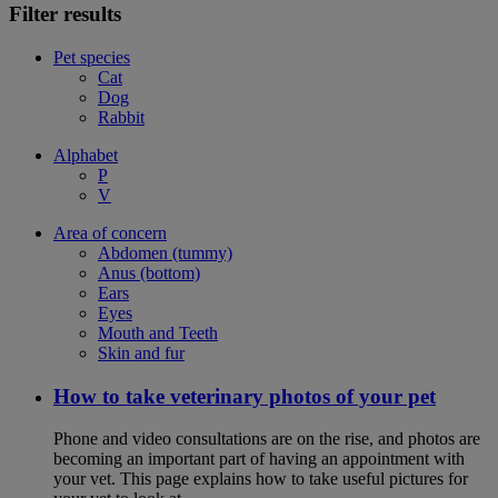
Filter results
Pet species
Cat
Dog
Rabbit
Alphabet
P
V
Area of concern
Abdomen (tummy)
Anus (bottom)
Ears
Eyes
Mouth and Teeth
Skin and fur
How to take veterinary photos of your pet
Phone and video consultations are on the rise, and photos are
becoming an important part of having an appointment with
your vet. This page explains how to take useful pictures for