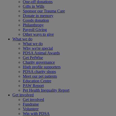
One-off donations
Gifts in Wills
Sponsor our Trauma Care
Donate in memory
Goods donation
Philanthropy
Payroll Giving
Other ways to give
What we do
What we do
Why we're special
PDSA Animal Awards
Get PetWise
Charity governance
High profile supporters
PDSA charity shops
Meet our pet patients
Education Centre
PAW Report
Pet Health Inequality Report
Get involved
Get involved
Fundraise
Volunteer
Win with PDSA