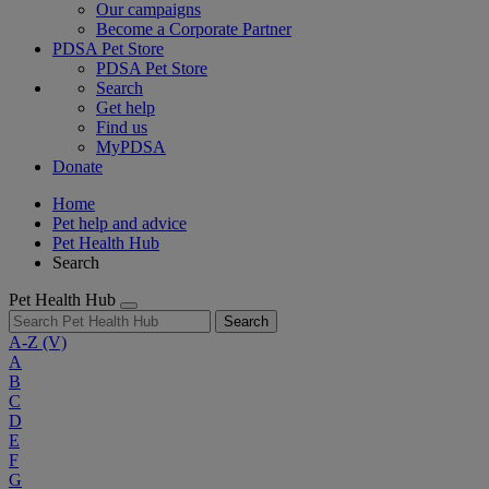
Our campaigns
Become a Corporate Partner
PDSA Pet Store
PDSA Pet Store
Search
Get help
Find us
MyPDSA
Donate
Home
Pet help and advice
Pet Health Hub
Search
Pet Health Hub
Search
A-Z
(V)
A
B
C
D
E
F
G