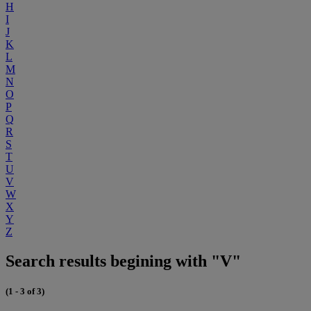
H
I
J
K
L
M
N
O
P
Q
R
S
T
U
V
W
X
Y
Z
Search results begining with "V"
(1 - 3 of 3)