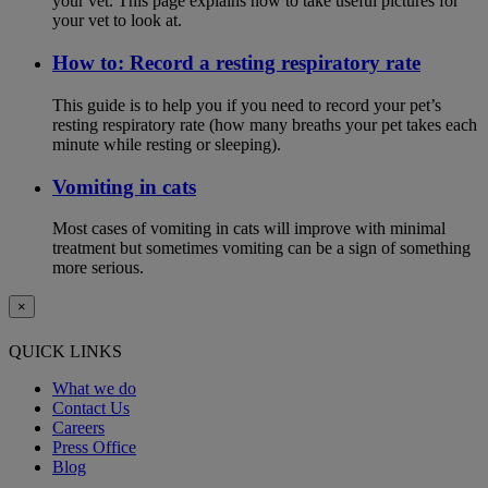
your vet. This page explains how to take useful pictures for
your vet to look at.
How to: Record a resting respiratory rate
This guide is to help you if you need to record your pet’s
resting respiratory rate (how many breaths your pet takes each
minute while resting or sleeping).
Vomiting in cats
Most cases of vomiting in cats will improve with minimal
treatment but sometimes vomiting can be a sign of something
more serious.
×
QUICK LINKS
What we do
Contact Us
Careers
Press Office
Blog