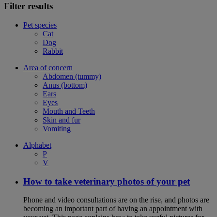
Filter results
Pet species
Cat
Dog
Rabbit
Area of concern
Abdomen (tummy)
Anus (bottom)
Ears
Eyes
Mouth and Teeth
Skin and fur
Vomiting
Alphabet
P
V
How to take veterinary photos of your pet
Phone and video consultations are on the rise, and photos are
becoming an important part of having an appointment with