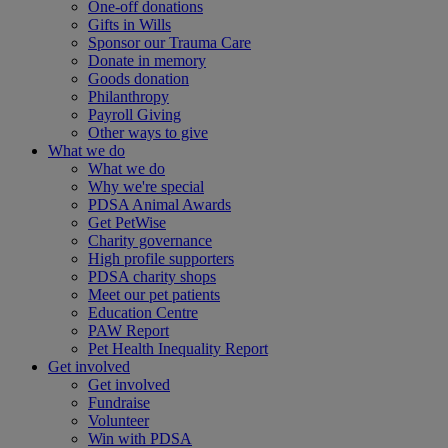
One-off donations
Gifts in Wills
Sponsor our Trauma Care
Donate in memory
Goods donation
Philanthropy
Payroll Giving
Other ways to give
What we do
What we do
Why we're special
PDSA Animal Awards
Get PetWise
Charity governance
High profile supporters
PDSA charity shops
Meet our pet patients
Education Centre
PAW Report
Pet Health Inequality Report
Get involved
Get involved
Fundraise
Volunteer
Win with PDSA