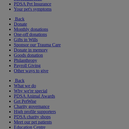
PDSA Pet Insurance
Your pet's symptoms
Back
Donate
Monthly donations
One-off donations
Gifts in Wills
Sponsor our Trauma Care
Donate in memory
Goods donation
Philanthropy
Payroll Giving
Other ways to give
Back
What we do
Why we're special
PDSA Animal Awards
Get PetWise
Charity governance
High profile supporters
PDSA charity shops
Meet our pet patients
Education Centre