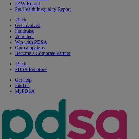
PAW Report
Pet Health Inequality Report
Back
Get involved
Fundraise
Volunteer
Win with PDSA
Our campaigns
Become a Corporate Partner
Back
PDSA Pet Store
Get help
Find us
MyPDSA