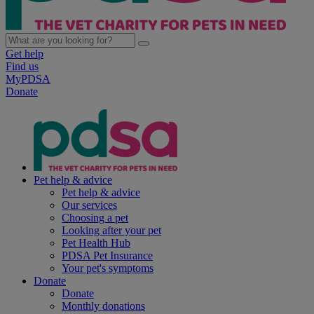
Get help
Find us
MyPDSA
Donate
Pet help & advice
Pet help & advice
Our services
Choosing a pet
Looking after your pet
Pet Health Hub
PDSA Pet Insurance
Your pet's symptoms
Donate
Donate
Monthly donations