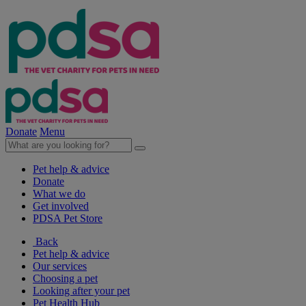
Donate
Menu
Pet help & advice
Donate
What we do
Get involved
PDSA Pet Store
Back
Pet help & advice
Our services
Choosing a pet
Looking after your pet
Pet Health Hub