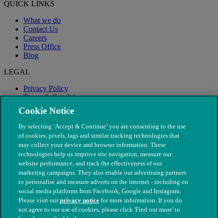
QUICK LINKS
What we do
Contact Us
Careers
Press Office
Blog
LEGAL
Privacy Policy
Terms & Conditions
Modern Slavery
Cookie Notice
By selecting ‘Accept & Continue’ you are consenting to the use
of cookies, pixels, tags and similar tracking technologies that
may collect your device and browser information. These
technologies help us improve site navigation, measure our
website performance, and track the effectiveness of our
marketing campaigns. They also enable our advertising partners
to personalise and measure adverts on the internet - including on
social media platforms from Facebook, Google and Instagram.
Please visit our
privacy notice
for more information. If you do
not agree to our use of cookies, please click 'Find out more' to
© The People's Dispensary for Sick Animals. Registered charity