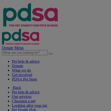
Donate
Menu
Pet help & advice
Donate
What we do
Get involved
PDSA Pet Store
Back
Pet help & advice
Our services
Choosing a pet
Looking after your pet
Pet Health Hub