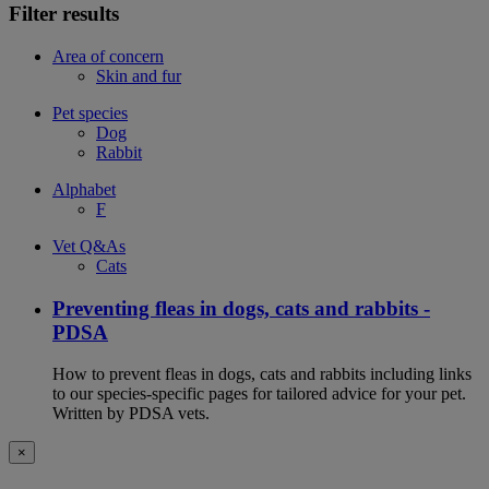
Filter results
Area of concern
Skin and fur
Pet species
Dog
Rabbit
Alphabet
F
Vet Q&As
Cats
Preventing fleas in dogs, cats and rabbits -
PDSA
How to prevent fleas in dogs, cats and rabbits including links
to our species-specific pages for tailored advice for your pet.
Written by PDSA vets.
×