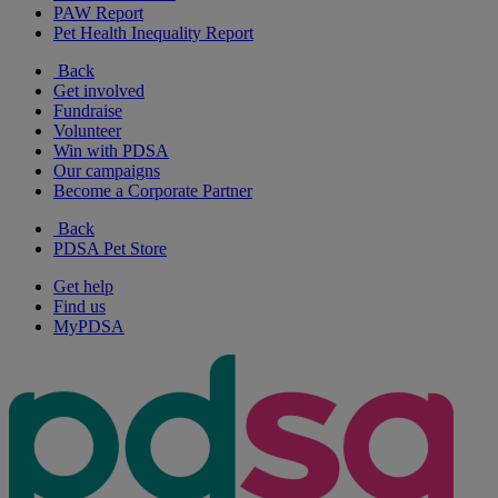
PAW Report
Pet Health Inequality Report
Back
Get involved
Fundraise
Volunteer
Win with PDSA
Our campaigns
Become a Corporate Partner
Back
PDSA Pet Store
Get help
Find us
MyPDSA