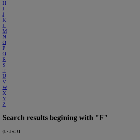
H
I
J
K
L
M
N
O
P
Q
R
S
T
U
V
W
X
Y
Z
Search results begining with "F"
(1 - 1 of 1)