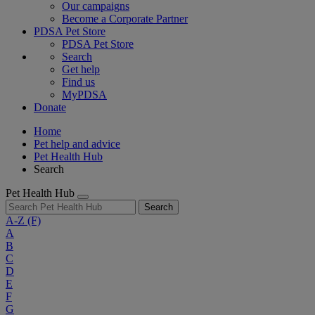
Our campaigns
Become a Corporate Partner
PDSA Pet Store
PDSA Pet Store
Search
Get help
Find us
MyPDSA
Donate
Home
Pet help and advice
Pet Health Hub
Search
Pet Health Hub
Search
A-Z
(F)
A
B
C
D
E
F
G