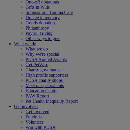
One-off donations
Gifts in Wills
Sponsor our Trauma Care
Donate in memory
Goods donation
Philanthropy
Payroll Giving
Other ways to give
What we do
What we do
Why we're special
PDSA Animal Awards
Get PetWise
Charity governance
High profile supporters
PDSA charity shops
Meet our pet patients
Education Centre
PAW Report
Pet Health Inequality Report
Get involved
Get involved
Fundraise
Volunteer
Win with PDSA