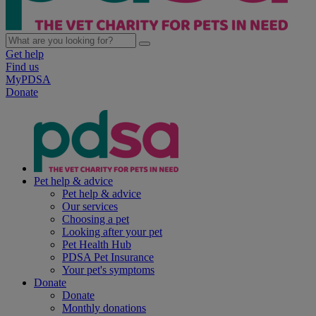
Get help
Find us
MyPDSA
Donate
Pet help & advice
Pet help & advice
Our services
Choosing a pet
Looking after your pet
Pet Health Hub
PDSA Pet Insurance
Your pet's symptoms
Donate
Donate
Monthly donations