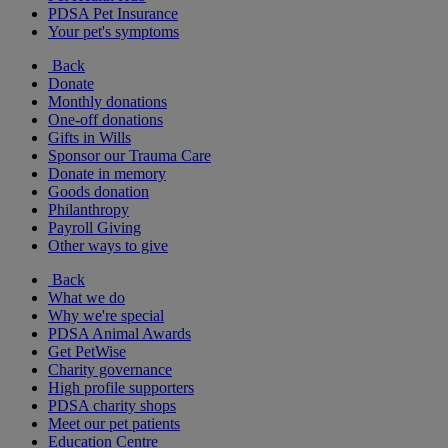
PDSA Pet Insurance
Your pet's symptoms
Back
Donate
Monthly donations
One-off donations
Gifts in Wills
Sponsor our Trauma Care
Donate in memory
Goods donation
Philanthropy
Payroll Giving
Other ways to give
Back
What we do
Why we're special
PDSA Animal Awards
Get PetWise
Charity governance
High profile supporters
PDSA charity shops
Meet our pet patients
Education Centre