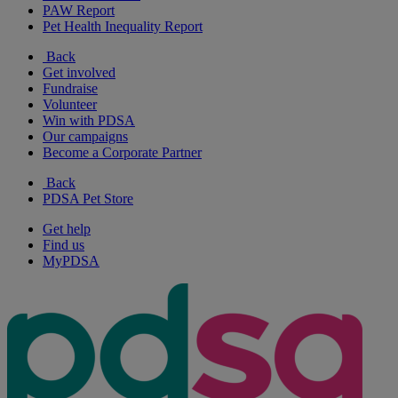
PAW Report
Pet Health Inequality Report
Back
Get involved
Fundraise
Volunteer
Win with PDSA
Our campaigns
Become a Corporate Partner
Back
PDSA Pet Store
Get help
Find us
MyPDSA