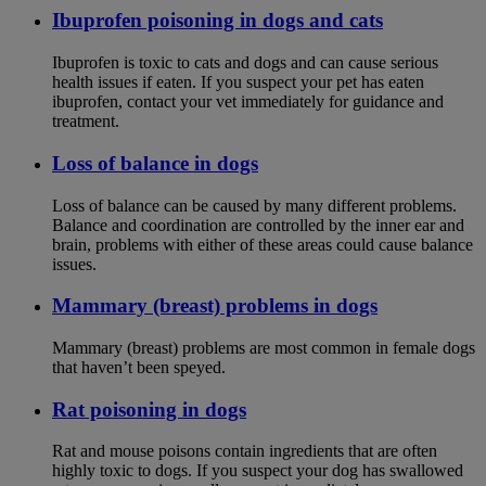
Ibuprofen poisoning in dogs and cats
Ibuprofen is toxic to cats and dogs and can cause serious
health issues if eaten. If you suspect your pet has eaten
ibuprofen, contact your vet immediately for guidance and
treatment.
Loss of balance in dogs
Loss of balance can be caused by many different problems.
Balance and coordination are controlled by the inner ear and
brain, problems with either of these areas could cause balance
issues.
Mammary (breast) problems in dogs
Mammary (breast) problems are most common in female dogs
that haven’t been speyed.
Rat poisoning in dogs
Rat and mouse poisons contain ingredients that are often
highly toxic to dogs. If you suspect your dog has swallowed