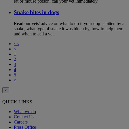
rat or mouse poison, call your vet immediately.
Snake bites in dogs
Read our vets' advice on what to do if your dog is bitten by a
snake, what type of snake it was bitten by, how to help them
and when to call a vet.
<<
<
1
2
3
4
5
>
×
QUICK LINKS
What we do
Contact Us
Careers
Press Office