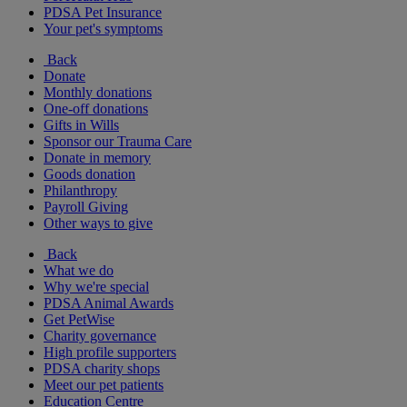
PDSA Pet Insurance
Your pet's symptoms
Back
Donate
Monthly donations
One-off donations
Gifts in Wills
Sponsor our Trauma Care
Donate in memory
Goods donation
Philanthropy
Payroll Giving
Other ways to give
Back
What we do
Why we're special
PDSA Animal Awards
Get PetWise
Charity governance
High profile supporters
PDSA charity shops
Meet our pet patients
Education Centre