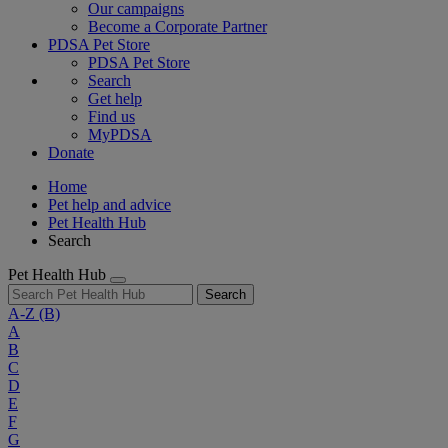
Our campaigns
Become a Corporate Partner
PDSA Pet Store
PDSA Pet Store
Search
Get help
Find us
MyPDSA
Donate
Home
Pet help and advice
Pet Health Hub
Search
Pet Health Hub
Search
A-Z
(B)
A
B
C
D
E
F
G