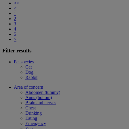
<<
<
1
2
3
4
5
>
Filter results
Pet species
Cat
Dog
Rabbit
Area of concern
Abdomen (tummy)
Anus (bottom)
Brain and nerves
Chest
Drinking
Eating
Emergency
Eyes