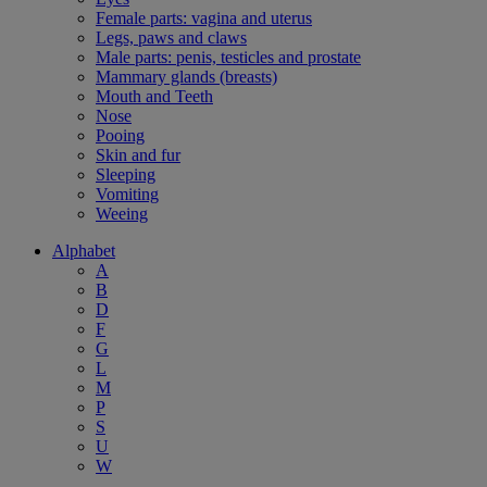
Female parts: vagina and uterus
Legs, paws and claws
Male parts: penis, testicles and prostate
Mammary glands (breasts)
Mouth and Teeth
Nose
Pooing
Skin and fur
Sleeping
Vomiting
Weeing
Alphabet
A
B
D
F
G
L
M
P
S
U
W