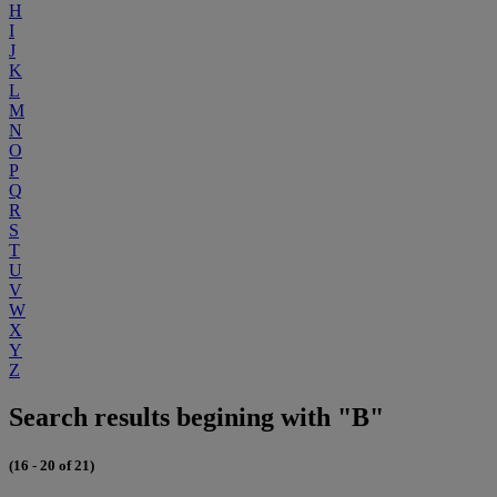
H
I
J
K
L
M
N
O
P
Q
R
S
T
U
V
W
X
Y
Z
Search results begining with "B"
(16 - 20 of 21)