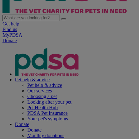
Get help
Find us
MyPDSA
Donate
Pet help & advice
Pet help & advice
Our services
Choosing a pet
Looking after your pet
Pet Health Hub
PDSA Pet Insurance
Your pet's symptoms
Donate
Donate
Monthly donations