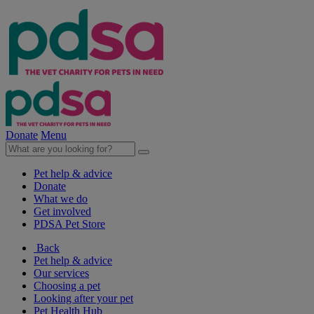
Donate
Menu
Pet help & advice
Donate
What we do
Get involved
PDSA Pet Store
Back
Pet help & advice
Our services
Choosing a pet
Looking after your pet
Pet Health Hub