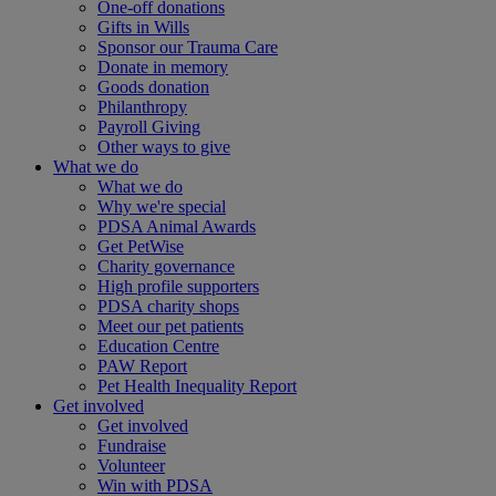
One-off donations
Gifts in Wills
Sponsor our Trauma Care
Donate in memory
Goods donation
Philanthropy
Payroll Giving
Other ways to give
What we do
What we do
Why we're special
PDSA Animal Awards
Get PetWise
Charity governance
High profile supporters
PDSA charity shops
Meet our pet patients
Education Centre
PAW Report
Pet Health Inequality Report
Get involved
Get involved
Fundraise
Volunteer
Win with PDSA