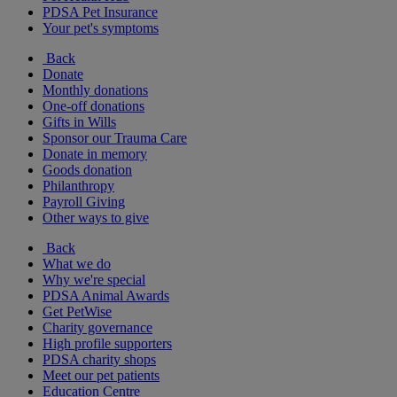
PDSA Pet Insurance
Your pet's symptoms
Back
Donate
Monthly donations
One-off donations
Gifts in Wills
Sponsor our Trauma Care
Donate in memory
Goods donation
Philanthropy
Payroll Giving
Other ways to give
Back
What we do
Why we're special
PDSA Animal Awards
Get PetWise
Charity governance
High profile supporters
PDSA charity shops
Meet our pet patients
Education Centre