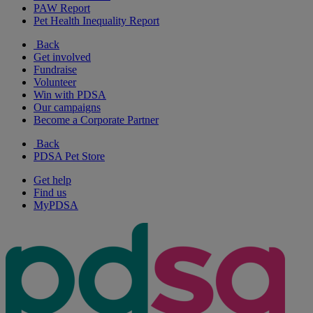
PAW Report
Pet Health Inequality Report
Back
Get involved
Fundraise
Volunteer
Win with PDSA
Our campaigns
Become a Corporate Partner
Back
PDSA Pet Store
Get help
Find us
MyPDSA