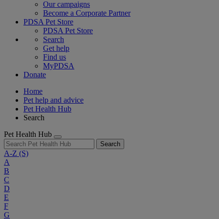
Our campaigns
Become a Corporate Partner
PDSA Pet Store
PDSA Pet Store
Search
Get help
Find us
MyPDSA
Donate
Home
Pet help and advice
Pet Health Hub
Search
Pet Health Hub
Search
A-Z
(S)
A
B
C
D
E
F
G