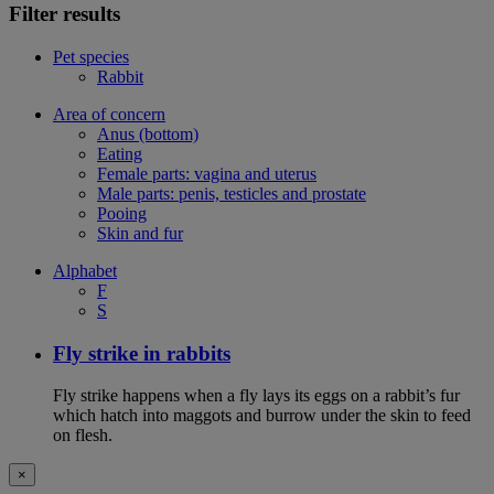
Filter results
Pet species
Rabbit
Area of concern
Anus (bottom)
Eating
Female parts: vagina and uterus
Male parts: penis, testicles and prostate
Pooing
Skin and fur
Alphabet
F
S
Fly strike in rabbits
Fly strike happens when a fly lays its eggs on a rabbit’s fur
which hatch into maggots and burrow under the skin to feed
on flesh.
×