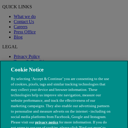
QUICK LINKS
What we do
Contact Us
Careers
Press Office
Blog
LEGAL
Privacy Policy
Terms & Conditions
Modern Slavery
Cookie Notice
By selecting ‘Accept & Continue’ you are consenting to the use
of cookies, pixels, tags and similar tracking technologies that
may collect your device and browser information. These
technologies help us improve site navigation, measure our
website performance, and track the effectiveness of our
marketing campaigns. They also enable our advertising partners
to personalise and measure adverts on the internet - including on
social media platforms from Facebook, Google and Instagram.
Please visit our
privacy notice
for more information. If you do
not agree to our use of cookies, please click 'Find out more' to