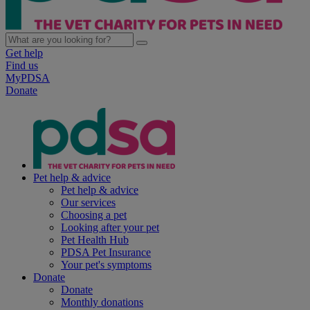
Get help
Find us
MyPDSA
Donate
Pet help & advice
Pet help & advice
Our services
Choosing a pet
Looking after your pet
Pet Health Hub
PDSA Pet Insurance
Your pet's symptoms
Donate
Donate
Monthly donations