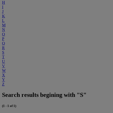
H
I
J
K
L
M
N
O
P
Q
R
S
T
U
V
W
X
Y
Z
Search results begining with "S"
(1 - 1 of 1)