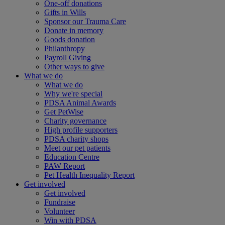
One-off donations
Gifts in Wills
Sponsor our Trauma Care
Donate in memory
Goods donation
Philanthropy
Payroll Giving
Other ways to give
What we do
What we do
Why we're special
PDSA Animal Awards
Get PetWise
Charity governance
High profile supporters
PDSA charity shops
Meet our pet patients
Education Centre
PAW Report
Pet Health Inequality Report
Get involved
Get involved
Fundraise
Volunteer
Win with PDSA