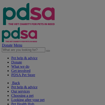
Donate
Menu
Pet help & advice
Donate
What we do
Get involved
PDSA Pet Store
Back
Pet help & advice
Our services
Choosing a pet
Looking after your pet
Pet Health Hub