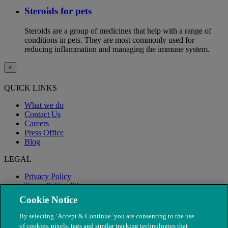
Steroids for pets
Steroids are a group of medicines that help with a range of
conditions in pets. They are most commonly used for
reducing inflammation and managing the immune system.
×
QUICK LINKS
What we do
Contact Us
Careers
Press Office
Blog
LEGAL
Privacy Policy
Terms & Conditions
Modern Slavery
Cookie Notice
By selecting ‘Accept & Continue’ you are consenting to the use
of cookies, pixels, tags and similar tracking technologies that