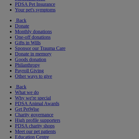
PDSA Pet Insurance
Your pet's symptoms
Back
Donate
Monthly donations
One-off donations
Gifts in Wills
Sponsor our Trauma Care
Donate in memory
Goods donation
Philanthropy
Payroll Giving
Other ways to give
Back
What we do
Why we're special
PDSA Animal Awards
Get PetWise
Charity governance
High profile supporters
PDSA charity shops
Meet our pet patients
Education Centre