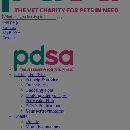
Get help
Find us
MyPDSA
Donate
Pet help & advice
Pet help & advice
Our services
Choosing a pet
Looking after your pet
Pet Health Hub
PDSA Pet Insurance
Your pet's symptoms
Donate
Donate
Monthly donations