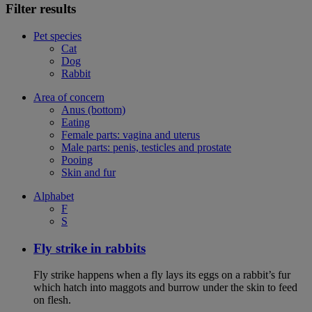
Filter results
Pet species
Cat
Dog
Rabbit
Area of concern
Anus (bottom)
Eating
Female parts: vagina and uterus
Male parts: penis, testicles and prostate
Pooing
Skin and fur
Alphabet
F
S
Fly strike in rabbits
Fly strike happens when a fly lays its eggs on a rabbit’s fur
which hatch into maggots and burrow under the skin to feed
on flesh.