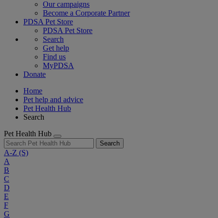
Our campaigns
Become a Corporate Partner
PDSA Pet Store
PDSA Pet Store
Search
Get help
Find us
MyPDSA
Donate
Home
Pet help and advice
Pet Health Hub
Search
Pet Health Hub
Search
A-Z
(S)
A
B
C
D
E
F
G