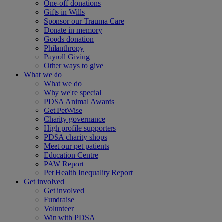
One-off donations
Gifts in Wills
Sponsor our Trauma Care
Donate in memory
Goods donation
Philanthropy
Payroll Giving
Other ways to give
What we do
What we do
Why we're special
PDSA Animal Awards
Get PetWise
Charity governance
High profile supporters
PDSA charity shops
Meet our pet patients
Education Centre
PAW Report
Pet Health Inequality Report
Get involved
Get involved
Fundraise
Volunteer
Win with PDSA