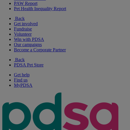
PAW Report
Pet Health Inequality Report
Back
Get involved
Fundraise
Volunteer
Win with PDSA
Our campaigns
Become a Corporate Partner
Back
PDSA Pet Store
Get help
Find us
MyPDSA