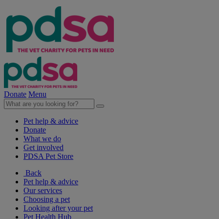
Donate
Menu
Pet help & advice
Donate
What we do
Get involved
PDSA Pet Store
Back
Pet help & advice
Our services
Choosing a pet
Looking after your pet
Pet Health Hub