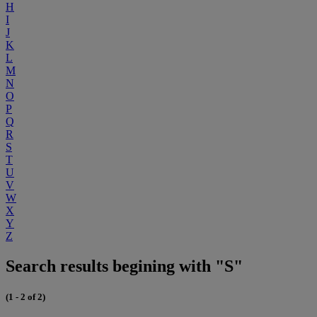
H
I
J
K
L
M
N
O
P
Q
R
S
T
U
V
W
X
Y
Z
Search results begining with "S"
(1 - 2 of 2)