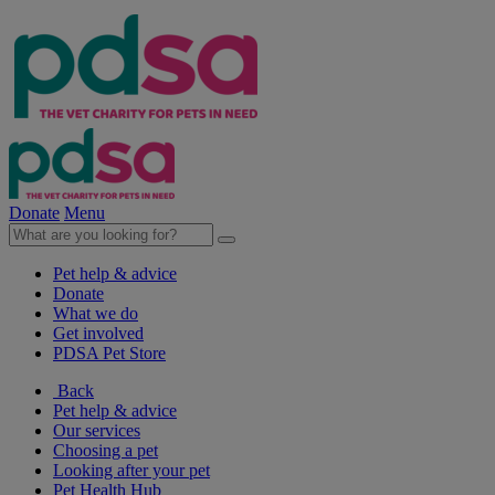
Donate
Menu
Pet help & advice
Donate
What we do
Get involved
PDSA Pet Store
Back
Pet help & advice
Our services
Choosing a pet
Looking after your pet
Pet Health Hub