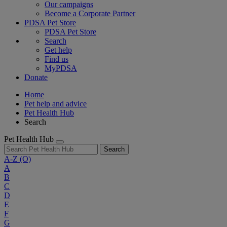
Our campaigns
Become a Corporate Partner
PDSA Pet Store
PDSA Pet Store
Search
Get help
Find us
MyPDSA
Donate
Home
Pet help and advice
Pet Health Hub
Search
Pet Health Hub
Search
A-Z
(O)
A
B
C
D
E
F
G