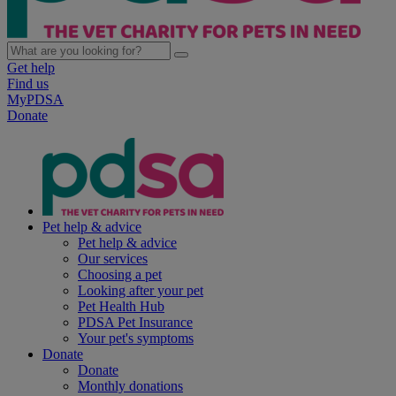
Get help
Find us
MyPDSA
Donate
Pet help & advice
Pet help & advice
Our services
Choosing a pet
Looking after your pet
Pet Health Hub
PDSA Pet Insurance
Your pet's symptoms
Donate
Donate
Monthly donations