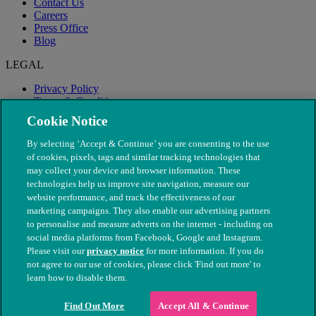
Contact Us
Careers
Press Office
Blog
LEGAL
Privacy Policy
Terms & Conditions
Modern Slavery
Cookie Notice
By selecting ‘Accept & Continue’ you are consenting to the use
of cookies, pixels, tags and similar tracking technologies that
may collect your device and browser information. These
technologies help us improve site navigation, measure our
website performance, and track the effectiveness of our
marketing campaigns. They also enable our advertising partners
to personalise and measure adverts on the internet - including on
social media platforms from Facebook, Google and Instagram.
Please visit our
privacy notice
for more information. If you do
not agree to our use of cookies, please click 'Find out more' to
© The People's Dispensary for Sick Animals. Registered charity
learn how to disable them.
nos. 208217 & SC037585
Find Out More
Accept All & Continue