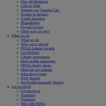
One-off donations
Gifts in Wills
Sponsor our Trauma Care
Donate in memory
Goods donation
Philanthropy
Payroll Giving
Other ways to give
What we do
What we do
Why we're special
PDSA Animal Awards
Get PetWise
Charity governance
High profile supporters
PDSA charity shops
Meet our pet patients
Education Centre
PAW Report
Pet Health Inequality Report
Get involved
Get involved
Fundraise
Volunteer
Win with PDSA