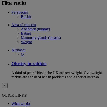
Filter results
Pet species
Rabbit
Area of concern
Abdomen (tummy)
Eating
Mammary glands (breasts)
Weight
Alphabet
O
Obesity in rabbits
A third of pet rabbits in the UK are overweight. Overweight
rabbits are at risk of health problems and a shorter lifespan.
×
QUICK LINKS
What we do