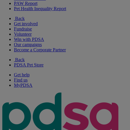
PAW Report
Pet Health Inequality Report
Back
Get involved
Fundraise
Volunteer
Win with PDSA
Our campaigns
Become a Corporate Partner
Back
PDSA Pet Store
Get help
Find us
MyPDSA