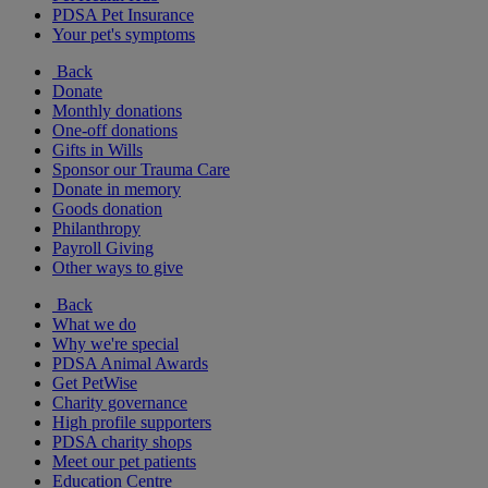
PDSA Pet Insurance
Your pet's symptoms
Back
Donate
Monthly donations
One-off donations
Gifts in Wills
Sponsor our Trauma Care
Donate in memory
Goods donation
Philanthropy
Payroll Giving
Other ways to give
Back
What we do
Why we're special
PDSA Animal Awards
Get PetWise
Charity governance
High profile supporters
PDSA charity shops
Meet our pet patients
Education Centre