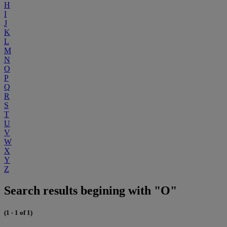
H
I
J
K
L
M
N
O
P
Q
R
S
T
U
V
W
X
Y
Z
Search results begining with "O"
(1 - 1 of 1)