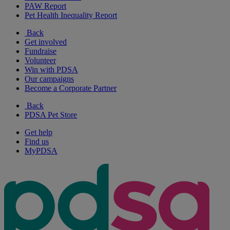
PAW Report
Pet Health Inequality Report
Back
Get involved
Fundraise
Volunteer
Win with PDSA
Our campaigns
Become a Corporate Partner
Back
PDSA Pet Store
Get help
Find us
MyPDSA