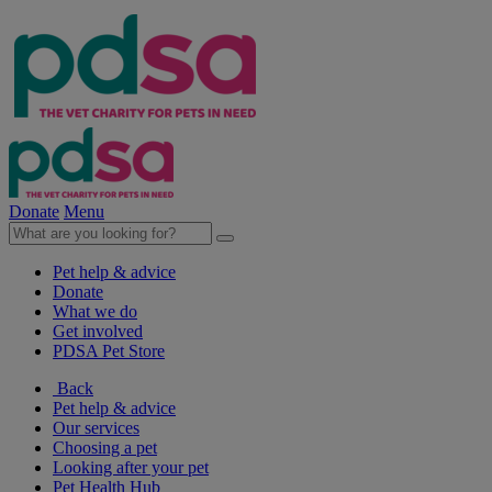
Donate
Menu
Pet help & advice
Donate
What we do
Get involved
PDSA Pet Store
Back
Pet help & advice
Our services
Choosing a pet
Looking after your pet
Pet Health Hub