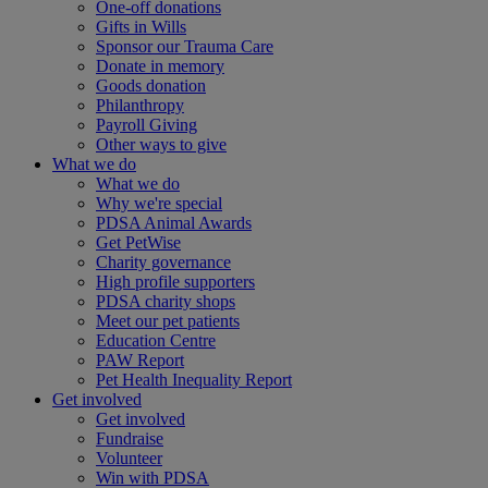
One-off donations
Gifts in Wills
Sponsor our Trauma Care
Donate in memory
Goods donation
Philanthropy
Payroll Giving
Other ways to give
What we do
What we do
Why we're special
PDSA Animal Awards
Get PetWise
Charity governance
High profile supporters
PDSA charity shops
Meet our pet patients
Education Centre
PAW Report
Pet Health Inequality Report
Get involved
Get involved
Fundraise
Volunteer
Win with PDSA