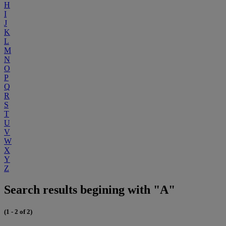
H
I
J
K
L
M
N
O
P
Q
R
S
T
U
V
W
X
Y
Z
Search results begining with "A"
(1 - 2 of 2)