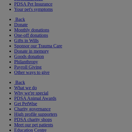
PDSA Pet Insurance
Your pet's symptoms
Back
Donate
Monthly donations
One-off donations
Gifts in Wills
Sponsor our Trauma Care
Donate in memory
Goods donation
Philanthropy
Payroll Giving
Other ways to give
Back
What we do
Why we're special
PDSA Animal Awards
Get PetWise
Charity governance
High profile supporters
PDSA charity shops
Meet our pet patients
Education Centre