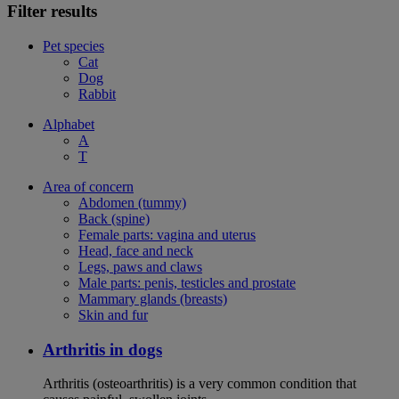
Filter results
Pet species
Cat
Dog
Rabbit
Alphabet
A
T
Area of concern
Abdomen (tummy)
Back (spine)
Female parts: vagina and uterus
Head, face and neck
Legs, paws and claws
Male parts: penis, testicles and prostate
Mammary glands (breasts)
Skin and fur
Arthritis in dogs
Arthritis (osteoarthritis) is a very common condition that