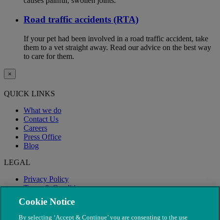
causes painful, swollen joints.
Road traffic accidents (RTA)
If your pet had been involved in a road traffic accident, take
them to a vet straight away. Read our advice on the best way
to care for them.
×
QUICK LINKS
What we do
Contact Us
Careers
Press Office
Blog
LEGAL
Privacy Policy
Terms & Conditions
Modern Slavery
Cookie Notice
By selecting ‘Accept & Continue’ you are consenting to the use