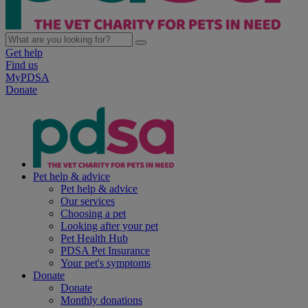
Get help
Find us
MyPDSA
Donate
Pet help & advice
Pet help & advice
Our services
Choosing a pet
Looking after your pet
Pet Health Hub
PDSA Pet Insurance
Your pet's symptoms
Donate
Donate
Monthly donations