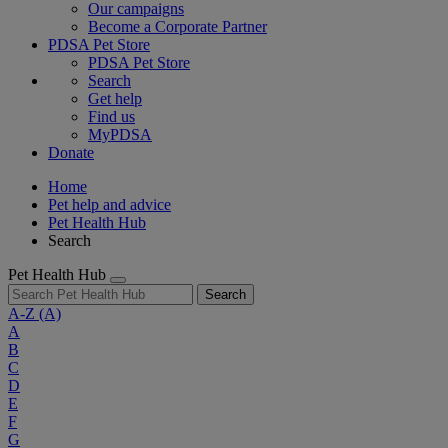
Our campaigns
Become a Corporate Partner
PDSA Pet Store
PDSA Pet Store
Search
Get help
Find us
MyPDSA
Donate
Home
Pet help and advice
Pet Health Hub
Search
Pet Health Hub
Search
A-Z
(A)
A
B
C
D
E
F
G