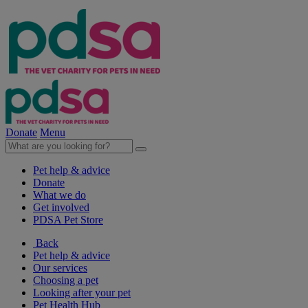
Donate
Menu
Pet help & advice
Donate
What we do
Get involved
PDSA Pet Store
Back
Pet help & advice
Our services
Choosing a pet
Looking after your pet
Pet Health Hub