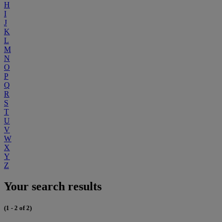
H
I
J
K
L
M
N
O
P
Q
R
S
T
U
V
W
X
Y
Z
Your search results
(1 - 2 of 2)