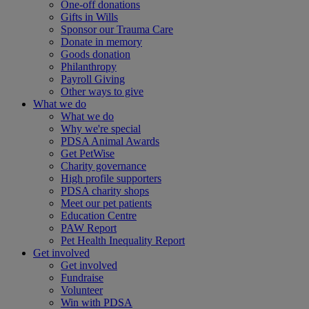
One-off donations
Gifts in Wills
Sponsor our Trauma Care
Donate in memory
Goods donation
Philanthropy
Payroll Giving
Other ways to give
What we do
What we do
Why we're special
PDSA Animal Awards
Get PetWise
Charity governance
High profile supporters
PDSA charity shops
Meet our pet patients
Education Centre
PAW Report
Pet Health Inequality Report
Get involved
Get involved
Fundraise
Volunteer
Win with PDSA