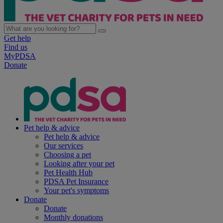
Get help
Find us
MyPDSA
Donate
Pet help & advice
Pet help & advice
Our services
Choosing a pet
Looking after your pet
Pet Health Hub
PDSA Pet Insurance
Your pet's symptoms
Donate
Donate
Monthly donations