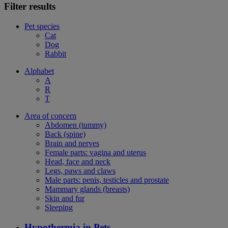
Filter results
Pet species
Cat
Dog
Rabbit
Alphabet
A
R
T
Area of concern
Abdomen (tummy)
Back (spine)
Brain and nerves
Female parts: vagina and uterus
Head, face and neck
Legs, paws and claws
Male parts: penis, testicles and prostate
Mammary glands (breasts)
Skin and fur
Sleeping
Hypothermia in Pets