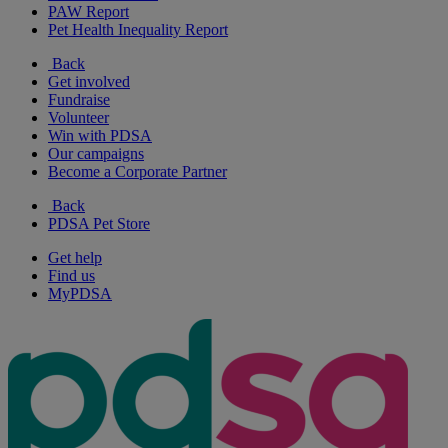
PAW Report
Pet Health Inequality Report
Back
Get involved
Fundraise
Volunteer
Win with PDSA
Our campaigns
Become a Corporate Partner
Back
PDSA Pet Store
Get help
Find us
MyPDSA