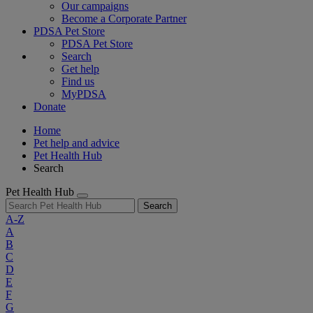
Our campaigns
Become a Corporate Partner
PDSA Pet Store
PDSA Pet Store
Search
Get help
Find us
MyPDSA
Donate
Home
Pet help and advice
Pet Health Hub
Search
Pet Health Hub
Search
A-Z
A
B
C
D
E
F
G