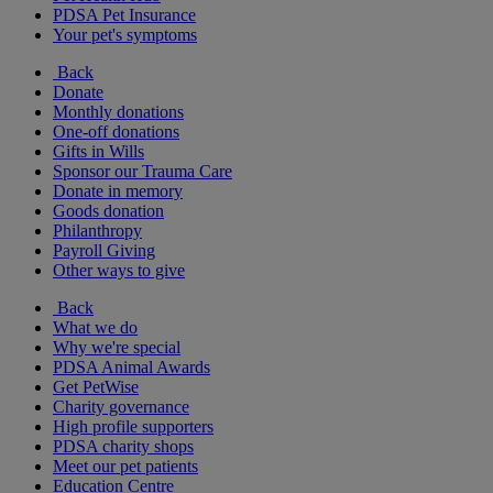
PDSA Pet Insurance
Your pet's symptoms
Back
Donate
Monthly donations
One-off donations
Gifts in Wills
Sponsor our Trauma Care
Donate in memory
Goods donation
Philanthropy
Payroll Giving
Other ways to give
Back
What we do
Why we're special
PDSA Animal Awards
Get PetWise
Charity governance
High profile supporters
PDSA charity shops
Meet our pet patients
Education Centre