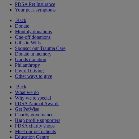
PDSA Pet Insurance
Your pet's symptoms
Back
Donate
Monthly donations
One-off donations
Gifts in Wills
Sponsor our Trauma Care
Donate in memory
Goods donation
Philanthropy
Payroll Giving
Other ways to give
Back
What we do
Why we're special
PDSA Animal Awards
Get PetWise
Charity governance
High profile supporters
PDSA charity shops
Meet our pet patients
Education Centre