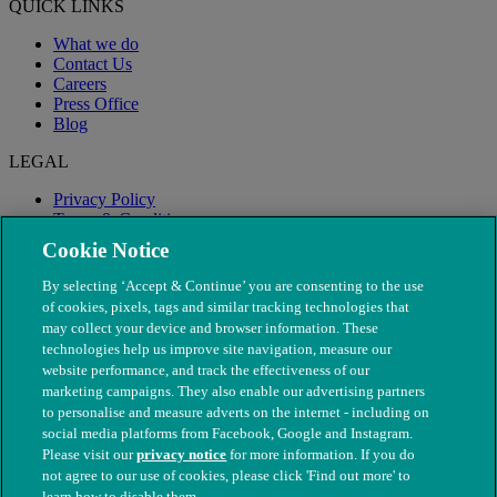
QUICK LINKS
What we do
Contact Us
Careers
Press Office
Blog
LEGAL
Privacy Policy
Terms & Conditions
Modern Slavery
Cookie Notice
By selecting ‘Accept & Continue’ you are consenting to the use
of cookies, pixels, tags and similar tracking technologies that
may collect your device and browser information. These
technologies help us improve site navigation, measure our
website performance, and track the effectiveness of our
marketing campaigns. They also enable our advertising partners
to personalise and measure adverts on the internet - including on
social media platforms from Facebook, Google and Instagram.
Please visit our
privacy notice
for more information. If you do
not agree to our use of cookies, please click 'Find out more' to
© The People's Dispensary for Sick Animals. Registered charity
learn how to disable them.