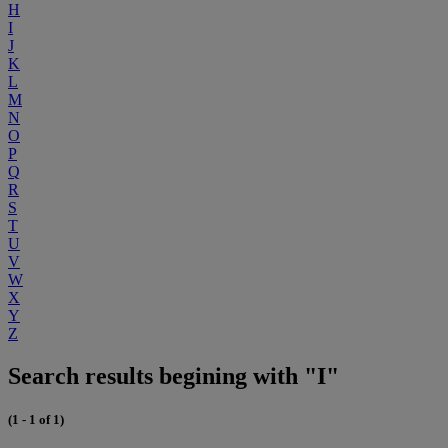
H
I
J
K
L
M
N
O
P
Q
R
S
T
U
V
W
X
Y
Z
Search results begining with "I"
(1 - 1 of 1)