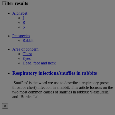
Filter results
Alphabet
I
R
S
Pet species
Rabbit
Area of concern
Chest
Eyes
Head, face and neck
Respiratory infections/snuffles in rabbits
‘Snuffles’ is the word we use to describe a respiratory (nose,
throat or chest) infection in a rabbit. This article focuses on the
two most common causes of snuffles in rabbits: ‘Pasteurella’
and ‘Bordetella’.
×