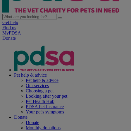
Get help
Find us
MyPDSA
Donate
Pet help & advice
Pet help & advice
Our services
Choosing a pet
Looking after your pet
Pet Health Hub
PDSA Pet Insurance
Your pet's symptoms
Donate
Donate
Monthly donations