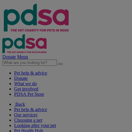
Donate
Menu
Pet help & advice
Donate
What we do
Get involved
PDSA Pet Store
Back
Pet help & advice
Our services
Choosing a pet
Looking after your pet
Pet Health Hub