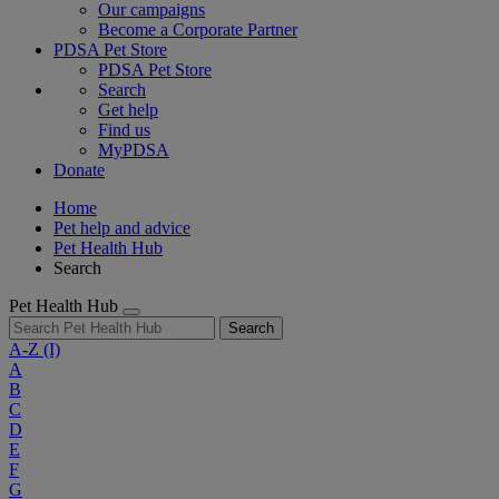
Our campaigns
Become a Corporate Partner
PDSA Pet Store
PDSA Pet Store
Search
Get help
Find us
MyPDSA
Donate
Home
Pet help and advice
Pet Health Hub
Search
Pet Health Hub
Search
A-Z
(I)
A
B
C
D
E
F
G