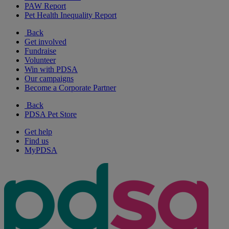
PAW Report
Pet Health Inequality Report
Back
Get involved
Fundraise
Volunteer
Win with PDSA
Our campaigns
Become a Corporate Partner
Back
PDSA Pet Store
Get help
Find us
MyPDSA