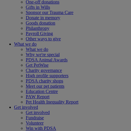
One-off donations
Gifts in Wills
Sponsor our Trauma Care
Donate in memory
Goods donation
Philanthropy
Payroll Giving
Other ways to give
What we do
What we do
Why we're special
PDSA Animal Awards
Get PetWise
Charity governance
High profile supporters
PDSA charity shops
Meet our pet patients
Education Centre
PAW Report
Pet Health Inequality Report
Get involved
Get involved
Fundraise
Volunteer
Win with PDSA