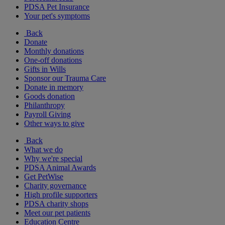
PDSA Pet Insurance
Your pet's symptoms
Back
Donate
Monthly donations
One-off donations
Gifts in Wills
Sponsor our Trauma Care
Donate in memory
Goods donation
Philanthropy
Payroll Giving
Other ways to give
Back
What we do
Why we're special
PDSA Animal Awards
Get PetWise
Charity governance
High profile supporters
PDSA charity shops
Meet our pet patients
Education Centre