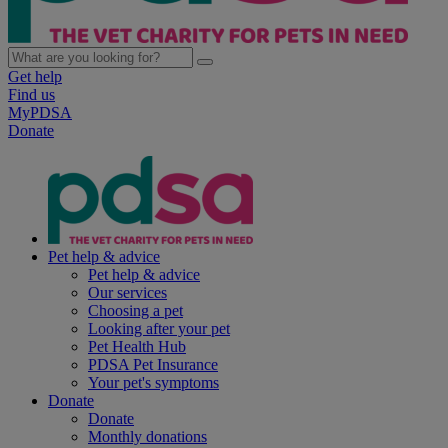
Get help
Find us
MyPDSA
Donate
Pet help & advice
Pet help & advice
Our services
Choosing a pet
Looking after your pet
Pet Health Hub
PDSA Pet Insurance
Your pet's symptoms
Donate
Donate
Monthly donations