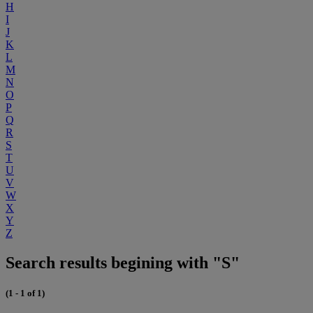
H
I
J
K
L
M
N
O
P
Q
R
S
T
U
V
W
X
Y
Z
Search results begining with "S"
(1 - 1 of 1)