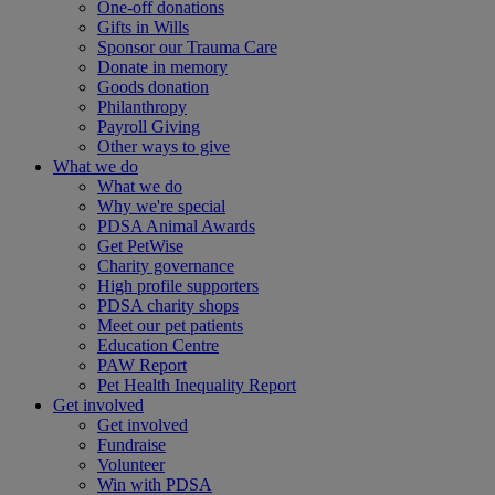
One-off donations
Gifts in Wills
Sponsor our Trauma Care
Donate in memory
Goods donation
Philanthropy
Payroll Giving
Other ways to give
What we do
What we do
Why we're special
PDSA Animal Awards
Get PetWise
Charity governance
High profile supporters
PDSA charity shops
Meet our pet patients
Education Centre
PAW Report
Pet Health Inequality Report
Get involved
Get involved
Fundraise
Volunteer
Win with PDSA