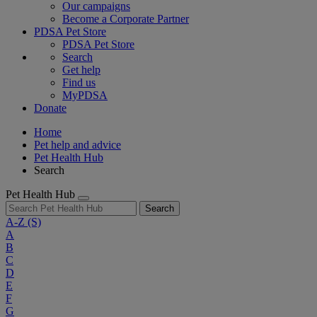
Our campaigns
Become a Corporate Partner
PDSA Pet Store
PDSA Pet Store
Search
Get help
Find us
MyPDSA
Donate
Home
Pet help and advice
Pet Health Hub
Search
Pet Health Hub
Search
A-Z
(S)
A
B
C
D
E
F
G