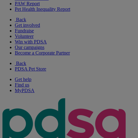
PAW Report
Pet Health Inequality Report
Back
Get involved
Fundraise
Volunteer
Win with PDSA
Our campaigns
Become a Corporate Partner
Back
PDSA Pet Store
Get help
Find us
MyPDSA