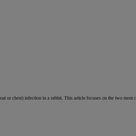
roat or chest) infection in a rabbit. This article focuses on the two most