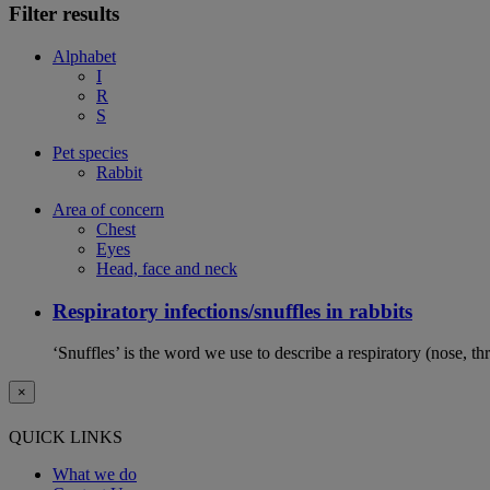
Filter results
Alphabet
I
R
S
Pet species
Rabbit
Area of concern
Chest
Eyes
Head, face and neck
Respiratory infections/snuffles in rabbits
‘Snuffles’ is the word we use to describe a respiratory (nose, th
×
QUICK LINKS
What we do