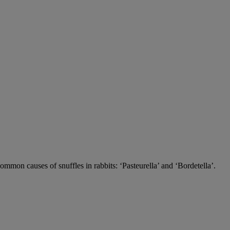
 common causes of snuffles in rabbits: ‘Pasteurella’ and ‘Bordetella’.