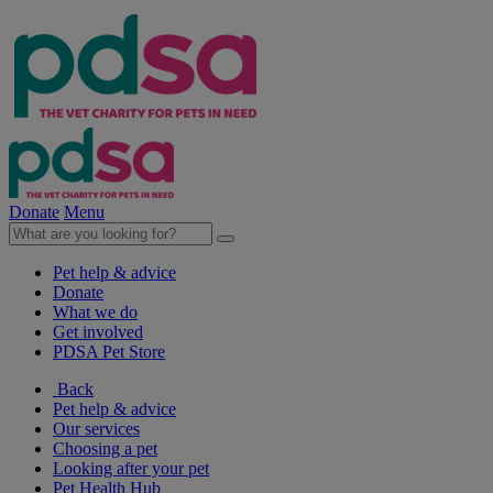
Donate
Menu
Pet help & advice
Donate
What we do
Get involved
PDSA Pet Store
Back
Pet help & advice
Our services
Choosing a pet
Looking after your pet
Pet Health Hub