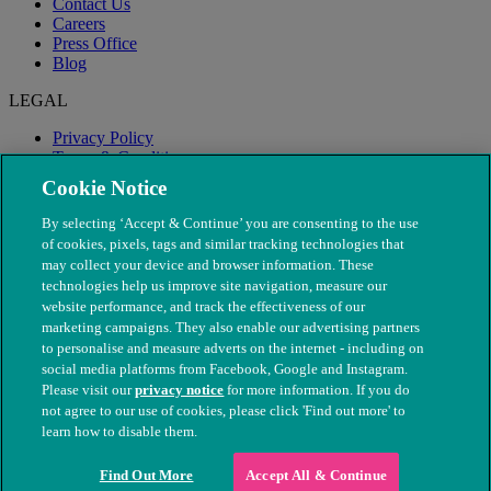
Contact Us
Careers
Press Office
Blog
LEGAL
Privacy Policy
Terms & Conditions
Modern Slavery
Cookie Notice
By selecting ‘Accept & Continue’ you are consenting to the use
of cookies, pixels, tags and similar tracking technologies that
may collect your device and browser information. These
technologies help us improve site navigation, measure our
website performance, and track the effectiveness of our
marketing campaigns. They also enable our advertising partners
to personalise and measure adverts on the internet - including on
social media platforms from Facebook, Google and Instagram.
Please visit our
privacy notice
for more information. If you do
not agree to our use of cookies, please click 'Find out more' to
© The People's Dispensary for Sick Animals. Registered charity
learn how to disable them.
nos. 208217 & SC037585
Find Out More
Accept All & Continue