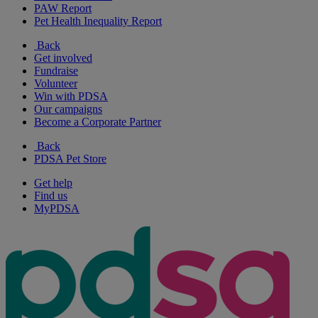
PAW Report
Pet Health Inequality Report
Back
Get involved
Fundraise
Volunteer
Win with PDSA
Our campaigns
Become a Corporate Partner
Back
PDSA Pet Store
Get help
Find us
MyPDSA