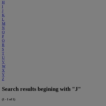
H
I
J
K
L
M
N
O
P
Q
R
S
T
U
V
W
X
Y
Z
Search results begining with "J"
(1 - 1 of 1)