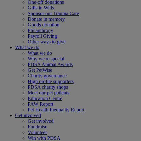
One-off donations
Gifts in Wills
Sponsor our Trauma Care
Donate in memory
Goods donation
Philanthropy
Payroll Giving
Other ways to give
What we do
What we do
Why we're special
PDSA Animal Awards
Get PetWise
Charity governance
High profile supporters
PDSA charity shops
Meet our pet patients
Education Centre
PAW Report
Pet Health Inequality Report
Get involved
Get involved
Fundraise
Volunteer
Win with PDSA