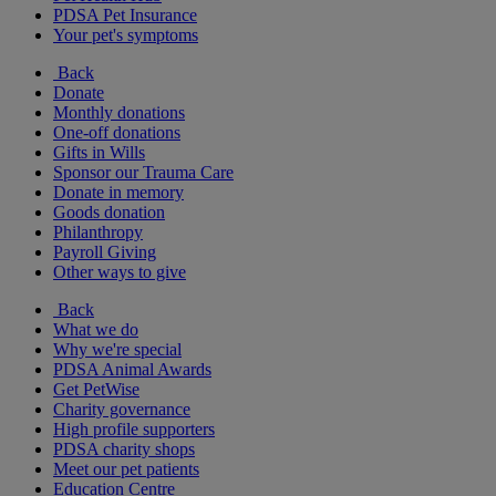
PDSA Pet Insurance
Your pet's symptoms
Back
Donate
Monthly donations
One-off donations
Gifts in Wills
Sponsor our Trauma Care
Donate in memory
Goods donation
Philanthropy
Payroll Giving
Other ways to give
Back
What we do
Why we're special
PDSA Animal Awards
Get PetWise
Charity governance
High profile supporters
PDSA charity shops
Meet our pet patients
Education Centre