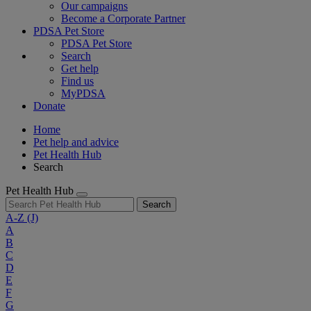
Our campaigns
Become a Corporate Partner
PDSA Pet Store
PDSA Pet Store
Search
Get help
Find us
MyPDSA
Donate
Home
Pet help and advice
Pet Health Hub
Search
Pet Health Hub
Search
A-Z
(J)
A
B
C
D
E
F
G