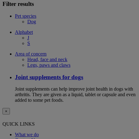
Filter results
Pet species
Dog
Alphabet
J
S
Area of concern
Head, face and neck
Legs, paws and claws
Joint supplements for dogs
Joint supplements can help improve joint health in dogs with
arthritis. They are given as a liquid, tablet or capsule and even
added to some pet foods.
×
QUICK LINKS
What we do