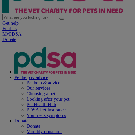
Get help
Find us
MyPDSA
Donate
Pet help & advice
Pet help & advice
Our services
Choosing a pet
Looking after your pet
Pet Health Hub
PDSA Pet Insurance
Your pet's symptoms
Donate
Donate
Monthly donations