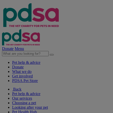
Donate
Menu
Pet help & advice
Donate
What we do
Get involved
PDSA Pet Store
Back
Pet help & advice
Our services
Choosing a pet
Looking after your pet
Pet Health Hub