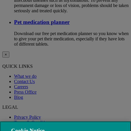
infectious diseases such as myxomatosis. To prevent any
permanent damage or loss of vision, problems should be taken
seriously and treated quickly.
Pet medication planner
Download our free pet medication planner so you know when
to give your pet their medication, especially if they have lots
of different tablets.
×
QUICK LINKS
What we do
Contact Us
Careers
Press Office
Blog
LEGAL
Privacy Policy
Terms & Conditions
Modern Slavery
Cookie Notice