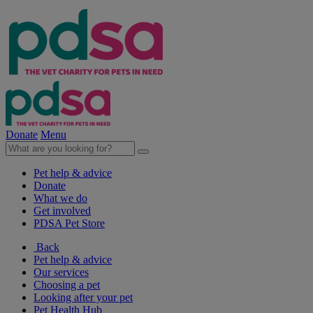
Donate
Menu
Pet help & advice
Donate
What we do
Get involved
PDSA Pet Store
Back
Pet help & advice
Our services
Choosing a pet
Looking after your pet
Pet Health Hub