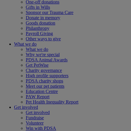
One-off donations
Gifts in Wills
Sponsor our Trauma Care
Donate in memory
Goods donation
Philanthropy
Payroll Giving
Other ways to give
What we do
What we do
Why we're special
PDSA Animal Awards
Get PetWise
Charity governance
High profile supporters
PDSA charity shops
Meet our pet patients
Education Centre
PAW Report
Pet Health Inequality Report
Get involved
Get involved
Fundraise
Volunteer
Win with PDSA