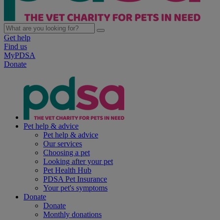
Get help
Find us
MyPDSA
Donate
Pet help & advice
Pet help & advice
Our services
Choosing a pet
Looking after your pet
Pet Health Hub
PDSA Pet Insurance
Your pet's symptoms
Donate
Donate
Monthly donations