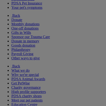
PDSA Pet Insurance
Your pet's symptoms
Back
Donate
Monthly donations
One-off donations
Gifts in Wills
Sponsor our Trauma Care
Donate in memory
Goods donation
Philanthropy
Payroll Giving
Other ways to give
Back
What we do
Why we're special
PDSA Animal Awards
Get PetWise
Charity governance
High profile supporters
PDSA charity shops
Meet our pet patients
Education Centre