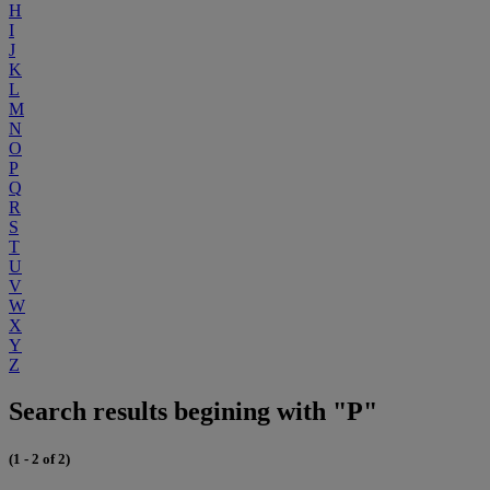
H
I
J
K
L
M
N
O
P
Q
R
S
T
U
V
W
X
Y
Z
Search results begining with "P"
(1 - 2 of 2)