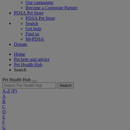
Our campaigns
Become a Corporate Partner
PDSA Pet Store
PDSA Pet Store
Search
Get help
Find us
MyPDSA
Donate
Home
Pet help and advice
Pet Health Hub
Search
Pet Health Hub
Search
A-Z
(P)
A
B
C
D
E
F
G