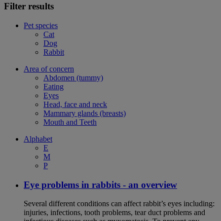
Filter results
Pet species
Cat
Dog
Rabbit
Area of concern
Abdomen (tummy)
Eating
Eyes
Head, face and neck
Mammary glands (breasts)
Mouth and Teeth
Alphabet
E
M
P
Eye problems in rabbits - an overview
Several different conditions can affect rabbit’s eyes including:
injuries, infections, tooth problems, tear duct problems and