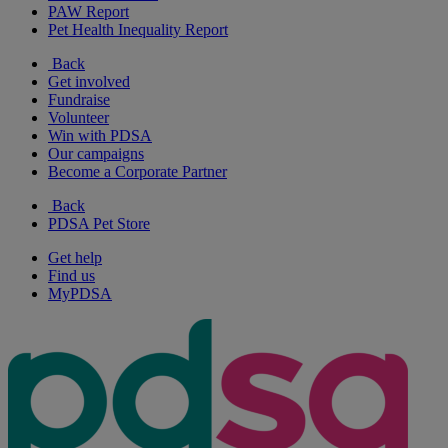
PAW Report
Pet Health Inequality Report
Back
Get involved
Fundraise
Volunteer
Win with PDSA
Our campaigns
Become a Corporate Partner
Back
PDSA Pet Store
Get help
Find us
MyPDSA