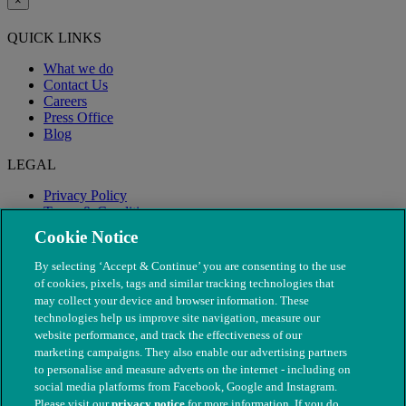
×
QUICK LINKS
What we do
Contact Us
Careers
Press Office
Blog
LEGAL
Privacy Policy
Terms & Conditions
Modern Slavery
Cookie Notice
By selecting ‘Accept & Continue’ you are consenting to the use
of cookies, pixels, tags and similar tracking technologies that
may collect your device and browser information. These
technologies help us improve site navigation, measure our
website performance, and track the effectiveness of our
marketing campaigns. They also enable our advertising partners
to personalise and measure adverts on the internet - including on
social media platforms from Facebook, Google and Instagram.
Please visit our
privacy notice
for more information. If you do