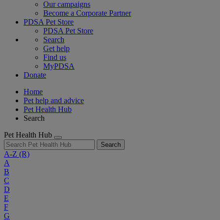
Our campaigns
Become a Corporate Partner
PDSA Pet Store
PDSA Pet Store
Search
Get help
Find us
MyPDSA
Donate
Home
Pet help and advice
Pet Health Hub
Search
Pet Health Hub
Search
A-Z
(R)
A
B
C
D
E
F
G