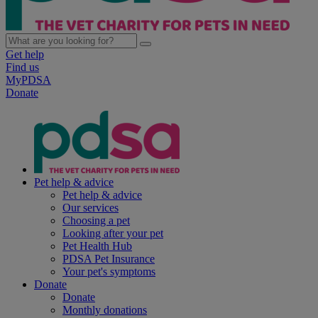
Get help
Find us
MyPDSA
Donate
Pet help & advice
Pet help & advice
Our services
Choosing a pet
Looking after your pet
Pet Health Hub
PDSA Pet Insurance
Your pet's symptoms
Donate
Donate
Monthly donations