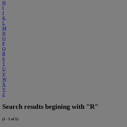
H
I
J
K
L
M
N
O
P
Q
R
S
T
U
V
W
X
Y
Z
Search results begining with "R"
(1 - 1 of 1)