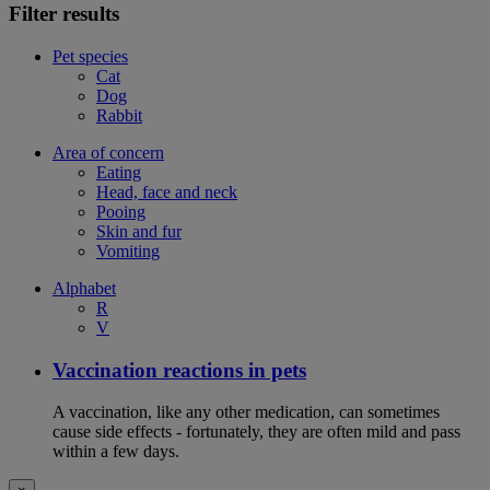
Filter results
Pet species
Cat
Dog
Rabbit
Area of concern
Eating
Head, face and neck
Pooing
Skin and fur
Vomiting
Alphabet
R
V
Vaccination reactions in pets
A vaccination, like any other medication, can sometimes
cause side effects - fortunately, they are often mild and pass
within a few days.