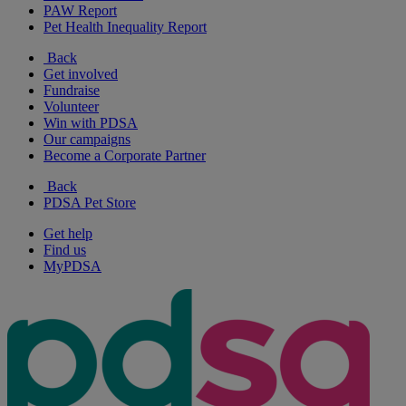
PAW Report
Pet Health Inequality Report
Back
Get involved
Fundraise
Volunteer
Win with PDSA
Our campaigns
Become a Corporate Partner
Back
PDSA Pet Store
Get help
Find us
MyPDSA