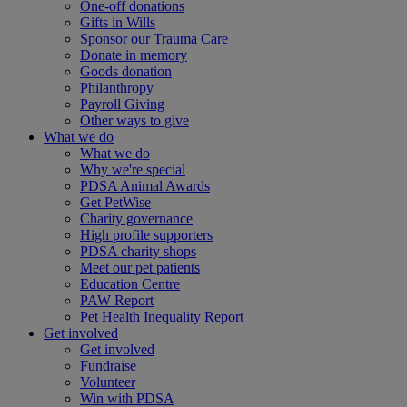
One-off donations
Gifts in Wills
Sponsor our Trauma Care
Donate in memory
Goods donation
Philanthropy
Payroll Giving
Other ways to give
What we do
What we do
Why we're special
PDSA Animal Awards
Get PetWise
Charity governance
High profile supporters
PDSA charity shops
Meet our pet patients
Education Centre
PAW Report
Pet Health Inequality Report
Get involved
Get involved
Fundraise
Volunteer
Win with PDSA