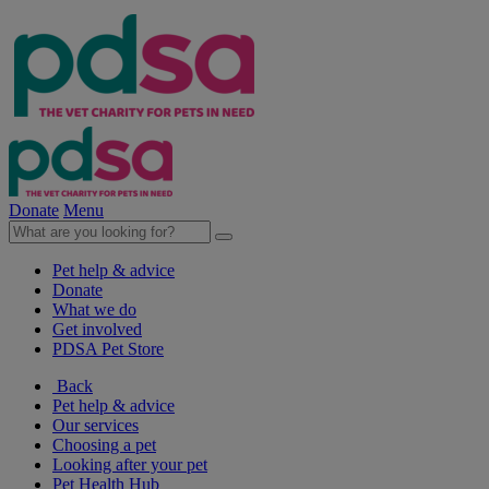
Donate
Menu
Pet help & advice
Donate
What we do
Get involved
PDSA Pet Store
Back
Pet help & advice
Our services
Choosing a pet
Looking after your pet
Pet Health Hub