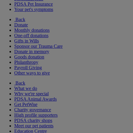
PDSA Pet Insurance
Your pet's symptoms
Back
Donate
Monthly donations
One-off donations
Gifts in Wills
Sponsor our Trauma Care
Donate in memory
Goods donation
Philanthropy
Payroll Giving
Other ways to give
Back
What we do
Why we're special
PDSA Animal Awards
Get PetWise
Charity governance
High profile supporters
PDSA charity shops
Meet our pet patients
Education Centre