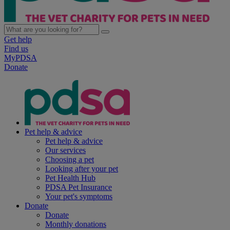
Get help
Find us
MyPDSA
Donate
Pet help & advice
Pet help & advice
Our services
Choosing a pet
Looking after your pet
Pet Health Hub
PDSA Pet Insurance
Your pet's symptoms
Donate
Donate
Monthly donations