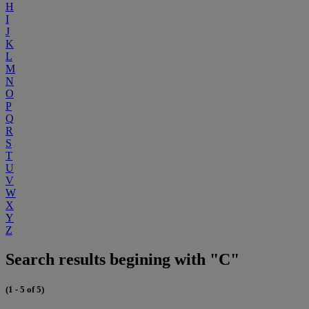
H
I
J
K
L
M
N
O
P
Q
R
S
T
U
V
W
X
Y
Z
Search results begining with "C"
(1 - 5 of 5)