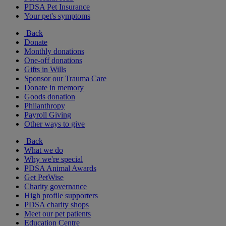
PDSA Pet Insurance
Your pet's symptoms
Back
Donate
Monthly donations
One-off donations
Gifts in Wills
Sponsor our Trauma Care
Donate in memory
Goods donation
Philanthropy
Payroll Giving
Other ways to give
Back
What we do
Why we're special
PDSA Animal Awards
Get PetWise
Charity governance
High profile supporters
PDSA charity shops
Meet our pet patients
Education Centre