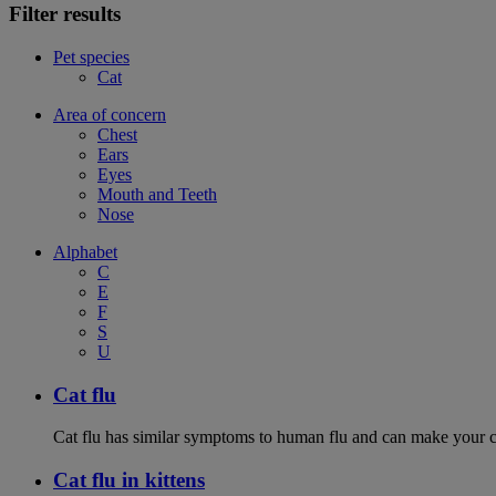
Filter results
Pet species
Cat
Area of concern
Chest
Ears
Eyes
Mouth and Teeth
Nose
Alphabet
C
E
F
S
U
Cat flu
Cat flu has similar symptoms to human flu and can make your ca
Cat flu in kittens