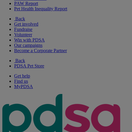
PAW Report
Pet Health Inequality Report
Back
Get involved
Fundraise
Volunteer
Win with PDSA
Our campaigns
Become a Corporate Partner
Back
PDSA Pet Store
Get help
Find us
MyPDSA