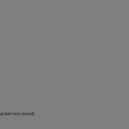
t feel very unwell.