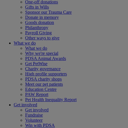
One-off donations
Gifts in Wills
Sponsor our Trauma Care
Donate in memory
Goods donation
Philanthropy
Payroll Giving
Other ways to give
What we do
What we do
Why we're special
PDSA Animal Awards
Get PetWise
Charity governance
High profile supporters
PDSA charity shops
Meet our pet patients
Education Centre
PAW Report
Pet Health Inequality Report
Get involved
Get involved
Fundraise
Volunteer
Win with PDSA