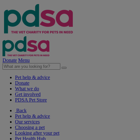
Donate
Menu
Pet help & advice
Donate
What we do
Get involved
PDSA Pet Store
Back
Pet help & advice
Our services
Choosing a pet
Looking after your pet
Pet Health Hub