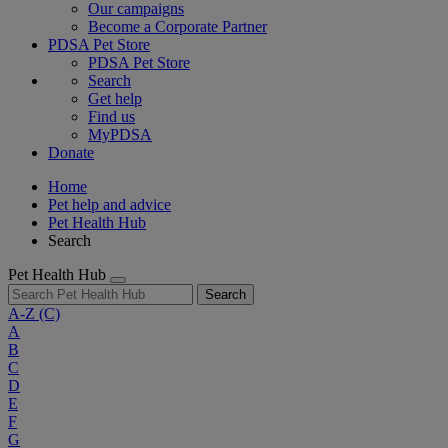
Our campaigns
Become a Corporate Partner
PDSA Pet Store
PDSA Pet Store
Search
Get help
Find us
MyPDSA
Donate
Home
Pet help and advice
Pet Health Hub
Search
Pet Health Hub
Search
A-Z
(C)
A
B
C
D
E
F
G