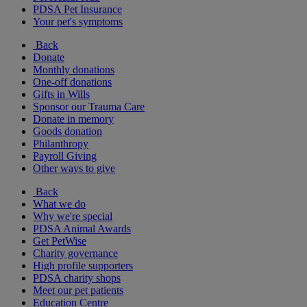
PDSA Pet Insurance
Your pet's symptoms
Back
Donate
Monthly donations
One-off donations
Gifts in Wills
Sponsor our Trauma Care
Donate in memory
Goods donation
Philanthropy
Payroll Giving
Other ways to give
Back
What we do
Why we're special
PDSA Animal Awards
Get PetWise
Charity governance
High profile supporters
PDSA charity shops
Meet our pet patients
Education Centre