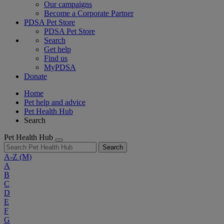
Our campaigns
Become a Corporate Partner
PDSA Pet Store
PDSA Pet Store
Search
Get help
Find us
MyPDSA
Donate
Home
Pet help and advice
Pet Health Hub
Search
Pet Health Hub
Search
A-Z
(M)
A
B
C
D
E
F
G