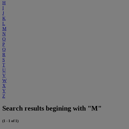
H
I
J
K
L
M
N
O
P
Q
R
S
T
U
V
W
X
Y
Z
Search results begining with "M"
(1 - 1 of 1)