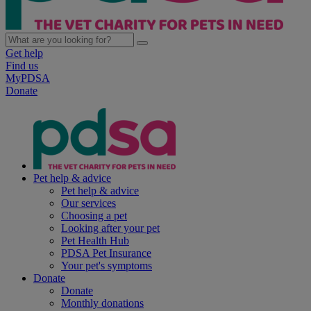
Get help
Find us
MyPDSA
Donate
Pet help & advice
Pet help & advice
Our services
Choosing a pet
Looking after your pet
Pet Health Hub
PDSA Pet Insurance
Your pet's symptoms
Donate
Donate
Monthly donations