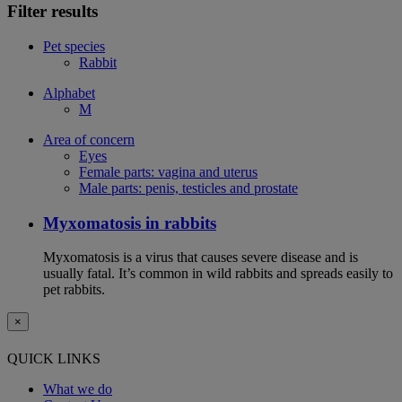
Filter results
Pet species
Rabbit
Alphabet
M
Area of concern
Eyes
Female parts: vagina and uterus
Male parts: penis, testicles and prostate
Myxomatosis in rabbits
Myxomatosis is a virus that causes severe disease and is
usually fatal. It’s common in wild rabbits and spreads easily to
pet rabbits.
×
QUICK LINKS
What we do