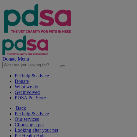
Donate
Menu
Pet help & advice
Donate
What we do
Get involved
PDSA Pet Store
Back
Pet help & advice
Our services
Choosing a pet
Looking after your pet
Pet Health Hub