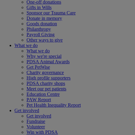
One-off donations
Gifts in Wills
Sponsor our Trauma Care
Donate in memory
Goods donation
Philanthropy
Payroll Giving
Other ways to give
What we do
What we do
Why we're special
PDSA Animal Awards
Get PetWise
Charity governance
High profile supporters
PDSA charity shops
Meet our pet patients
Education Centre
PAW Report
Pet Health Inequality Report
Get involved
Get involved
Fundraise
Volunteer
Win with PDSA