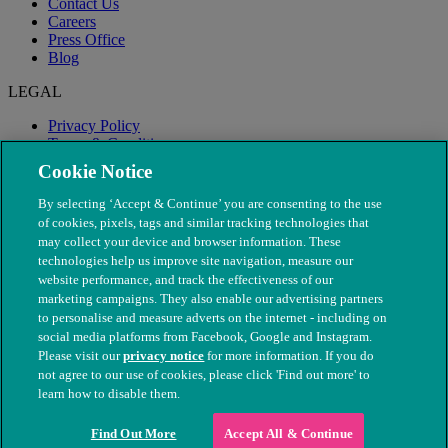
Contact Us
Careers
Press Office
Blog
LEGAL
Privacy Policy
Terms & Conditions
Modern Slavery
Cookie Notice
By selecting ‘Accept & Continue’ you are consenting to the use
of cookies, pixels, tags and similar tracking technologies that
may collect your device and browser information. These
technologies help us improve site navigation, measure our
website performance, and track the effectiveness of our
marketing campaigns. They also enable our advertising partners
to personalise and measure adverts on the internet - including on
social media platforms from Facebook, Google and Instagram.
Please visit our
privacy notice
for more information. If you do
not agree to our use of cookies, please click 'Find out more' to
© The People's Dispensary for Sick Animals. Registered charity
learn how to disable them.
nos. 208217 & SC037585
Find Out More
Accept All & Continue