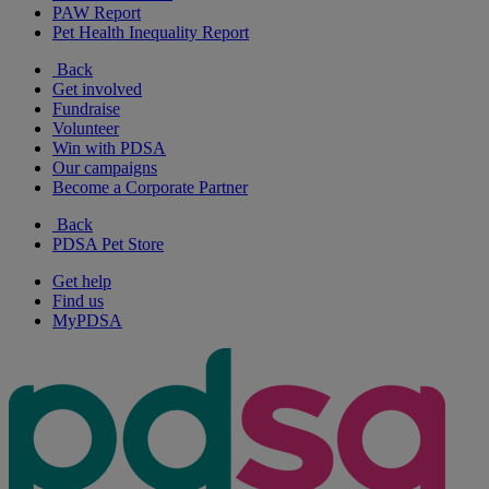
PAW Report
Pet Health Inequality Report
Back
Get involved
Fundraise
Volunteer
Win with PDSA
Our campaigns
Become a Corporate Partner
Back
PDSA Pet Store
Get help
Find us
MyPDSA