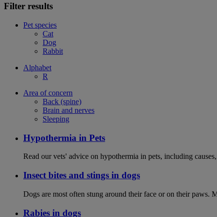
Filter results
Pet species
Cat
Dog
Rabbit
Alphabet
R
Area of concern
Back (spine)
Brain and nerves
Sleeping
Hypothermia in Pets
Read our vets' advice on hypothermia in pets, including causes
Insect bites and stings in dogs
Dogs are most often stung around their face or on their paws. M
Rabies in dogs