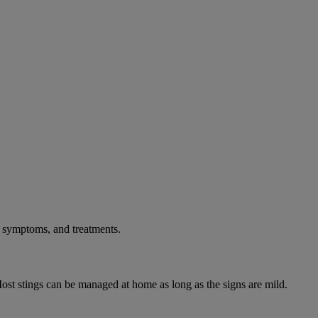
, symptoms, and treatments.
ost stings can be managed at home as long as the signs are mild.