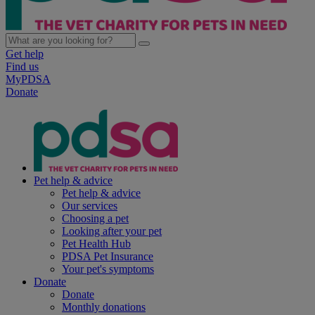
Get help
Find us
MyPDSA
Donate
Pet help & advice
Pet help & advice
Our services
Choosing a pet
Looking after your pet
Pet Health Hub
PDSA Pet Insurance
Your pet's symptoms
Donate
Donate
Monthly donations