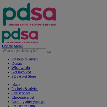
Donate
Menu
Pet help & advice
Donate
What we do
Get involved
PDSA Pet Store
Back
Pet help & advice
Our services
Choosing a pet
Looking after your pet
Pet Health Hub