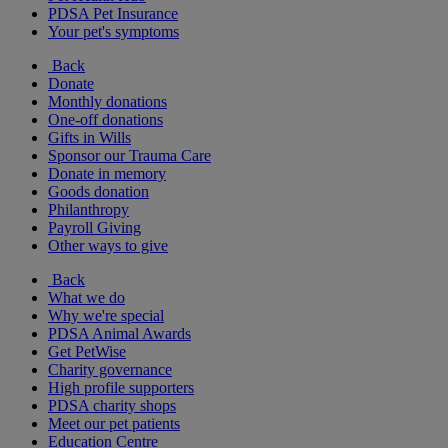
PDSA Pet Insurance
Your pet's symptoms
Back
Donate
Monthly donations
One-off donations
Gifts in Wills
Sponsor our Trauma Care
Donate in memory
Goods donation
Philanthropy
Payroll Giving
Other ways to give
Back
What we do
Why we're special
PDSA Animal Awards
Get PetWise
Charity governance
High profile supporters
PDSA charity shops
Meet our pet patients
Education Centre