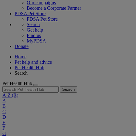
Our campaigns
Become a Corporate Partner
PDSA Pet Store
PDSA Pet Store
Search
Get help
Find us
MyPDSA
Donate
Home
Pet help and advice
Pet Health Hub
Search
Pet Health Hub
Search
A-Z
(R)
A
B
C
D
E
F
G