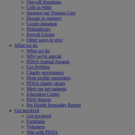
One-off donations
Gifts in Wills
Sponsor our Trauma Care
Donate in memory
Goods donation
Philanthropy
Payroll Giving
Other ways to give
What we do
What we do
Why we're special
PDSA Animal Awards
Get PetWise
Charity governance
High profile supporters
PDSA charity shops
Meet our pet patients
Education Centre
PAW Report
Pet Health Inequality Report
Get involved
Get involved
Fundraise
Volunteer
Win with PDSA