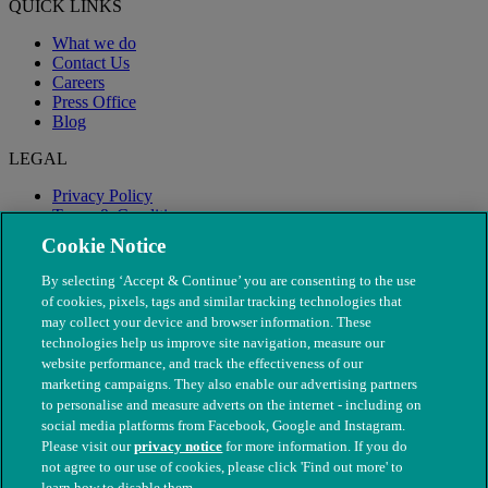
QUICK LINKS
What we do
Contact Us
Careers
Press Office
Blog
LEGAL
Privacy Policy
Terms & Conditions
Modern Slavery
Cookie Notice
By selecting ‘Accept & Continue’ you are consenting to the use
of cookies, pixels, tags and similar tracking technologies that
may collect your device and browser information. These
technologies help us improve site navigation, measure our
website performance, and track the effectiveness of our
marketing campaigns. They also enable our advertising partners
to personalise and measure adverts on the internet - including on
social media platforms from Facebook, Google and Instagram.
Please visit our
privacy notice
for more information. If you do
not agree to our use of cookies, please click 'Find out more' to
© The People's Dispensary for Sick Animals. Registered charity
learn how to disable them.