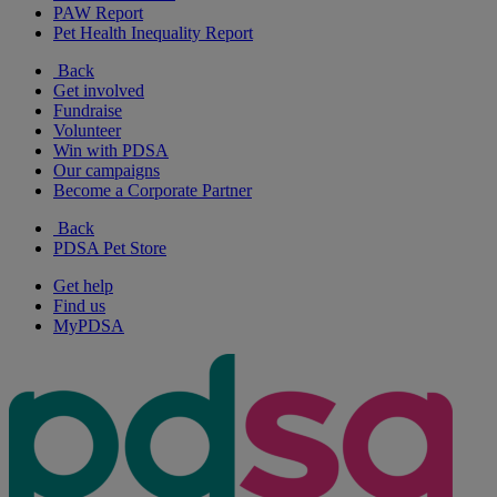
PAW Report
Pet Health Inequality Report
Back
Get involved
Fundraise
Volunteer
Win with PDSA
Our campaigns
Become a Corporate Partner
Back
PDSA Pet Store
Get help
Find us
MyPDSA