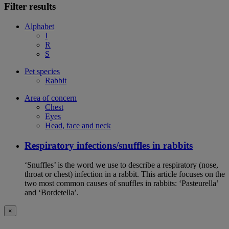
Filter results
Alphabet
I
R
S
Pet species
Rabbit
Area of concern
Chest
Eyes
Head, face and neck
Respiratory infections/snuffles in rabbits
‘Snuffles’ is the word we use to describe a respiratory (nose,
throat or chest) infection in a rabbit. This article focuses on the
two most common causes of snuffles in rabbits: ‘Pasteurella’
and ‘Bordetella’.
×