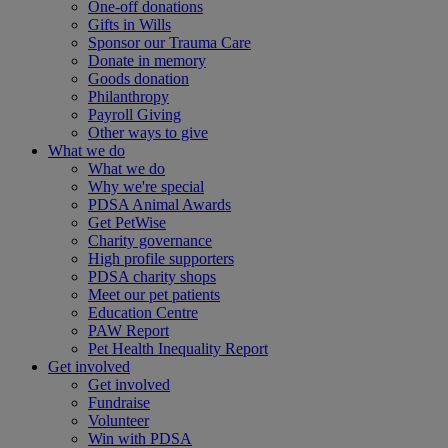
One-off donations
Gifts in Wills
Sponsor our Trauma Care
Donate in memory
Goods donation
Philanthropy
Payroll Giving
Other ways to give
What we do
What we do
Why we're special
PDSA Animal Awards
Get PetWise
Charity governance
High profile supporters
PDSA charity shops
Meet our pet patients
Education Centre
PAW Report
Pet Health Inequality Report
Get involved
Get involved
Fundraise
Volunteer
Win with PDSA