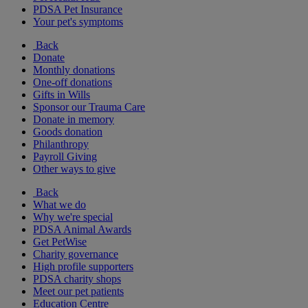
PDSA Pet Insurance
Your pet's symptoms
Back
Donate
Monthly donations
One-off donations
Gifts in Wills
Sponsor our Trauma Care
Donate in memory
Goods donation
Philanthropy
Payroll Giving
Other ways to give
Back
What we do
Why we're special
PDSA Animal Awards
Get PetWise
Charity governance
High profile supporters
PDSA charity shops
Meet our pet patients
Education Centre