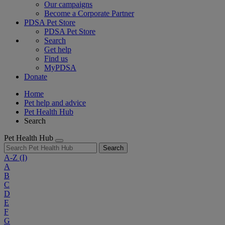
Our campaigns
Become a Corporate Partner
PDSA Pet Store
PDSA Pet Store
Search
Get help
Find us
MyPDSA
Donate
Home
Pet help and advice
Pet Health Hub
Search
Pet Health Hub
Search
A-Z
(I)
A
B
C
D
E
F
G