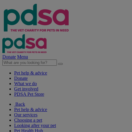
Donate
Menu
Pet help & advice
Donate
What we do
Get involved
PDSA Pet Store
Back
Pet help & advice
Our services
Choosing a pet
Looking after your pet
Pet Health Hub