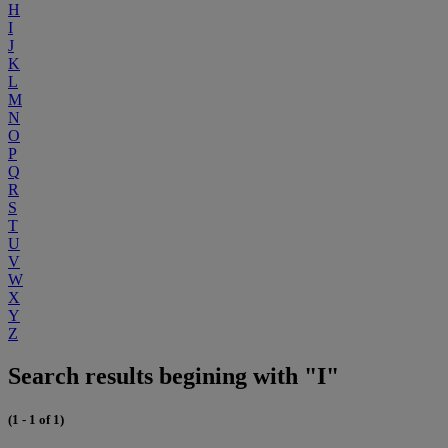
H
I
J
K
L
M
N
O
P
Q
R
S
T
U
V
W
X
Y
Z
Search results begining with "I"
(1 - 1 of 1)