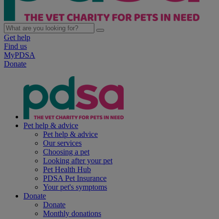
Get help
Find us
MyPDSA
Donate
Pet help & advice
Pet help & advice
Our services
Choosing a pet
Looking after your pet
Pet Health Hub
PDSA Pet Insurance
Your pet's symptoms
Donate
Donate
Monthly donations