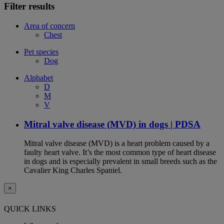
Filter results
Area of concern
Chest
Pet species
Dog
Alphabet
D
M
V
Mitral valve disease (MVD) in dogs | PDSA
Mitral valve disease (MVD) is a heart problem caused by a
faulty heart valve. It’s the most common type of heart disease
in dogs and is especially prevalent in small breeds such as the
Cavalier King Charles Spaniel.
×
QUICK LINKS