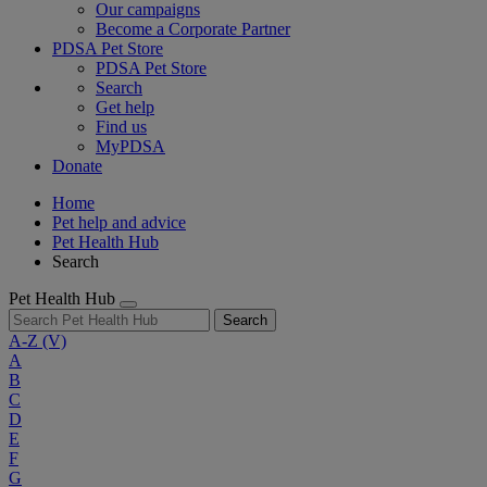
Our campaigns
Become a Corporate Partner
PDSA Pet Store
PDSA Pet Store
Search
Get help
Find us
MyPDSA
Donate
Home
Pet help and advice
Pet Health Hub
Search
Pet Health Hub
Search
A-Z
(V)
A
B
C
D
E
F
G