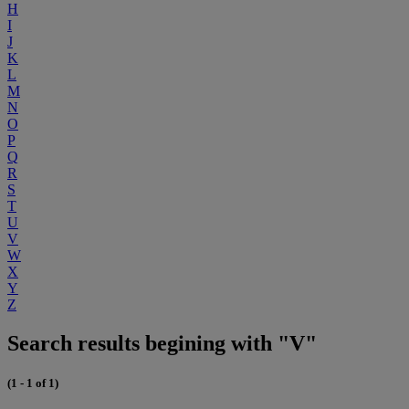
H
I
J
K
L
M
N
O
P
Q
R
S
T
U
V
W
X
Y
Z
Search results begining with "V"
(1 - 1 of 1)