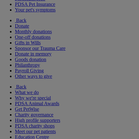
PDSA Pet Insurance
Your pet's symptoms
Back
Donate
Monthly donations
One-off donations
Gifts in Wills
Sponsor our Trauma Care
Donate in memory
Goods donation
Philanthropy
Payroll Giving
Other ways to give
Back
What we do
Why we're special
PDSA Animal Awards
Get PetWise
Charity governance
High profile supporters
PDSA charity shops
Meet our pet patients
Education Centre