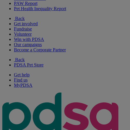
PAW Report
Pet Health Inequality Report
Back
Get involved
Fundraise
Volunteer
Win with PDSA
Our campaigns
Become a Corporate Partner
Back
PDSA Pet Store
Get help
Find us
MyPDSA