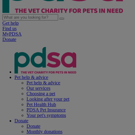
Get help
Find us
MyPDSA
Donate
Pet help & advice
Pet help & advice
Our services
Choosing a pet
Looking after your pet
Pet Health Hub
PDSA Pet Insurance
Your pet's symptoms
Donate
Donate
Monthly donations