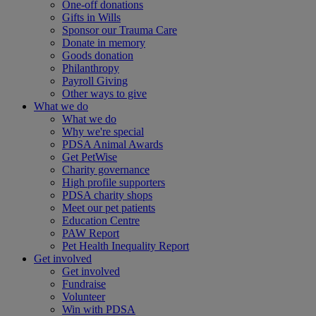
One-off donations
Gifts in Wills
Sponsor our Trauma Care
Donate in memory
Goods donation
Philanthropy
Payroll Giving
Other ways to give
What we do
What we do
Why we're special
PDSA Animal Awards
Get PetWise
Charity governance
High profile supporters
PDSA charity shops
Meet our pet patients
Education Centre
PAW Report
Pet Health Inequality Report
Get involved
Get involved
Fundraise
Volunteer
Win with PDSA