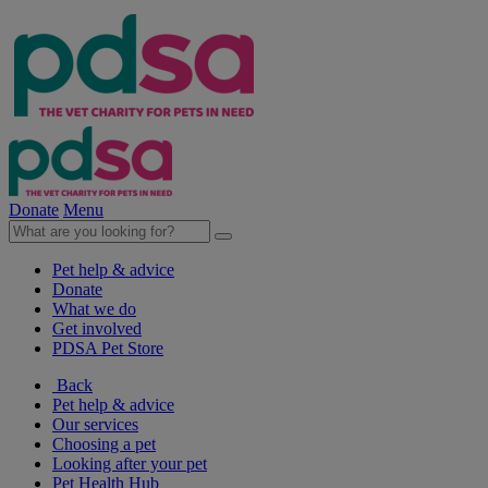
Donate
Menu
Pet help & advice
Donate
What we do
Get involved
PDSA Pet Store
Back
Pet help & advice
Our services
Choosing a pet
Looking after your pet
Pet Health Hub