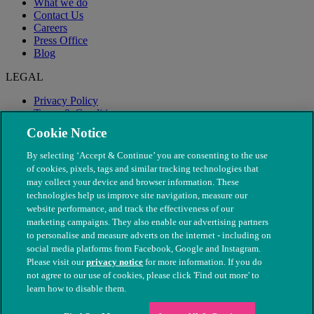
What we do
Contact Us
Careers
Press Office
Blog
LEGAL
Privacy Policy
Terms & Conditions
Modern Slavery
Cookie Notice
By selecting ‘Accept & Continue’ you are consenting to the use
of cookies, pixels, tags and similar tracking technologies that
may collect your device and browser information. These
technologies help us improve site navigation, measure our
website performance, and track the effectiveness of our
marketing campaigns. They also enable our advertising partners
to personalise and measure adverts on the internet - including on
social media platforms from Facebook, Google and Instagram.
Please visit our
privacy notice
for more information. If you do
not agree to our use of cookies, please click 'Find out more' to
© The People's Dispensary for Sick Animals. Registered charity
learn how to disable them.
nos. 208217 & SC037585