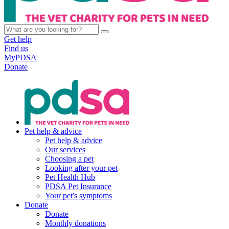
Get help
Find us
MyPDSA
Donate
Pet help & advice
Pet help & advice
Our services
Choosing a pet
Looking after your pet
Pet Health Hub
PDSA Pet Insurance
Your pet's symptoms
Donate
Donate
Monthly donations