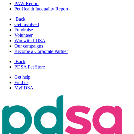
PAW Report
Pet Health Inequality Report
Back
Get involved
Fundraise
Volunteer
Win with PDSA
Our campaigns
Become a Corporate Partner
Back
PDSA Pet Store
Get help
Find us
MyPDSA