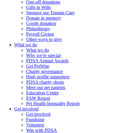
One-off donations
Gifts in Wills
Sponsor our Trauma Care
Donate in memory
Goods donation
Philanthropy
Payroll Giving
Other ways to give
What we do
What we do
Why we're special
PDSA Animal Awards
Get PetWise
Charity governance
High profile supporters
PDSA charity shops
Meet our pet patients
Education Centre
PAW Report
Pet Health Inequality Report
Get involved
Get involved
Fundraise
Volunteer
Win with PDSA