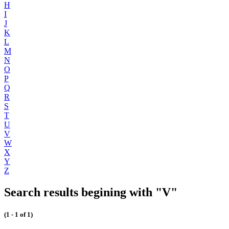
H
I
J
K
L
M
N
O
P
Q
R
S
T
U
V
W
X
Y
Z
Search results begining with "V"
(1 - 1 of 1)