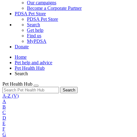
Our campaigns
Become a Corporate Partner
PDSA Pet Store
PDSA Pet Store
Search
Get help
Find us
MyPDSA
Donate
Home
Pet help and advice
Pet Health Hub
Search
Pet Health Hub
Search
A-Z
(V)
A
B
C
D
E
F
G