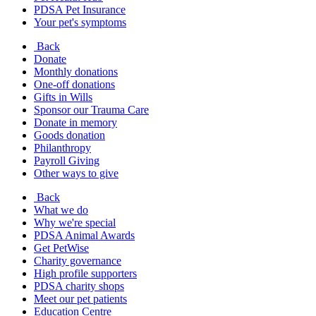
PDSA Pet Insurance
Your pet's symptoms
Back
Donate
Monthly donations
One-off donations
Gifts in Wills
Sponsor our Trauma Care
Donate in memory
Goods donation
Philanthropy
Payroll Giving
Other ways to give
Back
What we do
Why we're special
PDSA Animal Awards
Get PetWise
Charity governance
High profile supporters
PDSA charity shops
Meet our pet patients
Education Centre