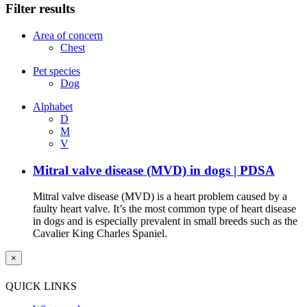
Filter results
Area of concern
Chest
Pet species
Dog
Alphabet
D
M
V
Mitral valve disease (MVD) in dogs | PDSA
Mitral valve disease (MVD) is a heart problem caused by a
faulty heart valve. It’s the most common type of heart disease
in dogs and is especially prevalent in small breeds such as the
Cavalier King Charles Spaniel.
×
QUICK LINKS