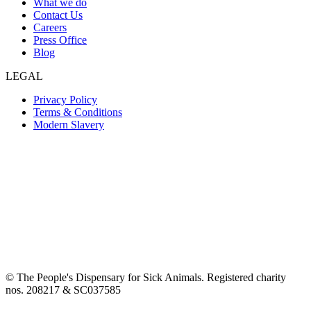
What we do
Contact Us
Careers
Press Office
Blog
LEGAL
Privacy Policy
Terms & Conditions
Modern Slavery
© The People's Dispensary for Sick Animals. Registered charity
nos. 208217 & SC037585