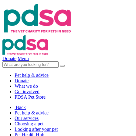
Donate
Menu
Pet help & advice
Donate
What we do
Get involved
PDSA Pet Store
Back
Pet help & advice
Our services
Choosing a pet
Looking after your pet
Pet Health Hub