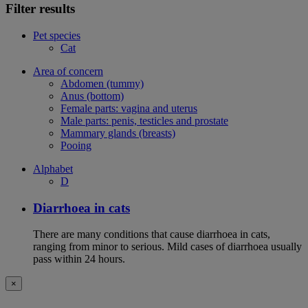
Filter results
Pet species
Cat
Area of concern
Abdomen (tummy)
Anus (bottom)
Female parts: vagina and uterus
Male parts: penis, testicles and prostate
Mammary glands (breasts)
Pooing
Alphabet
D
Diarrhoea in cats
There are many conditions that cause diarrhoea in cats,
ranging from minor to serious. Mild cases of diarrhoea usually
pass within 24 hours.
×