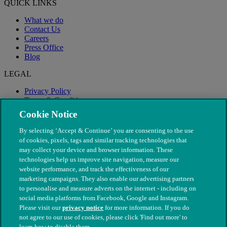
QUICK LINKS
What we do
Contact Us
Careers
Press Office
Blog
LEGAL
Privacy Policy
Terms & Conditions
Modern Slavery
Cookie Notice
By selecting ‘Accept & Continue’ you are consenting to the use
of cookies, pixels, tags and similar tracking technologies that
may collect your device and browser information. These
technologies help us improve site navigation, measure our
website performance, and track the effectiveness of our
marketing campaigns. They also enable our advertising partners
to personalise and measure adverts on the internet - including on
social media platforms from Facebook, Google and Instagram.
Please visit our
privacy notice
for more information. If you do
not agree to our use of cookies, please click 'Find out more' to
© The People's Dispensary for Sick Animals. Registered charity
learn how to disable them.