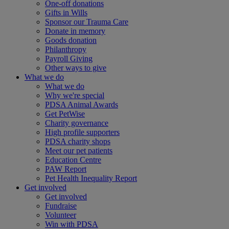
One-off donations
Gifts in Wills
Sponsor our Trauma Care
Donate in memory
Goods donation
Philanthropy
Payroll Giving
Other ways to give
What we do
What we do
Why we're special
PDSA Animal Awards
Get PetWise
Charity governance
High profile supporters
PDSA charity shops
Meet our pet patients
Education Centre
PAW Report
Pet Health Inequality Report
Get involved
Get involved
Fundraise
Volunteer
Win with PDSA