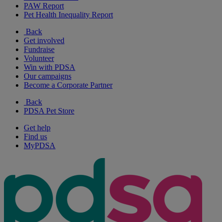
PAW Report
Pet Health Inequality Report
Back
Get involved
Fundraise
Volunteer
Win with PDSA
Our campaigns
Become a Corporate Partner
Back
PDSA Pet Store
Get help
Find us
MyPDSA