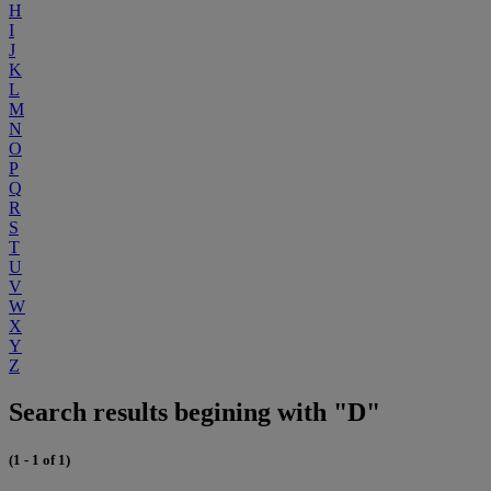
H
I
J
K
L
M
N
O
P
Q
R
S
T
U
V
W
X
Y
Z
Search results begining with "D"
(1 - 1 of 1)