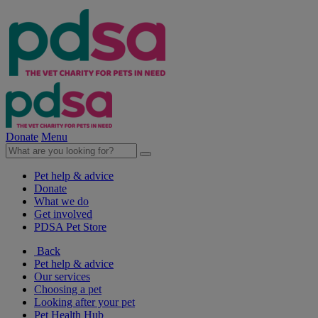
Donate
Menu
Pet help & advice
Donate
What we do
Get involved
PDSA Pet Store
Back
Pet help & advice
Our services
Choosing a pet
Looking after your pet
Pet Health Hub