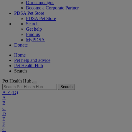
Our campaigns
Become a Corporate Partner
PDSA Pet Store
PDSA Pet Store
Search
Get help
Find us
MyPDSA
Donate
Home
Pet help and advice
Pet Health Hub
Search
Pet Health Hub
Search
A-Z
(D)
A
B
C
D
E
F
G