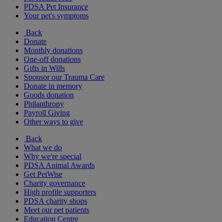
PDSA Pet Insurance
Your pet's symptoms
Back
Donate
Monthly donations
One-off donations
Gifts in Wills
Sponsor our Trauma Care
Donate in memory
Goods donation
Philanthropy
Payroll Giving
Other ways to give
Back
What we do
Why we're special
PDSA Animal Awards
Get PetWise
Charity governance
High profile supporters
PDSA charity shops
Meet our pet patients
Education Centre