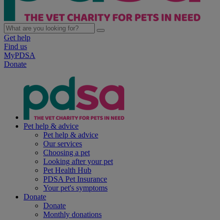
Get help
Find us
MyPDSA
Donate
Pet help & advice
Pet help & advice
Our services
Choosing a pet
Looking after your pet
Pet Health Hub
PDSA Pet Insurance
Your pet's symptoms
Donate
Donate
Monthly donations