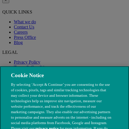
×
QUICK LINKS
What we do
Contact Us
Careers
Press Office
Blog
LEGAL
Privacy Policy
Terms & Conditions
Modern Slavery
Cookie Notice
By selecting ‘Accept & Continue’ you are consenting to the use
of cookies, pixels, tags and similar tracking technologies that
may collect your device and browser information. These
technologies help us improve site navigation, measure our
website performance, and track the effectiveness of our
marketing campaigns. They also enable our advertising partners
to personalise and measure adverts on the internet - including on
social media platforms from Facebook, Google and Instagram.
Please visit our
privacy notice
for more information. If you do