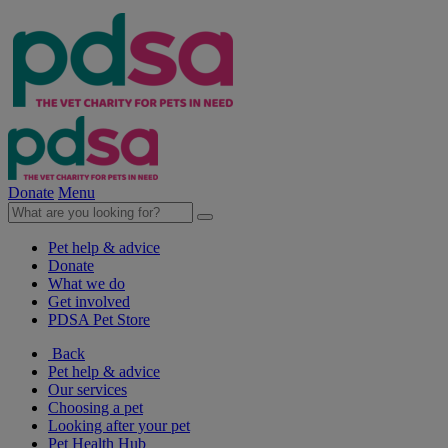
Donate
Menu
Pet help & advice
Donate
What we do
Get involved
PDSA Pet Store
Back
Pet help & advice
Our services
Choosing a pet
Looking after your pet
Pet Health Hub