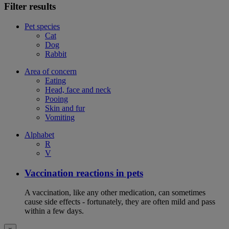
Filter results
Pet species
Cat
Dog
Rabbit
Area of concern
Eating
Head, face and neck
Pooing
Skin and fur
Vomiting
Alphabet
R
V
Vaccination reactions in pets
A vaccination, like any other medication, can sometimes
cause side effects - fortunately, they are often mild and pass
within a few days.