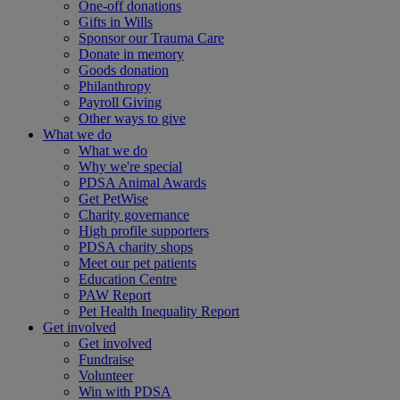
One-off donations
Gifts in Wills
Sponsor our Trauma Care
Donate in memory
Goods donation
Philanthropy
Payroll Giving
Other ways to give
What we do
What we do
Why we're special
PDSA Animal Awards
Get PetWise
Charity governance
High profile supporters
PDSA charity shops
Meet our pet patients
Education Centre
PAW Report
Pet Health Inequality Report
Get involved
Get involved
Fundraise
Volunteer
Win with PDSA