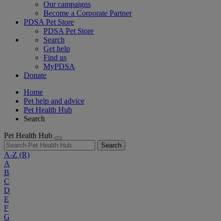
Our campaigns
Become a Corporate Partner
PDSA Pet Store
PDSA Pet Store
Search
Get help
Find us
MyPDSA
Donate
Home
Pet help and advice
Pet Health Hub
Search
Pet Health Hub
Search
A-Z
(R)
A
B
C
D
E
F
G