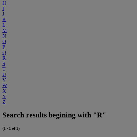
H
I
J
K
L
M
N
O
P
Q
R
S
T
U
V
W
X
Y
Z
Search results begining with "R"
(1 - 1 of 1)