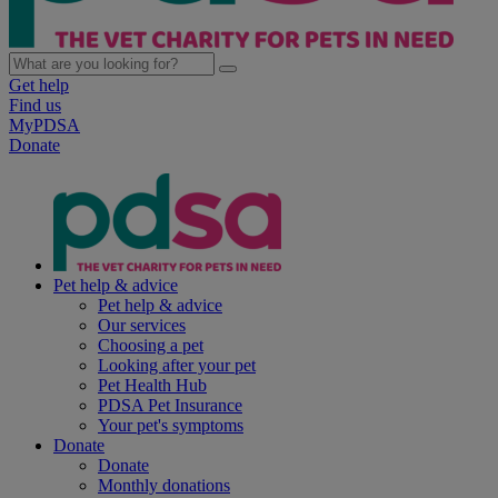
Get help
Find us
MyPDSA
Donate
Pet help & advice
Pet help & advice
Our services
Choosing a pet
Looking after your pet
Pet Health Hub
PDSA Pet Insurance
Your pet's symptoms
Donate
Donate
Monthly donations