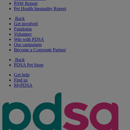
PAW Report
Pet Health Inequality Report
Back
Get involved
Fundraise
Volunteer
Win with PDSA
Our campaigns
Become a Corporate Partner
Back
PDSA Pet Store
Get help
Find us
MyPDSA