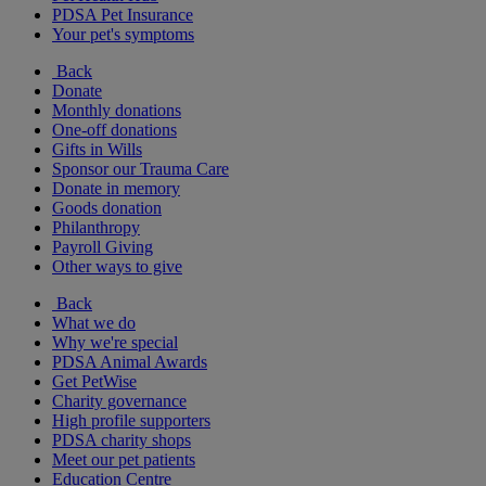
PDSA Pet Insurance
Your pet's symptoms
Back
Donate
Monthly donations
One-off donations
Gifts in Wills
Sponsor our Trauma Care
Donate in memory
Goods donation
Philanthropy
Payroll Giving
Other ways to give
Back
What we do
Why we're special
PDSA Animal Awards
Get PetWise
Charity governance
High profile supporters
PDSA charity shops
Meet our pet patients
Education Centre