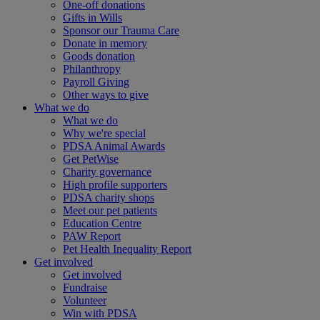
One-off donations
Gifts in Wills
Sponsor our Trauma Care
Donate in memory
Goods donation
Philanthropy
Payroll Giving
Other ways to give
What we do
What we do
Why we're special
PDSA Animal Awards
Get PetWise
Charity governance
High profile supporters
PDSA charity shops
Meet our pet patients
Education Centre
PAW Report
Pet Health Inequality Report
Get involved
Get involved
Fundraise
Volunteer
Win with PDSA