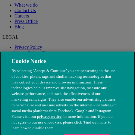
What we do
Contact Us
Careers
Press Office
Blog
LEGAL
Privacy Policy
Terms & Conditions
Modern Slavery
Cookie Notice
By selecting ‘Accept & Continue’ you are consenting to the use
of cookies, pixels, tags and similar tracking technologies that
may collect your device and browser information. These
technologies help us improve site navigation, measure our
website performance, and track the effectiveness of our
marketing campaigns. They also enable our advertising partners
to personalise and measure adverts on the internet - including on
social media platforms from Facebook, Google and Instagram.
Please visit our
privacy notice
for more information. If you do
not agree to our use of cookies, please click 'Find out more' to
© The People's Dispensary for Sick Animals. Registered charity
learn how to disable them.
nos. 208217 & SC037585