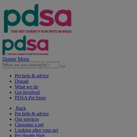
Donate
Menu
Pet help & advice
Donate
What we do
Get involved
PDSA Pet Store
Back
Pet help & advice
Our services
Choosing a pet
Looking after your pet
Pet Health Hub