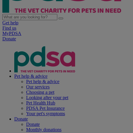
Get help
Find us
MyPDSA
Donate
Pet help & advice
Pet help & advice
Our services
Choosing a pet
Looking after your pet
Pet Health Hub
PDSA Pet Insurance
Your pet's symptoms
Donate
Donate
Monthly donations