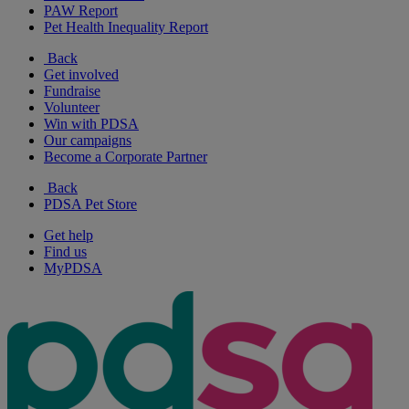
PAW Report
Pet Health Inequality Report
Back
Get involved
Fundraise
Volunteer
Win with PDSA
Our campaigns
Become a Corporate Partner
Back
PDSA Pet Store
Get help
Find us
MyPDSA