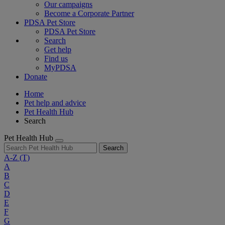
Our campaigns
Become a Corporate Partner
PDSA Pet Store
PDSA Pet Store
Search
Get help
Find us
MyPDSA
Donate
Home
Pet help and advice
Pet Health Hub
Search
Pet Health Hub
Search
A-Z
(T)
A
B
C
D
E
F
G