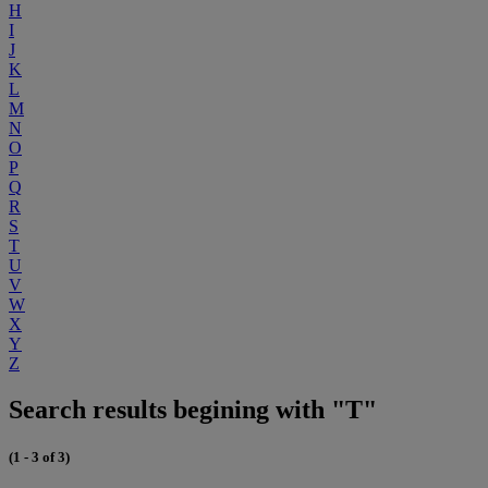
H
I
J
K
L
M
N
O
P
Q
R
S
T
U
V
W
X
Y
Z
Search results begining with "T"
(1 - 3 of 3)