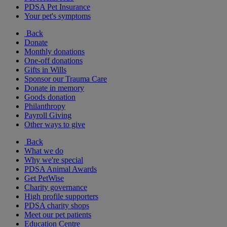
PDSA Pet Insurance
Your pet's symptoms
Back
Donate
Monthly donations
One-off donations
Gifts in Wills
Sponsor our Trauma Care
Donate in memory
Goods donation
Philanthropy
Payroll Giving
Other ways to give
Back
What we do
Why we're special
PDSA Animal Awards
Get PetWise
Charity governance
High profile supporters
PDSA charity shops
Meet our pet patients
Education Centre