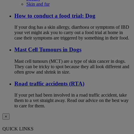
Skin and fur
How to conduct a food trial: Dog
If your dog has a skin allergy, diarrhoea or symptoms of IBD
your vet might ask you to carry out a food trial at home in
case their symptoms are triggered by something in their food.
Mast Cell Tumours in Dogs
Mast cell tumours (MCT) are a type of skin cancer in dogs.
They can be tricky to spot because they all look different and
often grow and shrink in size.
Road traffic accidents (RTA)
If your pet had been involved in a road traffic accident, take
them to a vet straight away. Read our advice on the best way
to care for them.
×
QUICK LINKS