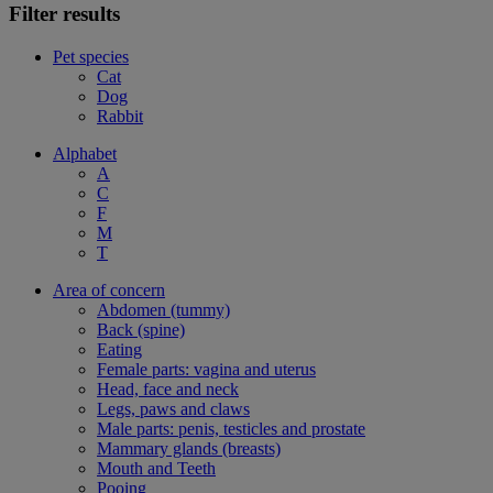
Filter results
Pet species
Cat
Dog
Rabbit
Alphabet
A
C
F
M
T
Area of concern
Abdomen (tummy)
Back (spine)
Eating
Female parts: vagina and uterus
Head, face and neck
Legs, paws and claws
Male parts: penis, testicles and prostate
Mammary glands (breasts)
Mouth and Teeth
Pooing