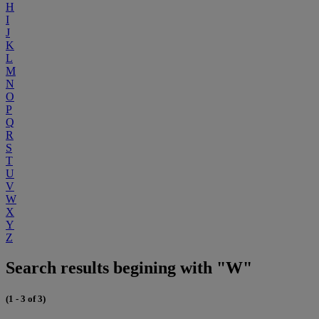
H
I
J
K
L
M
N
O
P
Q
R
S
T
U
V
W
X
Y
Z
Search results begining with "W"
(1 - 3 of 3)