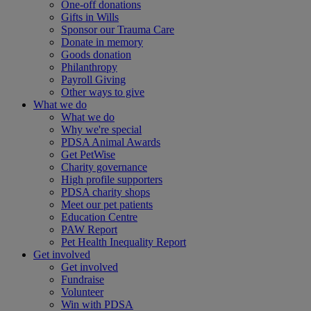
One-off donations
Gifts in Wills
Sponsor our Trauma Care
Donate in memory
Goods donation
Philanthropy
Payroll Giving
Other ways to give
What we do
What we do
Why we're special
PDSA Animal Awards
Get PetWise
Charity governance
High profile supporters
PDSA charity shops
Meet our pet patients
Education Centre
PAW Report
Pet Health Inequality Report
Get involved
Get involved
Fundraise
Volunteer
Win with PDSA