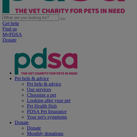
Get help
Find us
MyPDSA
Donate
Pet help & advice
Pet help & advice
Our services
Choosing a pet
Looking after your pet
Pet Health Hub
PDSA Pet Insurance
Your pet's symptoms
Donate
Donate
Monthly donations