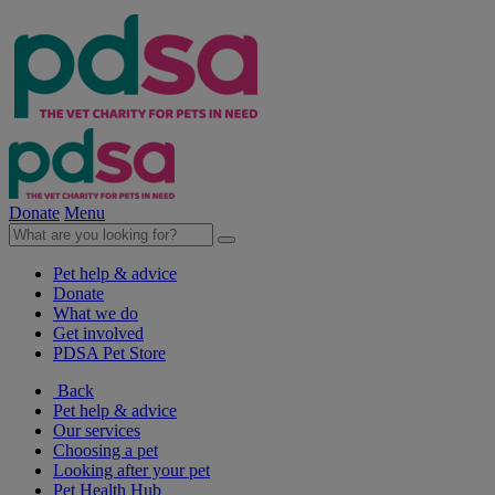
Donate
Menu
Pet help & advice
Donate
What we do
Get involved
PDSA Pet Store
Back
Pet help & advice
Our services
Choosing a pet
Looking after your pet
Pet Health Hub