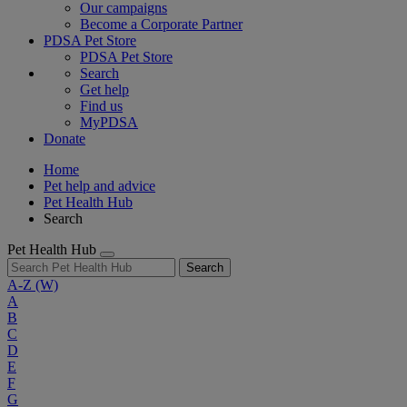
Our campaigns
Become a Corporate Partner
PDSA Pet Store
PDSA Pet Store
Search
Get help
Find us
MyPDSA
Donate
Home
Pet help and advice
Pet Health Hub
Search
Pet Health Hub
Search
A-Z
(W)
A
B
C
D
E
F
G