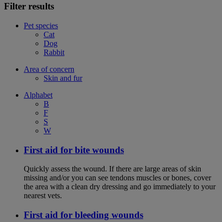
Filter results
Pet species
Cat
Dog
Rabbit
Area of concern
Skin and fur
Alphabet
B
F
S
W
First aid for bite wounds
Quickly assess the wound. If there are large areas of skin
missing and/or you can see tendons muscles or bones, cover
the area with a clean dry dressing and go immediately to your
nearest vets.
First aid for bleeding wounds