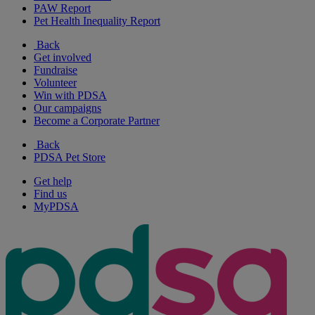
PAW Report
Pet Health Inequality Report
Back
Get involved
Fundraise
Volunteer
Win with PDSA
Our campaigns
Become a Corporate Partner
Back
PDSA Pet Store
Get help
Find us
MyPDSA