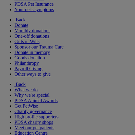
PDSA Pet Insurance
Your pet's symptoms
Back
Donate
Monthly donations
One-off donations
Gifts in Wills
Sponsor our Trauma Care
Donate in memory
Goods donation
Philanthropy
Payroll Giving
Other ways to give
Back
What we do
Why we're special
PDSA Animal Awards
Get PetWise
Charity governance
High profile supporters
PDSA charity shops
Meet our pet patients
Education Centre