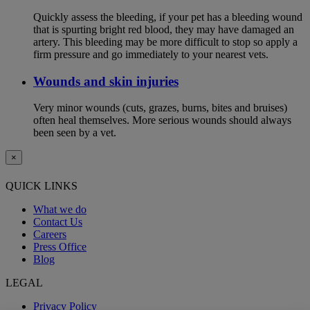
Quickly assess the bleeding, if your pet has a bleeding wound
that is spurting bright red blood, they may have damaged an
artery. This bleeding may be more difficult to stop so apply a
firm pressure and go immediately to your nearest vets.
Wounds and skin injuries
Very minor wounds (cuts, grazes, burns, bites and bruises)
often heal themselves. More serious wounds should always
been seen by a vet.
×
QUICK LINKS
What we do
Contact Us
Careers
Press Office
Blog
LEGAL
Privacy Policy