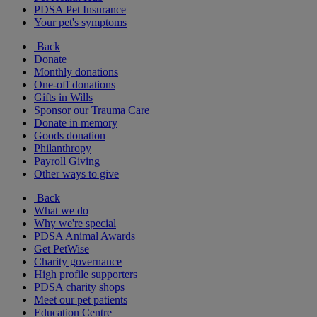
PDSA Pet Insurance
Your pet's symptoms
Back
Donate
Monthly donations
One-off donations
Gifts in Wills
Sponsor our Trauma Care
Donate in memory
Goods donation
Philanthropy
Payroll Giving
Other ways to give
Back
What we do
Why we're special
PDSA Animal Awards
Get PetWise
Charity governance
High profile supporters
PDSA charity shops
Meet our pet patients
Education Centre