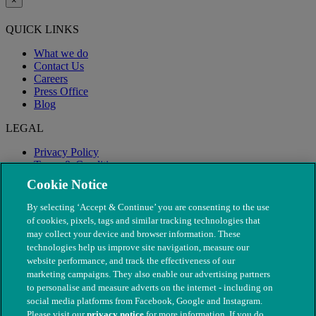
×
QUICK LINKS
What we do
Contact Us
Careers
Press Office
Blog
LEGAL
Privacy Policy
Terms & Conditions
Modern Slavery
Cookie Notice
By selecting ‘Accept & Continue’ you are consenting to the use
of cookies, pixels, tags and similar tracking technologies that
may collect your device and browser information. These
technologies help us improve site navigation, measure our
website performance, and track the effectiveness of our
marketing campaigns. They also enable our advertising partners
to personalise and measure adverts on the internet - including on
social media platforms from Facebook, Google and Instagram.
Please visit our
privacy notice
for more information. If you do