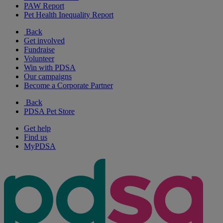
PAW Report
Pet Health Inequality Report
Back
Get involved
Fundraise
Volunteer
Win with PDSA
Our campaigns
Become a Corporate Partner
Back
PDSA Pet Store
Get help
Find us
MyPDSA