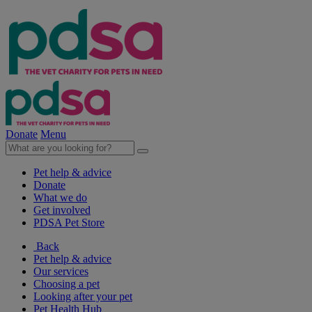
Donate
Menu
Pet help & advice
Donate
What we do
Get involved
PDSA Pet Store
Back
Pet help & advice
Our services
Choosing a pet
Looking after your pet
Pet Health Hub