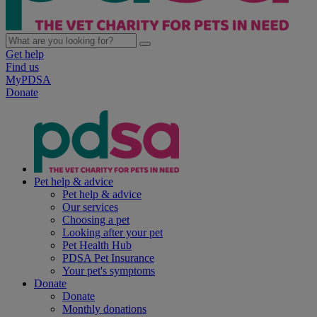
Get help
Find us
MyPDSA
Donate
Pet help & advice
Pet help & advice
Our services
Choosing a pet
Looking after your pet
Pet Health Hub
PDSA Pet Insurance
Your pet's symptoms
Donate
Donate
Monthly donations