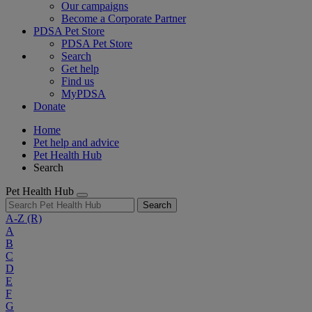
Our campaigns
Become a Corporate Partner
PDSA Pet Store
PDSA Pet Store
Search
Get help
Find us
MyPDSA
Donate
Home
Pet help and advice
Pet Health Hub
Search
Pet Health Hub
Search
A-Z
(R)
A
B
C
D
E
F
G