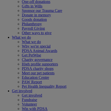
One-off donations
Gifts in Wills
Sponsor our Trauma Care
Donate in memory
Goods donation
Philanthropy
Payroll Giving
Other ways to give
What we do
What we do
Why we're special
PDSA Animal Awards
Get PetWise
Charity governance
High profile supporters
PDSA charity shops
Meet our pet patients
Education Centre
PAW Report
Pet Health Inequality Report
Get involved
Get involved
Fundraise
Volunteer
Win with PDSA