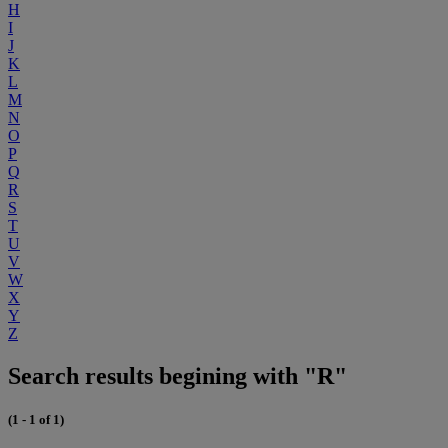
H
I
J
K
L
M
N
O
P
Q
R
S
T
U
V
W
X
Y
Z
Search results begining with "R"
(1 - 1 of 1)