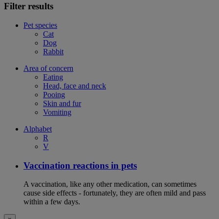
Filter results
Pet species
Cat
Dog
Rabbit
Area of concern
Eating
Head, face and neck
Pooing
Skin and fur
Vomiting
Alphabet
R
V
Vaccination reactions in pets
A vaccination, like any other medication, can sometimes
cause side effects - fortunately, they are often mild and pass
within a few days.