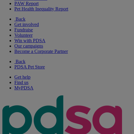
PAW Report
Pet Health Inequality Report
Back
Get involved
Fundraise
Volunteer
Win with PDSA
Our campaigns
Become a Corporate Partner
Back
PDSA Pet Store
Get help
Find us
MyPDSA