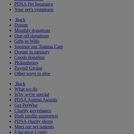
PDSA Pet Insurance
Your pet's symptoms
Back
Donate
Monthly donations
One-off donations
Gifts in Wills
Sponsor our Trauma Care
Donate in memory
Goods donation
Philanthropy
Payroll Giving
Other ways to give
Back
What we do
Why we're special
PDSA Animal Awards
Get PetWise
Charity governance
High profile supporters
PDSA charity shops
Meet our pet patients
Education Centre