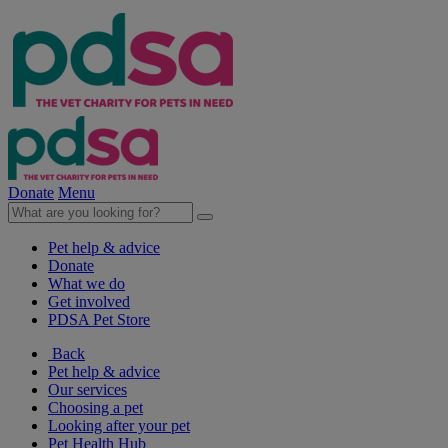
Donate
Menu
Pet help & advice
Donate
What we do
Get involved
PDSA Pet Store
Back
Pet help & advice
Our services
Choosing a pet
Looking after your pet
Pet Health Hub