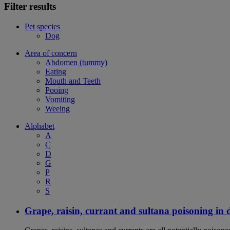
Filter results
Pet species
Dog
Area of concern
Abdomen (tummy)
Eating
Mouth and Teeth
Pooing
Vomiting
Weeing
Alphabet
A
C
D
G
P
R
S
Grape, raisin, currant and sultana poisoning in 