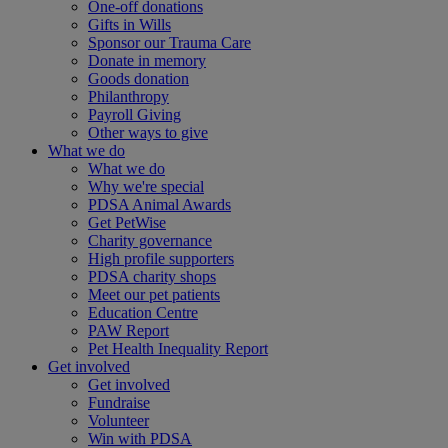
One-off donations
Gifts in Wills
Sponsor our Trauma Care
Donate in memory
Goods donation
Philanthropy
Payroll Giving
Other ways to give
What we do
What we do
Why we're special
PDSA Animal Awards
Get PetWise
Charity governance
High profile supporters
PDSA charity shops
Meet our pet patients
Education Centre
PAW Report
Pet Health Inequality Report
Get involved
Get involved
Fundraise
Volunteer
Win with PDSA