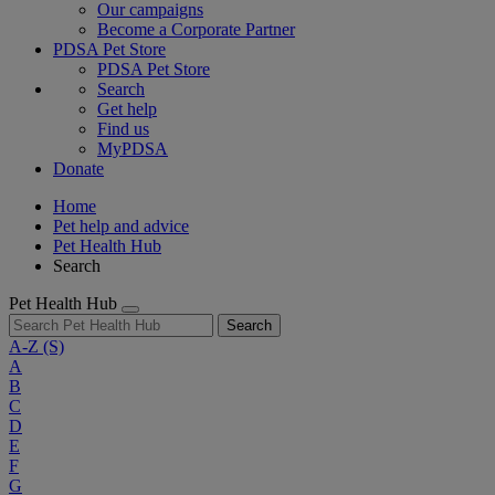
Our campaigns
Become a Corporate Partner
PDSA Pet Store
PDSA Pet Store
Search
Get help
Find us
MyPDSA
Donate
Home
Pet help and advice
Pet Health Hub
Search
Pet Health Hub
Search
A-Z
(S)
A
B
C
D
E
F
G