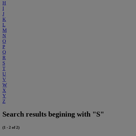
H
I
J
K
L
M
N
O
P
Q
R
S
T
U
V
W
X
Y
Z
Search results begining with "S"
(1 - 2 of 2)