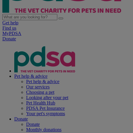
Get help
Find us
MyPDSA
Donate
Pet help & advice
Pet help & advice
Our services
Choosing a pet
Looking after your pet
Pet Health Hub
PDSA Pet Insurance
Your pet's symptoms
Donate
Donate
Monthly donations