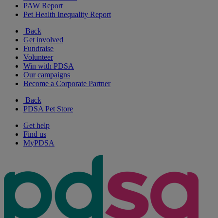
PAW Report
Pet Health Inequality Report
Back
Get involved
Fundraise
Volunteer
Win with PDSA
Our campaigns
Become a Corporate Partner
Back
PDSA Pet Store
Get help
Find us
MyPDSA