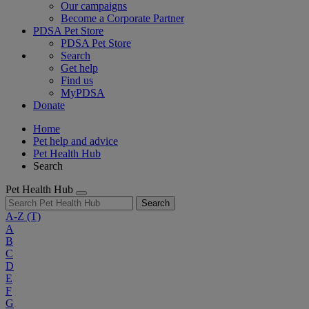
Our campaigns
Become a Corporate Partner
PDSA Pet Store
PDSA Pet Store
Search
Get help
Find us
MyPDSA
Donate
Home
Pet help and advice
Pet Health Hub
Search
Pet Health Hub
Search
A-Z
(T)
A
B
C
D
E
F
G