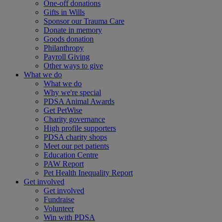
One-off donations
Gifts in Wills
Sponsor our Trauma Care
Donate in memory
Goods donation
Philanthropy
Payroll Giving
Other ways to give
What we do
What we do
Why we're special
PDSA Animal Awards
Get PetWise
Charity governance
High profile supporters
PDSA charity shops
Meet our pet patients
Education Centre
PAW Report
Pet Health Inequality Report
Get involved
Get involved
Fundraise
Volunteer
Win with PDSA