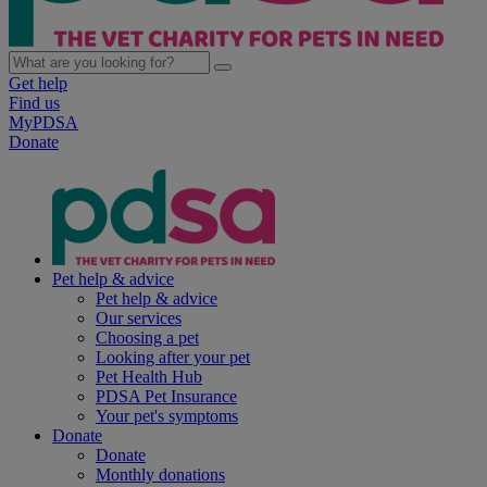
Get help
Find us
MyPDSA
Donate
Pet help & advice
Pet help & advice
Our services
Choosing a pet
Looking after your pet
Pet Health Hub
PDSA Pet Insurance
Your pet's symptoms
Donate
Donate
Monthly donations