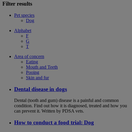
Filter results
Pet species
Dog
Alphabet
F
G
T
Area of concern
Eating
Mouth and Teeth
Pooing
Skin and fur
Dental disease in dogs
Dental (tooth and gum) disease is a painful and common
condition. Find out how it is diagnosed, treated and how you
can prevent it. Written by PDSA vets.
How to conduct a food trial: Dog