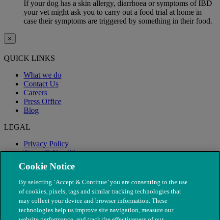
If your dog has a skin allergy, diarrhoea or symptoms of IBD
your vet might ask you to carry out a food trial at home in
case their symptoms are triggered by something in their food.
×
QUICK LINKS
What we do
Contact Us
Careers
Press Office
Blog
LEGAL
Privacy Policy
Terms & Conditions
Modern Slavery
Cookie Notice
By selecting ‘Accept & Continue’ you are consenting to the use
of cookies, pixels, tags and similar tracking technologies that
may collect your device and browser information. These
technologies help us improve site navigation, measure our
website performance, and track the effectiveness of our