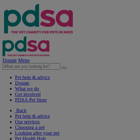
Donate
Menu
Pet help & advice
Donate
What we do
Get involved
PDSA Pet Store
Back
Pet help & advice
Our services
Choosing a pet
Looking after your pet
Pet Health Hub