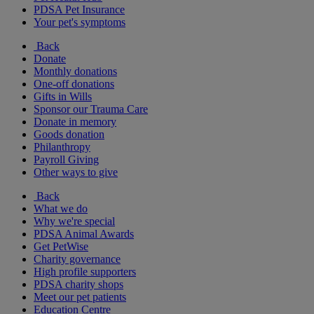
PDSA Pet Insurance
Your pet's symptoms
Back
Donate
Monthly donations
One-off donations
Gifts in Wills
Sponsor our Trauma Care
Donate in memory
Goods donation
Philanthropy
Payroll Giving
Other ways to give
Back
What we do
Why we're special
PDSA Animal Awards
Get PetWise
Charity governance
High profile supporters
PDSA charity shops
Meet our pet patients
Education Centre