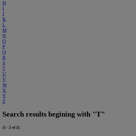
H
I
J
K
L
M
N
O
P
Q
R
S
T
U
V
W
X
Y
Z
Search results begining with "T"
(1 - 2 of 2)