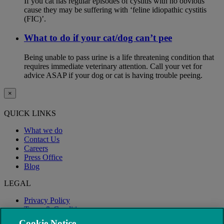
If you cat has regular episodes of cystitis with no obvious
cause they may be suffering with ‘feline idiopathic cystitis
(FIC)’.
What to do if your cat/dog can’t pee
Being unable to pass urine is a life threatening condition that
requires immediate veterinary attention. Call your vet for
advice ASAP if your dog or cat is having trouble peeing.
×
QUICK LINKS
What we do
Contact Us
Careers
Press Office
Blog
LEGAL
Privacy Policy
Terms & Conditions
Modern Slavery
Cookie Notice