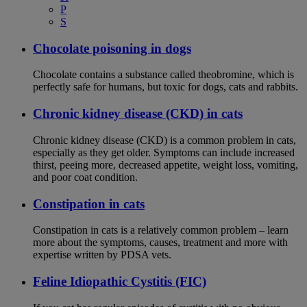
P
S
Chocolate poisoning in dogs
Chocolate contains a substance called theobromine, which is
perfectly safe for humans, but toxic for dogs, cats and rabbits.
Chronic kidney disease (CKD) in cats
Chronic kidney disease (CKD) is a common problem in cats,
especially as they get older. Symptoms can include increased
thirst, peeing more, decreased appetite, weight loss, vomiting,
and poor coat condition.
Constipation in cats
Constipation in cats is a relatively common problem – learn
more about the symptoms, causes, treatment and more with
expertise written by PDSA vets.
Feline Idiopathic Cystitis (FIC)