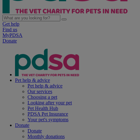
Get help
Find us
MyPDSA
Donate
Pet help & advice
Pet help & advice
Our services
Choosing a pet
Looking after your pet
Pet Health Hub
PDSA Pet Insurance
Your pet's symptoms
Donate
Donate
Monthly donations