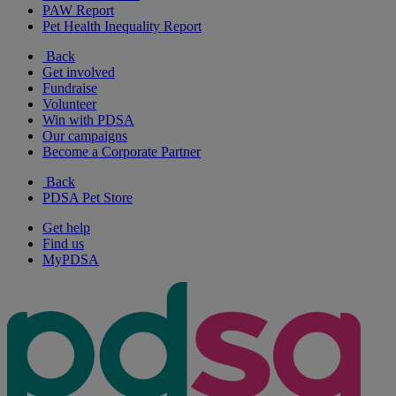
PAW Report
Pet Health Inequality Report
Back
Get involved
Fundraise
Volunteer
Win with PDSA
Our campaigns
Become a Corporate Partner
Back
PDSA Pet Store
Get help
Find us
MyPDSA