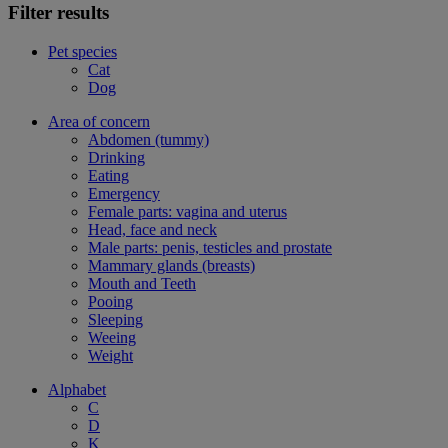
Filter results
Pet species
Cat
Dog
Area of concern
Abdomen (tummy)
Drinking
Eating
Emergency
Female parts: vagina and uterus
Head, face and neck
Male parts: penis, testicles and prostate
Mammary glands (breasts)
Mouth and Teeth
Pooing
Sleeping
Weeing
Weight
Alphabet
C
D
K