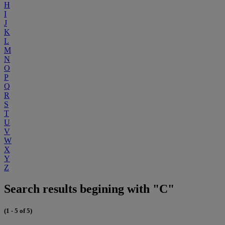
H
I
J
K
L
M
N
O
P
Q
R
S
T
U
V
W
X
Y
Z
Search results begining with "C"
(1 - 5 of 5)