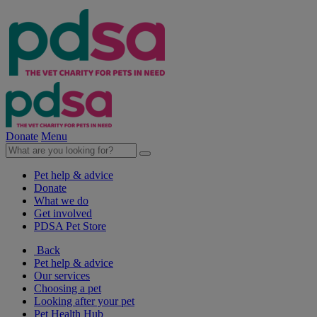
Donate
Menu
Pet help & advice
Donate
What we do
Get involved
PDSA Pet Store
Back
Pet help & advice
Our services
Choosing a pet
Looking after your pet
Pet Health Hub