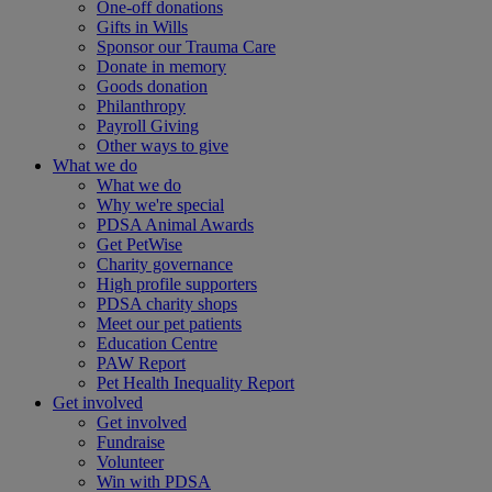
One-off donations
Gifts in Wills
Sponsor our Trauma Care
Donate in memory
Goods donation
Philanthropy
Payroll Giving
Other ways to give
What we do
What we do
Why we're special
PDSA Animal Awards
Get PetWise
Charity governance
High profile supporters
PDSA charity shops
Meet our pet patients
Education Centre
PAW Report
Pet Health Inequality Report
Get involved
Get involved
Fundraise
Volunteer
Win with PDSA