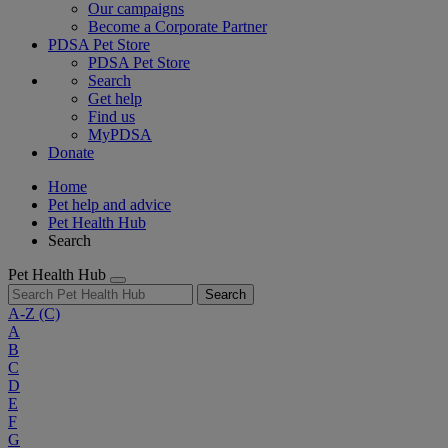
Our campaigns
Become a Corporate Partner
PDSA Pet Store
PDSA Pet Store
Search
Get help
Find us
MyPDSA
Donate
Home
Pet help and advice
Pet Health Hub
Search
Pet Health Hub
Search
A-Z
(C)
A
B
C
D
E
F
G