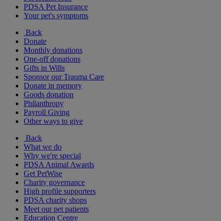
PDSA Pet Insurance
Your pet's symptoms
Back
Donate
Monthly donations
One-off donations
Gifts in Wills
Sponsor our Trauma Care
Donate in memory
Goods donation
Philanthropy
Payroll Giving
Other ways to give
Back
What we do
Why we're special
PDSA Animal Awards
Get PetWise
Charity governance
High profile supporters
PDSA charity shops
Meet our pet patients
Education Centre