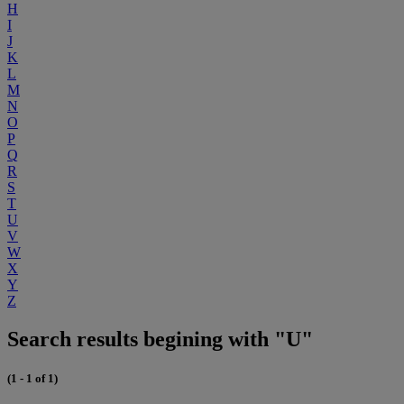
H
I
J
K
L
M
N
O
P
Q
R
S
T
U
V
W
X
Y
Z
Search results begining with "U"
(1 - 1 of 1)