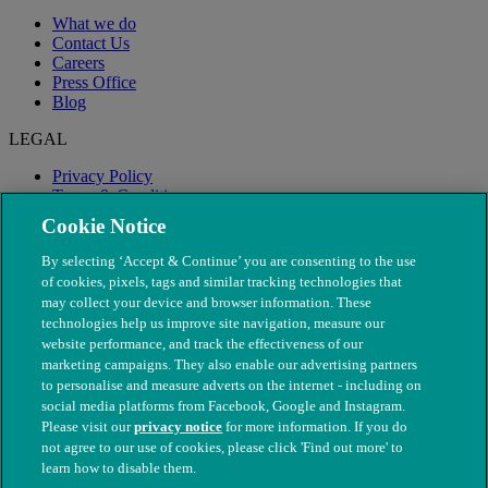
What we do
Contact Us
Careers
Press Office
Blog
LEGAL
Privacy Policy
Terms & Conditions
Modern Slavery
Cookie Notice
By selecting ‘Accept & Continue’ you are consenting to the use
of cookies, pixels, tags and similar tracking technologies that
may collect your device and browser information. These
technologies help us improve site navigation, measure our
website performance, and track the effectiveness of our
marketing campaigns. They also enable our advertising partners
to personalise and measure adverts on the internet - including on
social media platforms from Facebook, Google and Instagram.
Please visit our
privacy notice
for more information. If you do
not agree to our use of cookies, please click 'Find out more' to
© The People's Dispensary for Sick Animals. Registered charity
learn how to disable them.
nos. 208217 & SC037585