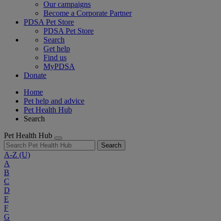
Our campaigns
Become a Corporate Partner
PDSA Pet Store
PDSA Pet Store
Search
Get help
Find us
MyPDSA
Donate
Home
Pet help and advice
Pet Health Hub
Search
Pet Health Hub
Search
A-Z
(U)
A
B
C
D
E
F
G