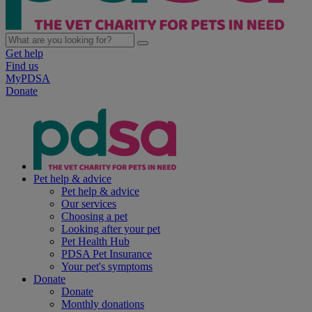
Get help
Find us
MyPDSA
Donate
Pet help & advice
Pet help & advice
Our services
Choosing a pet
Looking after your pet
Pet Health Hub
PDSA Pet Insurance
Your pet's symptoms
Donate
Donate
Monthly donations