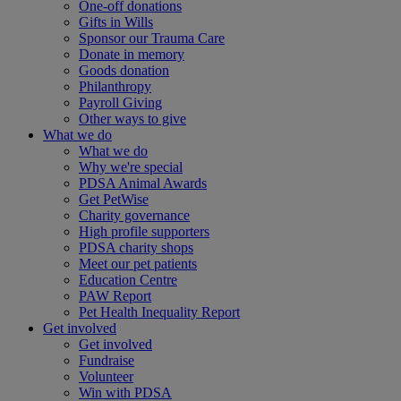
One-off donations
Gifts in Wills
Sponsor our Trauma Care
Donate in memory
Goods donation
Philanthropy
Payroll Giving
Other ways to give
What we do
What we do
Why we're special
PDSA Animal Awards
Get PetWise
Charity governance
High profile supporters
PDSA charity shops
Meet our pet patients
Education Centre
PAW Report
Pet Health Inequality Report
Get involved
Get involved
Fundraise
Volunteer
Win with PDSA