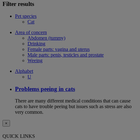
Filter results
Pet species
Cat
Area of concern
Abdomen (tummy)
Drinking
Female parts: vagina and uterus
Male parts: penis, testicles and prostate
Weeing
Alphabet
U
Problems peeing in cats
There are many different medical conditions that can cause
cats to have trouble peeing but issues such as stress are also
very common.
×
QUICK LINKS