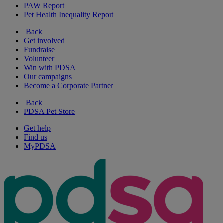
PAW Report
Pet Health Inequality Report
Back
Get involved
Fundraise
Volunteer
Win with PDSA
Our campaigns
Become a Corporate Partner
Back
PDSA Pet Store
Get help
Find us
MyPDSA