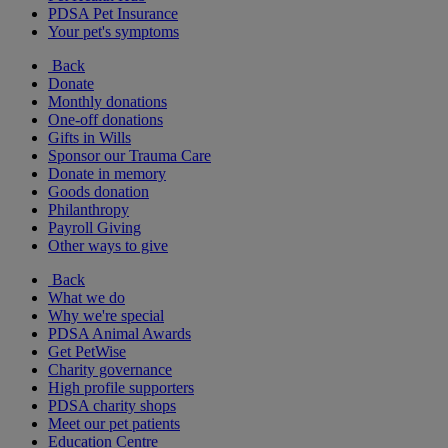
PDSA Pet Insurance
Your pet's symptoms
Back
Donate
Monthly donations
One-off donations
Gifts in Wills
Sponsor our Trauma Care
Donate in memory
Goods donation
Philanthropy
Payroll Giving
Other ways to give
Back
What we do
Why we're special
PDSA Animal Awards
Get PetWise
Charity governance
High profile supporters
PDSA charity shops
Meet our pet patients
Education Centre