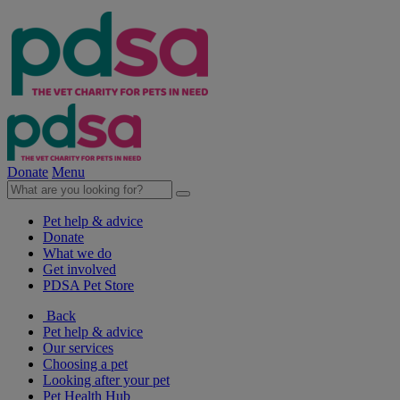
Donate
Menu
Pet help & advice
Donate
What we do
Get involved
PDSA Pet Store
Back
Pet help & advice
Our services
Choosing a pet
Looking after your pet
Pet Health Hub