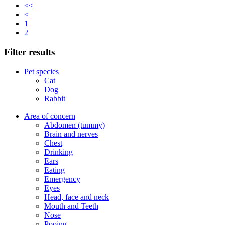
<<
<
1
2
Filter results
Pet species
Cat
Dog
Rabbit
Area of concern
Abdomen (tummy)
Brain and nerves
Chest
Drinking
Ears
Eating
Emergency
Eyes
Head, face and neck
Mouth and Teeth
Nose
Pooing