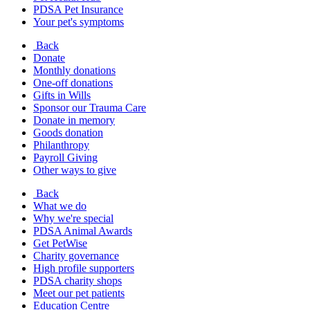
PDSA Pet Insurance
Your pet's symptoms
Back
Donate
Monthly donations
One-off donations
Gifts in Wills
Sponsor our Trauma Care
Donate in memory
Goods donation
Philanthropy
Payroll Giving
Other ways to give
Back
What we do
Why we're special
PDSA Animal Awards
Get PetWise
Charity governance
High profile supporters
PDSA charity shops
Meet our pet patients
Education Centre