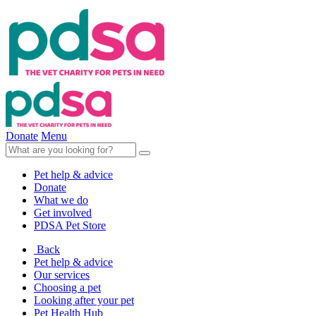
Donate
Menu
Pet help & advice
Donate
What we do
Get involved
PDSA Pet Store
Back
Pet help & advice
Our services
Choosing a pet
Looking after your pet
Pet Health Hub