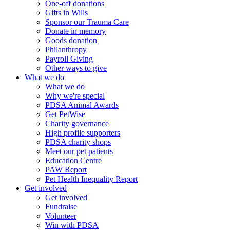
One-off donations
Gifts in Wills
Sponsor our Trauma Care
Donate in memory
Goods donation
Philanthropy
Payroll Giving
Other ways to give
What we do
What we do
Why we're special
PDSA Animal Awards
Get PetWise
Charity governance
High profile supporters
PDSA charity shops
Meet our pet patients
Education Centre
PAW Report
Pet Health Inequality Report
Get involved
Get involved
Fundraise
Volunteer
Win with PDSA