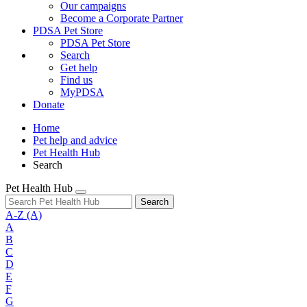
Our campaigns
Become a Corporate Partner
PDSA Pet Store
PDSA Pet Store
Search
Get help
Find us
MyPDSA
Donate
Home
Pet help and advice
Pet Health Hub
Search
Pet Health Hub
Search
A-Z
(A)
A
B
C
D
E
F
G