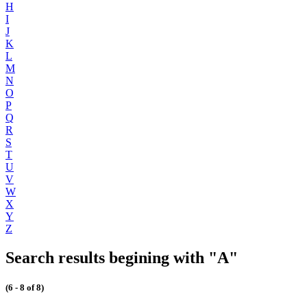
H
I
J
K
L
M
N
O
P
Q
R
S
T
U
V
W
X
Y
Z
Search results begining with "A"
(6 - 8 of 8)