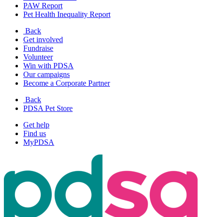
PAW Report
Pet Health Inequality Report
Back
Get involved
Fundraise
Volunteer
Win with PDSA
Our campaigns
Become a Corporate Partner
Back
PDSA Pet Store
Get help
Find us
MyPDSA