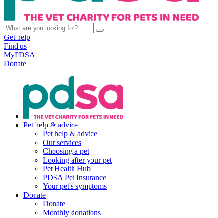
Get help
Find us
MyPDSA
Donate
Pet help & advice
Pet help & advice
Our services
Choosing a pet
Looking after your pet
Pet Health Hub
PDSA Pet Insurance
Your pet's symptoms
Donate
Donate
Monthly donations