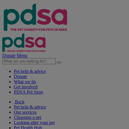
Donate
Menu
Pet help & advice
Donate
What we do
Get involved
PDSA Pet Store
Back
Pet help & advice
Our services
Choosing a pet
Looking after your pet
Pet Health Hub