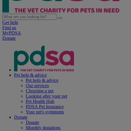
Get help
Find us
MyPDSA
Donate
Pet help & advice
Pet help & advice
Our services
Choosing a pet
Looking after your pet
Pet Health Hub
PDSA Pet Insurance
Your pet's symptoms
Donate
Donate
Monthly donations