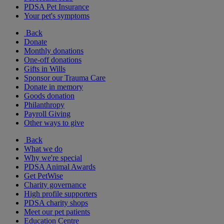
PDSA Pet Insurance
Your pet's symptoms
Back
Donate
Monthly donations
One-off donations
Gifts in Wills
Sponsor our Trauma Care
Donate in memory
Goods donation
Philanthropy
Payroll Giving
Other ways to give
Back
What we do
Why we're special
PDSA Animal Awards
Get PetWise
Charity governance
High profile supporters
PDSA charity shops
Meet our pet patients
Education Centre