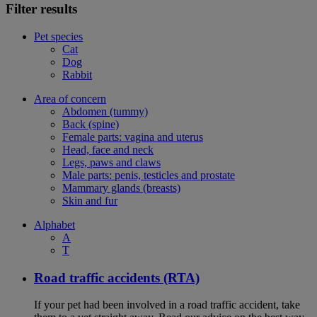
Filter results
Pet species
Cat
Dog
Rabbit
Area of concern
Abdomen (tummy)
Back (spine)
Female parts: vagina and uterus
Head, face and neck
Legs, paws and claws
Male parts: penis, testicles and prostate
Mammary glands (breasts)
Skin and fur
Alphabet
A
T
Road traffic accidents (RTA)
If your pet had been involved in a road traffic accident, take