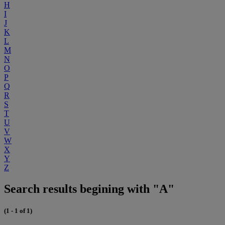
H
I
J
K
L
M
N
O
P
Q
R
S
T
U
V
W
X
Y
Z
Search results begining with "A"
(1 - 1 of 1)