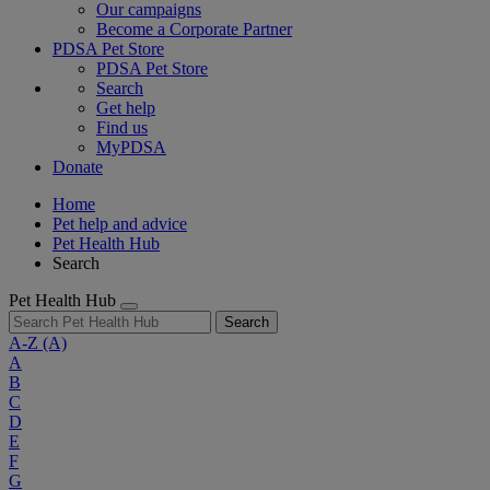
Our campaigns
Become a Corporate Partner
PDSA Pet Store
PDSA Pet Store
Search
Get help
Find us
MyPDSA
Donate
Home
Pet help and advice
Pet Health Hub
Search
Pet Health Hub
Search
A-Z
(A)
A
B
C
D
E
F
G