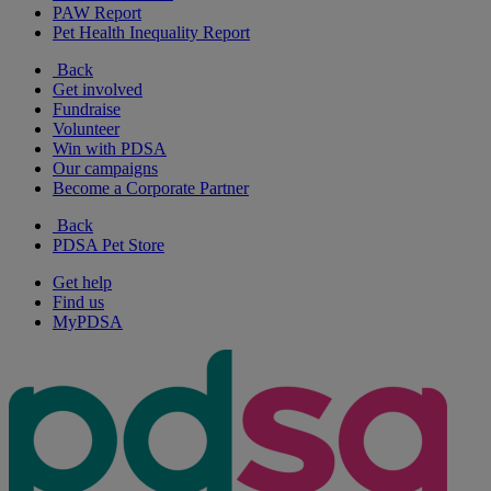
PAW Report
Pet Health Inequality Report
Back
Get involved
Fundraise
Volunteer
Win with PDSA
Our campaigns
Become a Corporate Partner
Back
PDSA Pet Store
Get help
Find us
MyPDSA