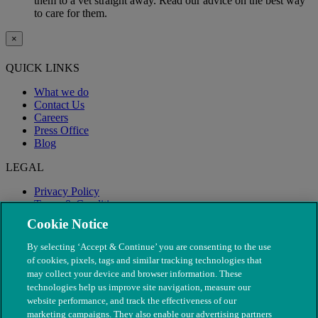
them to a vet straight away. Read our advice on the best way
to care for them.
×
QUICK LINKS
What we do
Contact Us
Careers
Press Office
Blog
LEGAL
Privacy Policy
Terms & Conditions
Modern Slavery
Cookie Notice
By selecting ‘Accept & Continue’ you are consenting to the use
of cookies, pixels, tags and similar tracking technologies that
may collect your device and browser information. These
technologies help us improve site navigation, measure our
website performance, and track the effectiveness of our
marketing campaigns. They also enable our advertising partners