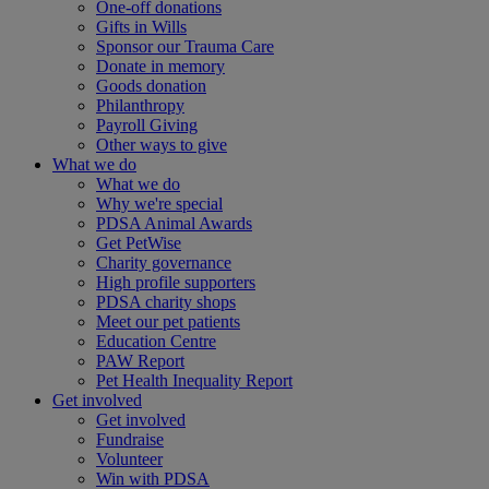
One-off donations
Gifts in Wills
Sponsor our Trauma Care
Donate in memory
Goods donation
Philanthropy
Payroll Giving
Other ways to give
What we do
What we do
Why we're special
PDSA Animal Awards
Get PetWise
Charity governance
High profile supporters
PDSA charity shops
Meet our pet patients
Education Centre
PAW Report
Pet Health Inequality Report
Get involved
Get involved
Fundraise
Volunteer
Win with PDSA