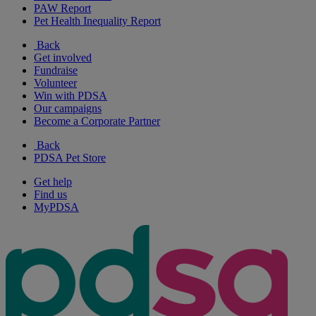
PAW Report
Pet Health Inequality Report
Back
Get involved
Fundraise
Volunteer
Win with PDSA
Our campaigns
Become a Corporate Partner
Back
PDSA Pet Store
Get help
Find us
MyPDSA