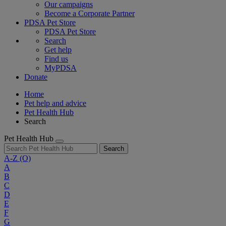
Our campaigns
Become a Corporate Partner
PDSA Pet Store
PDSA Pet Store
Search
Get help
Find us
MyPDSA
Donate
Home
Pet help and advice
Pet Health Hub
Search
Pet Health Hub
Search
A-Z
(O)
A
B
C
D
E
F
G