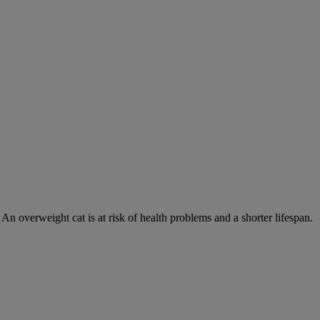
 An overweight cat is at risk of health problems and a shorter lifespan.