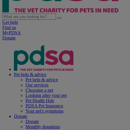
Get help
Find us
MyPDSA
Donate
Pet help & advice
Pet help & advice
Our services
Choosing a pet
Looking after your pet
Pet Health Hub
PDSA Pet Insurance
Your pet's symptoms
Donate
Donate
Monthly donations