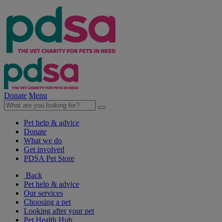
Donate
Menu
Pet help & advice
Donate
What we do
Get involved
PDSA Pet Store
Back
Pet help & advice
Our services
Choosing a pet
Looking after your pet
Pet Health Hub