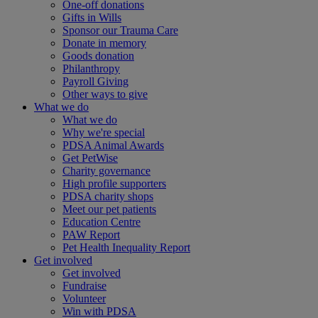
One-off donations
Gifts in Wills
Sponsor our Trauma Care
Donate in memory
Goods donation
Philanthropy
Payroll Giving
Other ways to give
What we do
What we do
Why we're special
PDSA Animal Awards
Get PetWise
Charity governance
High profile supporters
PDSA charity shops
Meet our pet patients
Education Centre
PAW Report
Pet Health Inequality Report
Get involved
Get involved
Fundraise
Volunteer
Win with PDSA