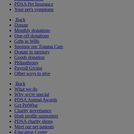
PDSA Pet Insurance
Your pet's symptoms
Back
Donate
Monthly donations
One-off donations
Gifts in Wills
Sponsor our Trauma Care
Donate in memory
Goods donation
Philanthropy
Payroll Giving
Other ways to give
Back
What we do
Why we're special
PDSA Animal Awards
Get PetWise
Charity governance
High profile supporters
PDSA charity shops
Meet our pet patients
Education Centre