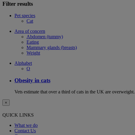
Filter results
Pet species
Cat
Area of concern
Abdomen (tummy)
Eating
Mammary glands (breasts)
Weight
Alphabet
O
Obesity in cats
Vets estimate that over a third of cats in the UK are overweight.
×
QUICK LINKS
What we do
Contact Us