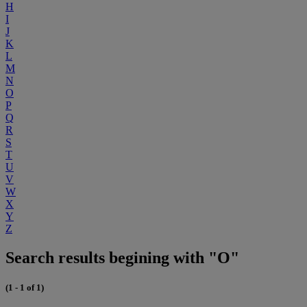
H
I
J
K
L
M
N
O
P
Q
R
S
T
U
V
W
X
Y
Z
Search results begining with "O"
(1 - 1 of 1)