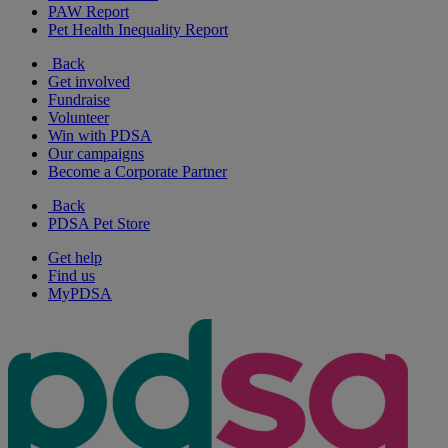
PAW Report
Pet Health Inequality Report
Back
Get involved
Fundraise
Volunteer
Win with PDSA
Our campaigns
Become a Corporate Partner
Back
PDSA Pet Store
Get help
Find us
MyPDSA