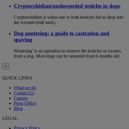
Cryptorchidism/undescended testicles in dogs
Cryptorchidism is when one or both testicles fail to drop into
the scrotum (ball sack).
Dog neutering: a guide to castration and
spaying
Neutering’ is an operation to remove the testicles or ovaries
from a dog. Most dogs can be neutered from 6 months old.
×
QUICK LINKS
What we do
Contact Us
Careers
Press Office
Blog
LEGAL
Privacy Policy