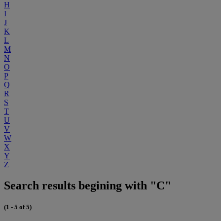
H
I
J
K
L
M
N
O
P
Q
R
S
T
U
V
W
X
Y
Z
Search results begining with "C"
(1 - 5 of 5)