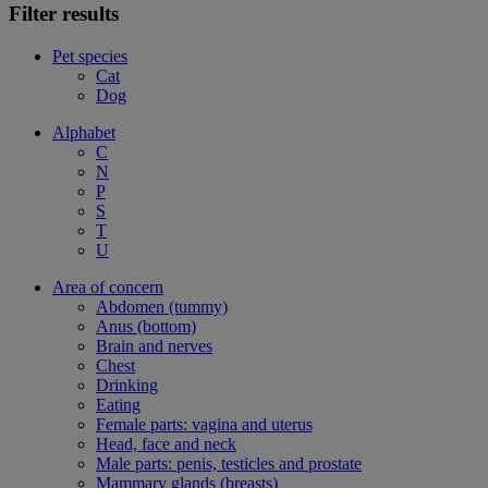
Filter results
Pet species
Cat
Dog
Alphabet
C
N
P
S
T
U
Area of concern
Abdomen (tummy)
Anus (bottom)
Brain and nerves
Chest
Drinking
Eating
Female parts: vagina and uterus
Head, face and neck
Male parts: penis, testicles and prostate
Mammary glands (breasts)