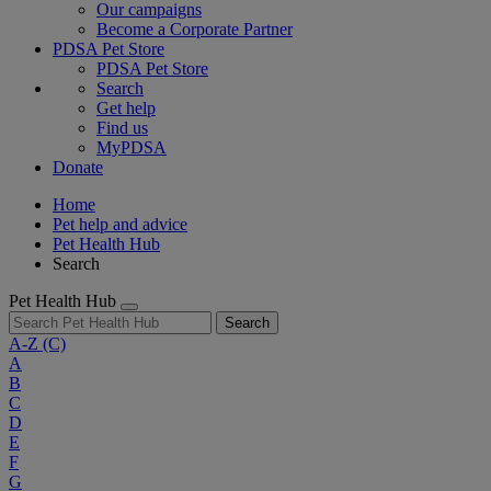
Our campaigns
Become a Corporate Partner
PDSA Pet Store
PDSA Pet Store
Search
Get help
Find us
MyPDSA
Donate
Home
Pet help and advice
Pet Health Hub
Search
Pet Health Hub
Search
A-Z
(C)
A
B
C
D
E
F
G