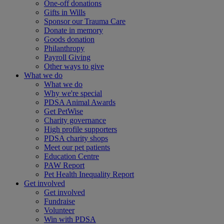
One-off donations
Gifts in Wills
Sponsor our Trauma Care
Donate in memory
Goods donation
Philanthropy
Payroll Giving
Other ways to give
What we do
What we do
Why we're special
PDSA Animal Awards
Get PetWise
Charity governance
High profile supporters
PDSA charity shops
Meet our pet patients
Education Centre
PAW Report
Pet Health Inequality Report
Get involved
Get involved
Fundraise
Volunteer
Win with PDSA