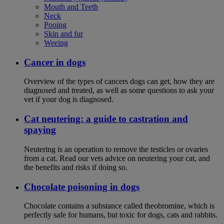
Mouth and Teeth
Neck
Pooing
Skin and fur
Weeing
Cancer in dogs
Overview of the types of cancers dogs can get, how they are
diagnosed and treated, as well as some questions to ask your
vet if your dog is diagnosed.
Cat neutering: a guide to castration and
spaying
Neutering is an operation to remove the testicles or ovaries
from a cat. Read our vets advice on neutering your cat, and
the benefits and risks if doing so.
Chocolate poisoning in dogs
Chocolate contains a substance called theobromine, which is
perfectly safe for humans, but toxic for dogs, cats and rabbits.