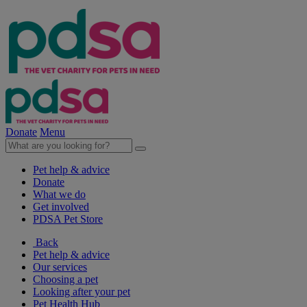
Donate
Menu
Pet help & advice
Donate
What we do
Get involved
PDSA Pet Store
Back
Pet help & advice
Our services
Choosing a pet
Looking after your pet
Pet Health Hub