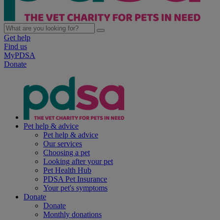
Get help
Find us
MyPDSA
Donate
Pet help & advice
Pet help & advice
Our services
Choosing a pet
Looking after your pet
Pet Health Hub
PDSA Pet Insurance
Your pet's symptoms
Donate
Donate
Monthly donations