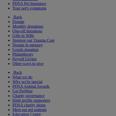
PDSA Pet Insurance
Your pet's symptoms
Back
Donate
Monthly donations
One-off donations
Gifts in Wills
Sponsor our Trauma Care
Donate in memory
Goods donation
Philanthropy
Payroll Giving
Other ways to give
Back
What we do
Why we're special
PDSA Animal Awards
Get PetWise
Charity governance
High profile supporters
PDSA charity shops
Meet our pet patients
Education Centre