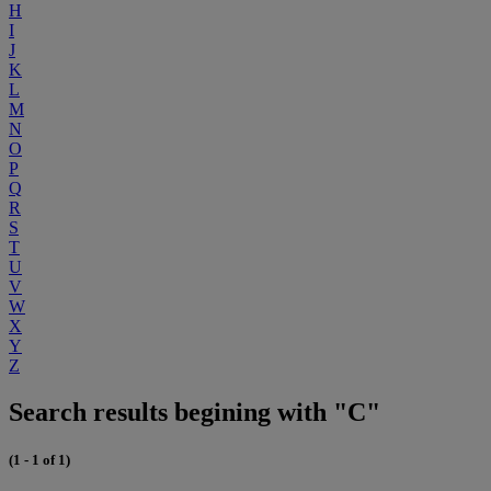
H
I
J
K
L
M
N
O
P
Q
R
S
T
U
V
W
X
Y
Z
Search results begining with "C"
(1 - 1 of 1)