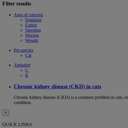
Filter results
Area of concern
Drinking
Eating
Sleeping
Weeing
Weight
Pet species
Cat
Alphabet
C
K
Chronic kidney disease (CKD) in cats
Chronic kidney disease (CKD) is a common problem in cats, espe
condition.
×
QUICK LINKS