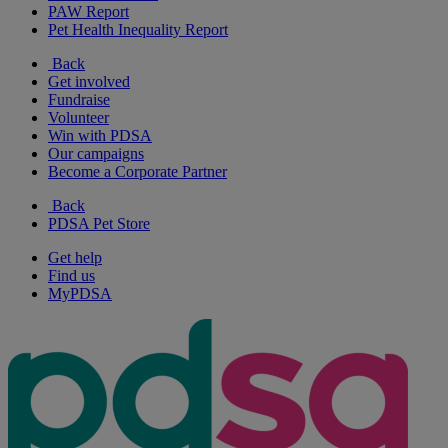
PAW Report
Pet Health Inequality Report
Back
Get involved
Fundraise
Volunteer
Win with PDSA
Our campaigns
Become a Corporate Partner
Back
PDSA Pet Store
Get help
Find us
MyPDSA