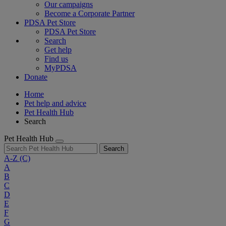
Our campaigns
Become a Corporate Partner
PDSA Pet Store
PDSA Pet Store
Search
Get help
Find us
MyPDSA
Donate
Home
Pet help and advice
Pet Health Hub
Search
Pet Health Hub
Search
A-Z
(C)
A
B
C
D
E
F
G