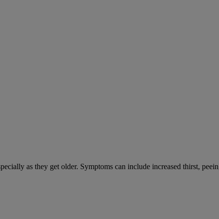
cially as they get older. Symptoms can include increased thirst, peein