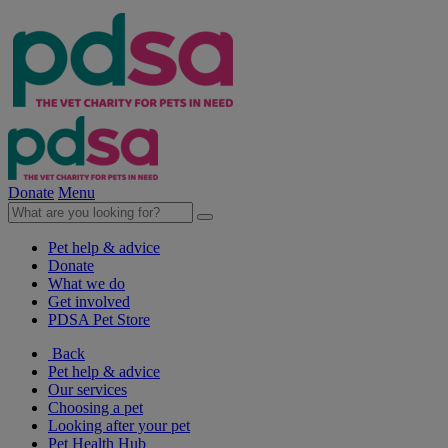
Donate
Menu
Pet help & advice
Donate
What we do
Get involved
PDSA Pet Store
Back
Pet help & advice
Our services
Choosing a pet
Looking after your pet
Pet Health Hub