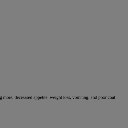
g more, decreased appetite, weight loss, vomiting, and poor coat