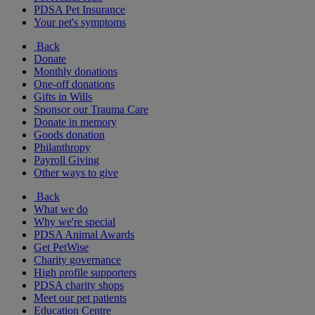
PDSA Pet Insurance
Your pet's symptoms
Back
Donate
Monthly donations
One-off donations
Gifts in Wills
Sponsor our Trauma Care
Donate in memory
Goods donation
Philanthropy
Payroll Giving
Other ways to give
Back
What we do
Why we're special
PDSA Animal Awards
Get PetWise
Charity governance
High profile supporters
PDSA charity shops
Meet our pet patients
Education Centre