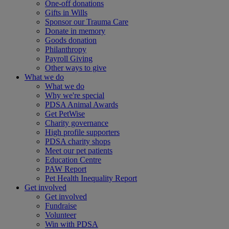
One-off donations
Gifts in Wills
Sponsor our Trauma Care
Donate in memory
Goods donation
Philanthropy
Payroll Giving
Other ways to give
What we do
What we do
Why we're special
PDSA Animal Awards
Get PetWise
Charity governance
High profile supporters
PDSA charity shops
Meet our pet patients
Education Centre
PAW Report
Pet Health Inequality Report
Get involved
Get involved
Fundraise
Volunteer
Win with PDSA