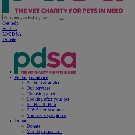
Get help
Find us
MyPDSA
Donate
Pet help & advice
Pet help & advice
Our services
Choosing a pet
Looking after your pet
Pet Health Hub
PDSA Pet Insurance
Your pet's symptoms
Donate
Donate
Monthly donations