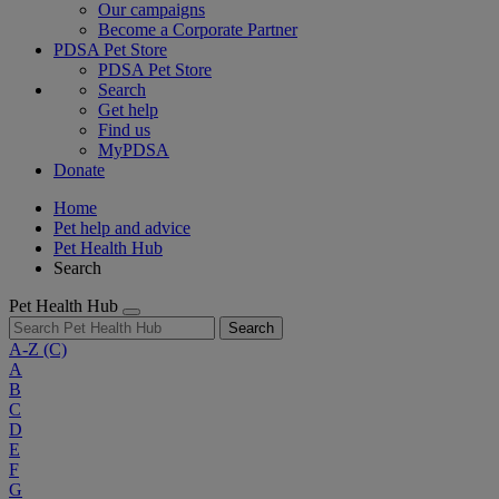
Our campaigns
Become a Corporate Partner
PDSA Pet Store
PDSA Pet Store
Search
Get help
Find us
MyPDSA
Donate
Home
Pet help and advice
Pet Health Hub
Search
Pet Health Hub
Search
A-Z
(C)
A
B
C
D
E
F
G