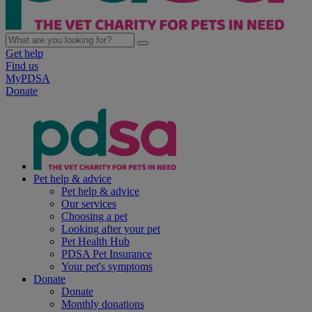
Get help
Find us
MyPDSA
Donate
Pet help & advice
Pet help & advice
Our services
Choosing a pet
Looking after your pet
Pet Health Hub
PDSA Pet Insurance
Your pet's symptoms
Donate
Donate
Monthly donations