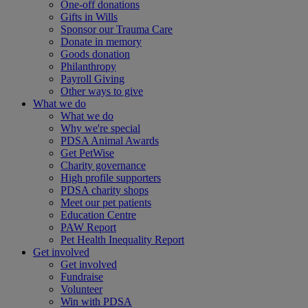
One-off donations
Gifts in Wills
Sponsor our Trauma Care
Donate in memory
Goods donation
Philanthropy
Payroll Giving
Other ways to give
What we do
What we do
Why we're special
PDSA Animal Awards
Get PetWise
Charity governance
High profile supporters
PDSA charity shops
Meet our pet patients
Education Centre
PAW Report
Pet Health Inequality Report
Get involved
Get involved
Fundraise
Volunteer
Win with PDSA