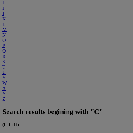
H
I
J
K
L
M
N
O
P
Q
R
S
T
U
V
W
X
Y
Z
Search results begining with "C"
(1 - 1 of 1)