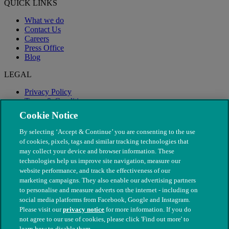
QUICK LINKS
What we do
Contact Us
Careers
Press Office
Blog
LEGAL
Privacy Policy
Terms & Conditions
Modern Slavery
Cookie Notice
By selecting ‘Accept & Continue’ you are consenting to the use
of cookies, pixels, tags and similar tracking technologies that
may collect your device and browser information. These
technologies help us improve site navigation, measure our
website performance, and track the effectiveness of our
marketing campaigns. They also enable our advertising partners
to personalise and measure adverts on the internet - including on
social media platforms from Facebook, Google and Instagram.
Please visit our
privacy notice
for more information. If you do
not agree to our use of cookies, please click 'Find out more' to
© The People's Dispensary for Sick Animals. Registered charity
learn how to disable them.