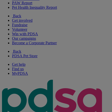
PAW Report
Pet Health Inequality Report
Back
Get involved
Fundraise
Volunteer
Win with PDSA
Our campaigns
Become a Corporate Partner
Back
PDSA Pet Store
Get help
Find us
MyPDSA