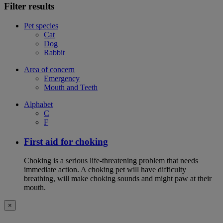
Filter results
Pet species
Cat
Dog
Rabbit
Area of concern
Emergency
Mouth and Teeth
Alphabet
C
F
First aid for choking
Choking is a serious life-threatening problem that needs
immediate action. A choking pet will have difficulty
breathing, will make choking sounds and might paw at their
mouth.
×