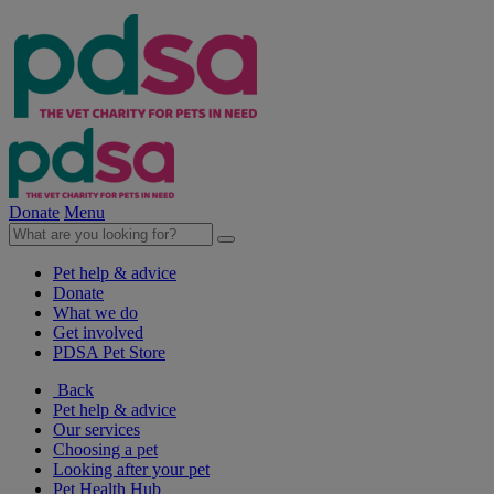
Donate
Menu
Pet help & advice
Donate
What we do
Get involved
PDSA Pet Store
Back
Pet help & advice
Our services
Choosing a pet
Looking after your pet
Pet Health Hub