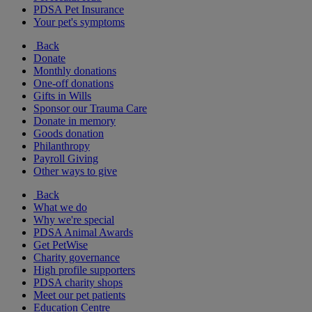
PDSA Pet Insurance
Your pet's symptoms
Back
Donate
Monthly donations
One-off donations
Gifts in Wills
Sponsor our Trauma Care
Donate in memory
Goods donation
Philanthropy
Payroll Giving
Other ways to give
Back
What we do
Why we're special
PDSA Animal Awards
Get PetWise
Charity governance
High profile supporters
PDSA charity shops
Meet our pet patients
Education Centre