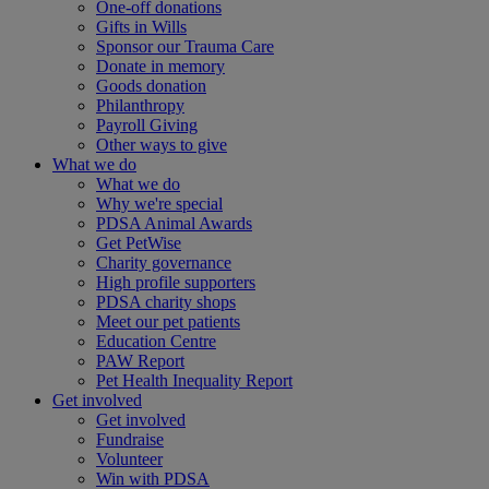
One-off donations
Gifts in Wills
Sponsor our Trauma Care
Donate in memory
Goods donation
Philanthropy
Payroll Giving
Other ways to give
What we do
What we do
Why we're special
PDSA Animal Awards
Get PetWise
Charity governance
High profile supporters
PDSA charity shops
Meet our pet patients
Education Centre
PAW Report
Pet Health Inequality Report
Get involved
Get involved
Fundraise
Volunteer
Win with PDSA