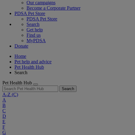
Our campaigns
Become a Corporate Partner
PDSA Pet Store
PDSA Pet Store
Search
Get help
Find us
MyPDSA
Donate
Home
Pet help and advice
Pet Health Hub
Search
Pet Health Hub
Search
A-Z
(C)
A
B
C
D
E
F
G