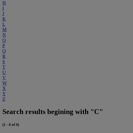
H
I
J
K
L
M
N
O
P
Q
R
S
T
U
V
W
X
Y
Z
Search results begining with "C"
(1 - 4 of 4)