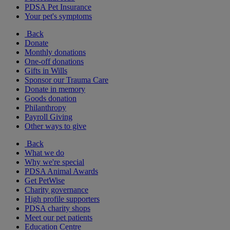
PDSA Pet Insurance
Your pet's symptoms
Back
Donate
Monthly donations
One-off donations
Gifts in Wills
Sponsor our Trauma Care
Donate in memory
Goods donation
Philanthropy
Payroll Giving
Other ways to give
Back
What we do
Why we're special
PDSA Animal Awards
Get PetWise
Charity governance
High profile supporters
PDSA charity shops
Meet our pet patients
Education Centre