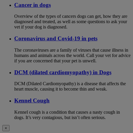
Cancer in dogs
Overview of the types of cancers dogs can get, how they are
diagnosed and treated, as well as some questions to ask your
vet if your dog is diagnosed.
Coronavirus and Covid-19 in pets
The coronaviruses are a family of viruses that cause illness in
humans and animals across the world. Call your vet for advice
if you are concerned that your pet is unwell.
DCM (dilated cardiomyopathy) in Dogs
DCM (Dilated Cardiomyopathy) is a disease that affects the
heart muscle, causing it to become thin and weak.
Kennel Cough
Kennel cough is a condition that causes a nasty cough in
dogs. It’s very contagious, but isn’t often serious.
×