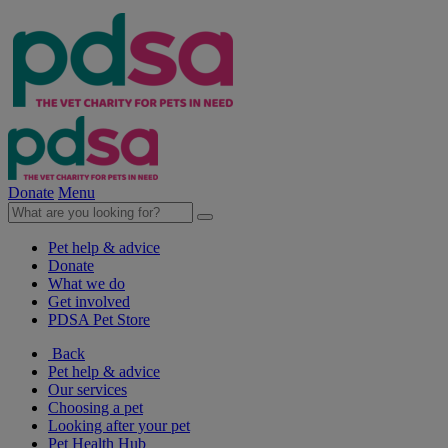
Donate
Menu
Pet help & advice
Donate
What we do
Get involved
PDSA Pet Store
Back
Pet help & advice
Our services
Choosing a pet
Looking after your pet
Pet Health Hub