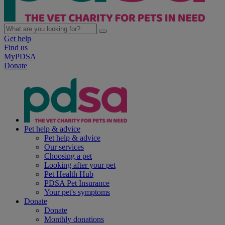
Get help
Find us
MyPDSA
Donate
Pet help & advice
Pet help & advice
Our services
Choosing a pet
Looking after your pet
Pet Health Hub
PDSA Pet Insurance
Your pet's symptoms
Donate
Donate
Monthly donations