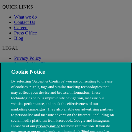
QUICK LINKS
What we do
Contact Us
Careers
Press Office
Blog
LEGAL
Privacy Policy
Terms & Conditions
Modern Slavery
Cookie Notice
By selecting ‘Accept & Continue’ you are consenting to the use
of cookies, pixels, tags and similar tracking technologies that
may collect your device and browser information. These
technologies help us improve site navigation, measure our
website performance, and track the effectiveness of our
marketing campaigns. They also enable our advertising partners
to personalise and measure adverts on the internet - including on
social media platforms from Facebook, Google and Instagram.
Please visit our
privacy notice
for more information. If you do
not agree to our use of cookies, please click 'Find out more' to