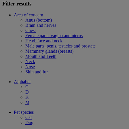
Filter results
Area of concern
Anus (bottom)
Brain and nerves
Chest
Female parts: vagina and uterus
Head, face and neck
Male parts: penis, testicles and prostate
Mammary glands (breasts)
Mouth and Teeth
Neck
Nose
Skin and fur
Alphabet
C
D
K
M
Pet species
Cat
Dog