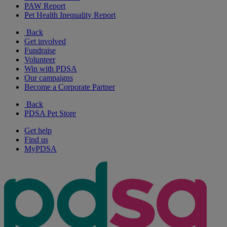
PAW Report
Pet Health Inequality Report
Back
Get involved
Fundraise
Volunteer
Win with PDSA
Our campaigns
Become a Corporate Partner
Back
PDSA Pet Store
Get help
Find us
MyPDSA