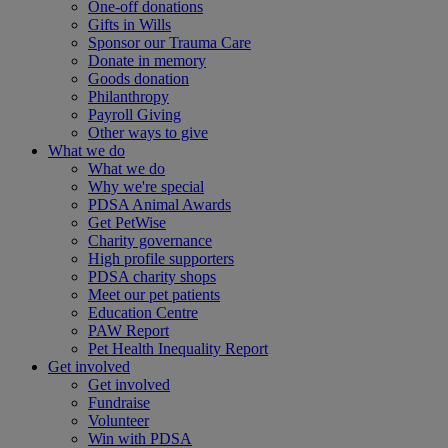
One-off donations
Gifts in Wills
Sponsor our Trauma Care
Donate in memory
Goods donation
Philanthropy
Payroll Giving
Other ways to give
What we do
What we do
Why we're special
PDSA Animal Awards
Get PetWise
Charity governance
High profile supporters
PDSA charity shops
Meet our pet patients
Education Centre
PAW Report
Pet Health Inequality Report
Get involved
Get involved
Fundraise
Volunteer
Win with PDSA