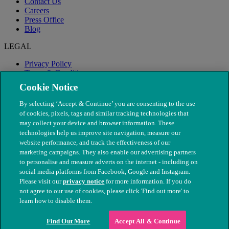
Contact Us
Careers
Press Office
Blog
LEGAL
Privacy Policy
Terms & Conditions
Modern Slavery
Cookie Notice
By selecting ‘Accept & Continue’ you are consenting to the use
of cookies, pixels, tags and similar tracking technologies that
may collect your device and browser information. These
technologies help us improve site navigation, measure our
website performance, and track the effectiveness of our
marketing campaigns. They also enable our advertising partners
to personalise and measure adverts on the internet - including on
social media platforms from Facebook, Google and Instagram.
Please visit our
privacy notice
for more information. If you do
not agree to our use of cookies, please click 'Find out more' to
© The People's Dispensary for Sick Animals. Registered charity
learn how to disable them.
nos. 208217 & SC037585
Find Out More
Accept All & Continue