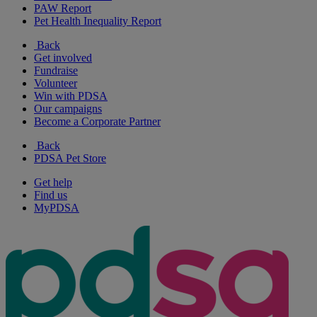
PAW Report
Pet Health Inequality Report
Back
Get involved
Fundraise
Volunteer
Win with PDSA
Our campaigns
Become a Corporate Partner
Back
PDSA Pet Store
Get help
Find us
MyPDSA