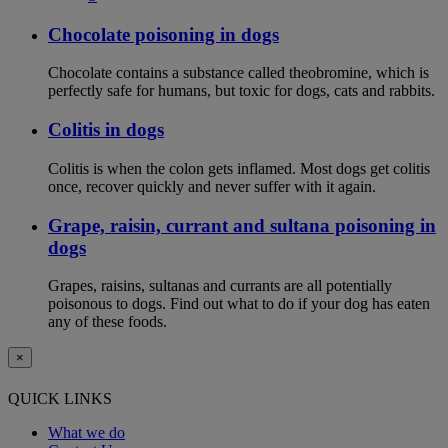
Chocolate poisoning in dogs
Chocolate contains a substance called theobromine, which is
perfectly safe for humans, but toxic for dogs, cats and rabbits.
Colitis in dogs
Colitis is when the colon gets inflamed. Most dogs get colitis
once, recover quickly and never suffer with it again.
Grape, raisin, currant and sultana poisoning in
dogs
Grapes, raisins, sultanas and currants are all potentially
poisonous to dogs. Find out what to do if your dog has eaten
any of these foods.
×
QUICK LINKS
What we do