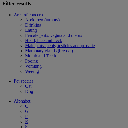
Filter results
Area of concern
Abdomen (tummy)
Drinking
Eating
Female parts: vagina and uterus
Head, face and neck
Male parts: penis, testicles and prostate
Mammary glands (breasts)
Mouth and Teeth
Pooing
Vomiting
Weeing
Pet species
Cat
Dog
Alphabet
C
G
P
R
S