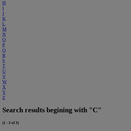
H
I
J
K
L
M
N
O
P
Q
R
S
T
U
V
W
X
Y
Z
Search results begining with "C"
(1 - 3 of 3)