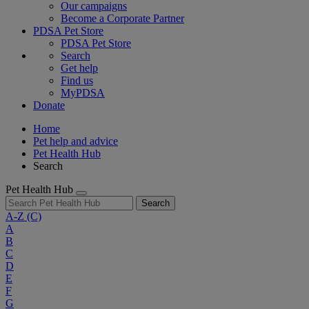
Our campaigns
Become a Corporate Partner
PDSA Pet Store
PDSA Pet Store
Search
Get help
Find us
MyPDSA
Donate
Home
Pet help and advice
Pet Health Hub
Search
Pet Health Hub
Search
A-Z
(C)
A
B
C
D
E
F
G