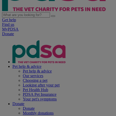
Get help
Find us
MyPDSA
Donate
Pet help & advice
Pet help & advice
Our services
Choosing a pet
Looking after your pet
Pet Health Hub
PDSA Pet Insurance
Your pet's symptoms
Donate
Donate
Monthly donations