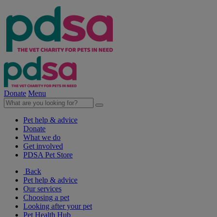
Donate
Menu
Pet help & advice
Donate
What we do
Get involved
PDSA Pet Store
Back
Pet help & advice
Our services
Choosing a pet
Looking after your pet
Pet Health Hub