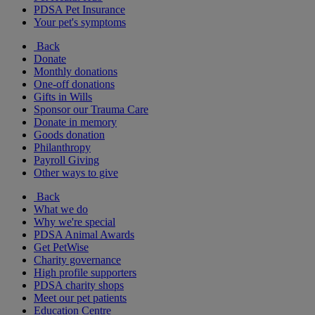
PDSA Pet Insurance
Your pet's symptoms
Back
Donate
Monthly donations
One-off donations
Gifts in Wills
Sponsor our Trauma Care
Donate in memory
Goods donation
Philanthropy
Payroll Giving
Other ways to give
Back
What we do
Why we're special
PDSA Animal Awards
Get PetWise
Charity governance
High profile supporters
PDSA charity shops
Meet our pet patients
Education Centre