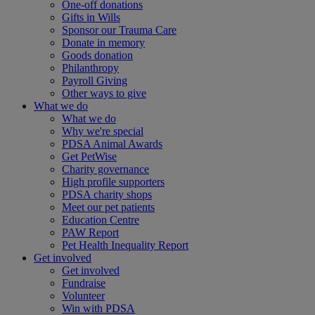
One-off donations
Gifts in Wills
Sponsor our Trauma Care
Donate in memory
Goods donation
Philanthropy
Payroll Giving
Other ways to give
What we do
What we do
Why we're special
PDSA Animal Awards
Get PetWise
Charity governance
High profile supporters
PDSA charity shops
Meet our pet patients
Education Centre
PAW Report
Pet Health Inequality Report
Get involved
Get involved
Fundraise
Volunteer
Win with PDSA