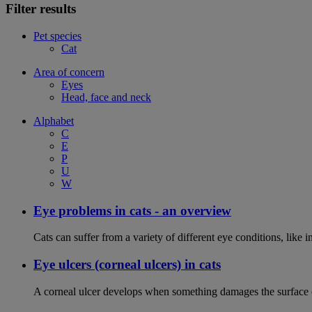
Filter results
Pet species
Cat
Area of concern
Eyes
Head, face and neck
Alphabet
C
E
P
U
W
Eye problems in cats - an overview
Cats can suffer from a variety of different eye conditions, like
Eye ulcers (corneal ulcers) in cats
A corneal ulcer develops when something damages the surface of