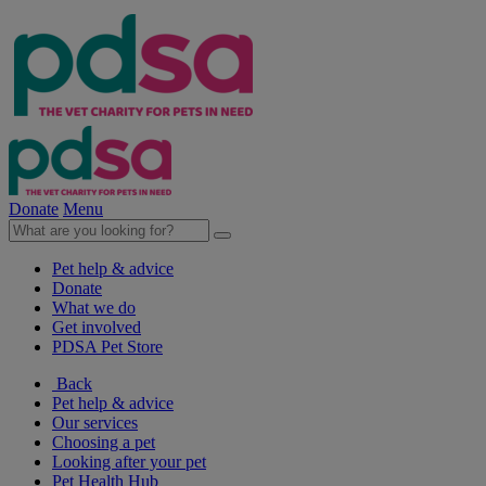
Donate
Menu
Pet help & advice
Donate
What we do
Get involved
PDSA Pet Store
Back
Pet help & advice
Our services
Choosing a pet
Looking after your pet
Pet Health Hub