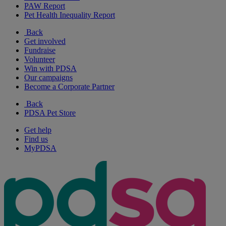
PAW Report
Pet Health Inequality Report
Back
Get involved
Fundraise
Volunteer
Win with PDSA
Our campaigns
Become a Corporate Partner
Back
PDSA Pet Store
Get help
Find us
MyPDSA