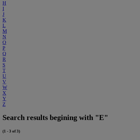
H
I
J
K
L
M
N
O
P
Q
R
S
T
U
V
W
X
Y
Z
Search results begining with "E"
(1 - 3 of 3)