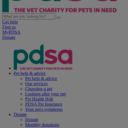
Get help
Find us
MyPDSA
Donate
Pet help & advice
Pet help & advice
Our services
Choosing a pet
Looking after your pet
Pet Health Hub
PDSA Pet Insurance
Your pet's symptoms
Donate
Donate
Monthly donations