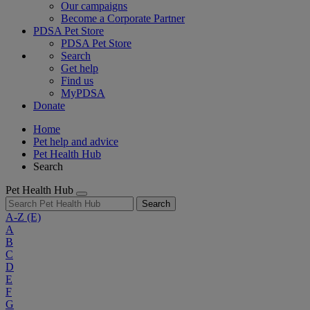
Our campaigns
Become a Corporate Partner
PDSA Pet Store
PDSA Pet Store
Search
Get help
Find us
MyPDSA
Donate
Home
Pet help and advice
Pet Health Hub
Search
Pet Health Hub
Search
A-Z
(E)
A
B
C
D
E
F
G