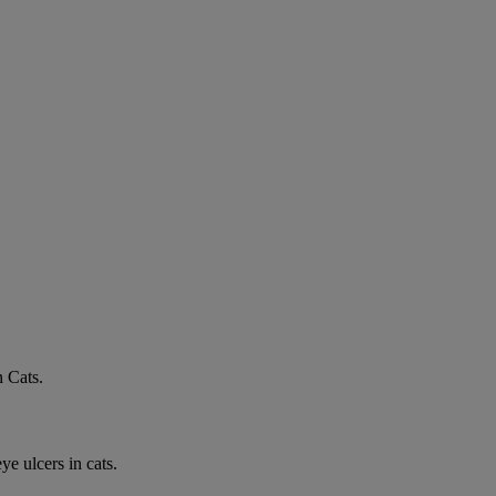
n Cats.
e ulcers in cats.