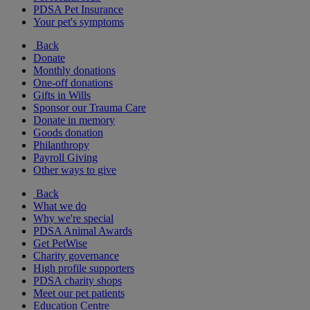
PDSA Pet Insurance
Your pet's symptoms
Back
Donate
Monthly donations
One-off donations
Gifts in Wills
Sponsor our Trauma Care
Donate in memory
Goods donation
Philanthropy
Payroll Giving
Other ways to give
Back
What we do
Why we're special
PDSA Animal Awards
Get PetWise
Charity governance
High profile supporters
PDSA charity shops
Meet our pet patients
Education Centre