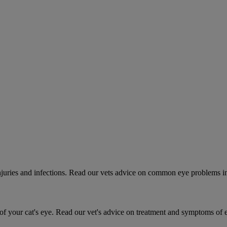
 injuries and infections. Read our vets advice on common eye problems i
 your cat's eye. Read our vet's advice on treatment and symptoms of ey