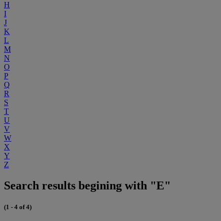
H
I
J
K
L
M
N
O
P
Q
R
S
T
U
V
W
X
Y
Z
Search results begining with "E"
(1 - 4 of 4)