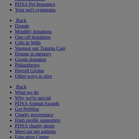
PDSA Pet Insurance
Your pet's symptoms
Back
Donate
Monthly donations
One-off donations
Gifts in Wills
Sponsor our Trauma Care
Donate in memory
Goods donation
Philanthropy
Payroll Giving
Other ways to give
Back
What we do
Why we're special
PDSA Animal Awards
Get PetWise
Charity governance
High profile supporters
PDSA charity shops
Meet our pet patients
Education Centre