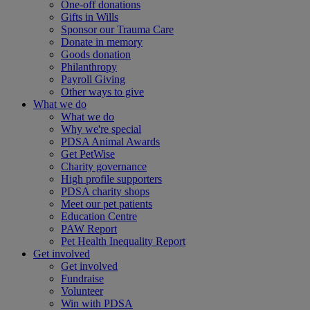
One-off donations
Gifts in Wills
Sponsor our Trauma Care
Donate in memory
Goods donation
Philanthropy
Payroll Giving
Other ways to give
What we do
What we do
Why we're special
PDSA Animal Awards
Get PetWise
Charity governance
High profile supporters
PDSA charity shops
Meet our pet patients
Education Centre
PAW Report
Pet Health Inequality Report
Get involved
Get involved
Fundraise
Volunteer
Win with PDSA