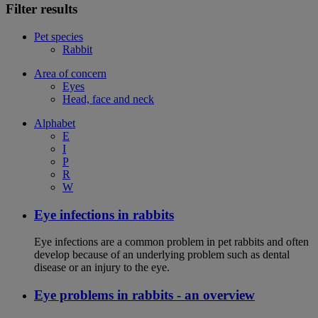
Filter results
Pet species
Rabbit
Area of concern
Eyes
Head, face and neck
Alphabet
E
I
P
R
W
Eye infections in rabbits
Eye infections are a common problem in pet rabbits and often
develop because of an underlying problem such as dental
disease or an injury to the eye.
Eye problems in rabbits - an overview