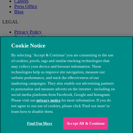
Careers
Press Office
Blog
LEGAL
Privacy Policy
Terms & Conditions
Modern Slavery
Cookie Notice
By selecting ‘Accept & Continue’ you are consenting to the use
of cookies, pixels, tags and similar tracking technologies that
may collect your device and browser information. These
technologies help us improve site navigation, measure our
website performance, and track the effectiveness of our
marketing campaigns. They also enable our advertising partners
to personalise and measure adverts on the internet - including on
social media platforms from Facebook, Google and Instagram.
Please visit our
privacy notice
for more information. If you do
not agree to our use of cookies, please click 'Find out more' to
© The People's Dispensary for Sick Animals. Registered charity
learn how to disable them.
nos. 208217 & SC037585
Find Out More
Accept All & Continue