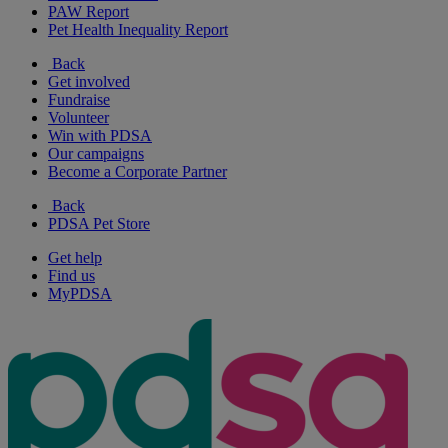
PAW Report
Pet Health Inequality Report
Back
Get involved
Fundraise
Volunteer
Win with PDSA
Our campaigns
Become a Corporate Partner
Back
PDSA Pet Store
Get help
Find us
MyPDSA