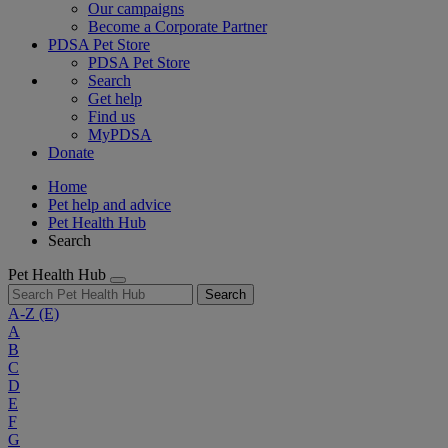
Our campaigns
Become a Corporate Partner
PDSA Pet Store
PDSA Pet Store
Search
Get help
Find us
MyPDSA
Donate
Home
Pet help and advice
Pet Health Hub
Search
Pet Health Hub
Search
A-Z
(E)
A
B
C
D
E
F
G