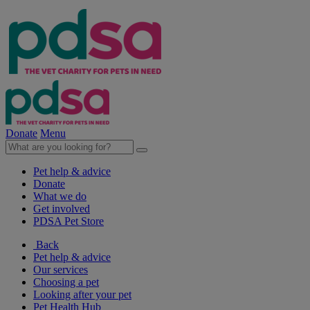
Donate
Menu
Pet help & advice
Donate
What we do
Get involved
PDSA Pet Store
Back
Pet help & advice
Our services
Choosing a pet
Looking after your pet
Pet Health Hub