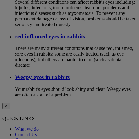
Several different conditions can affect rabbit’s eyes including:
injuries, infections, tooth problems, tear duct problems and
infectious diseases such as myxomatosis. To prevent any
permanent damage or loss of vision, problems should be taken
seriously and treated quickly.
red inflamed eyes in rabbits
There are many different conditions that cause red, inflamed,
sore eyes in rabbits; some are easily treated (such as eye
infections), but others are harder to cure (such as dental
disease)
Weepy eyes in rabbits
Your rabbit’s eyes should look shiny and clear. Weepy eyes
are often a sign of a problem.
×
QUICK LINKS
What we do
Contact Us