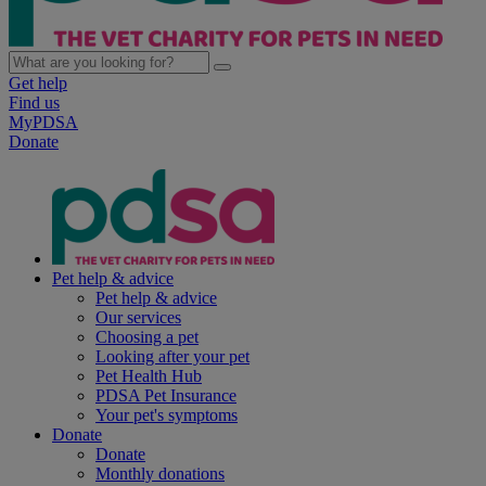
Get help
Find us
MyPDSA
Donate
Pet help & advice
Pet help & advice
Our services
Choosing a pet
Looking after your pet
Pet Health Hub
PDSA Pet Insurance
Your pet's symptoms
Donate
Donate
Monthly donations