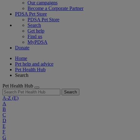
Our campaigns
Become a Corporate Partner
PDSA Pet Store
PDSA Pet Store
Search
Get help
Find us
MyPDSA
Donate
Home
Pet help and advice
Pet Health Hub
Search
Pet Health Hub
Search
A-Z
(E)
A
B
C
D
E
F
G