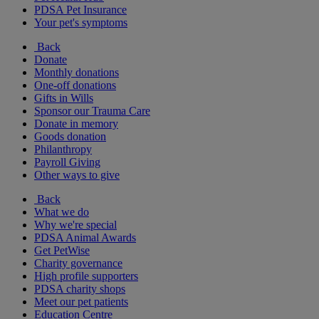
PDSA Pet Insurance
Your pet's symptoms
Back
Donate
Monthly donations
One-off donations
Gifts in Wills
Sponsor our Trauma Care
Donate in memory
Goods donation
Philanthropy
Payroll Giving
Other ways to give
Back
What we do
Why we're special
PDSA Animal Awards
Get PetWise
Charity governance
High profile supporters
PDSA charity shops
Meet our pet patients
Education Centre