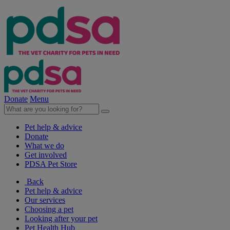
Donate
Menu
Pet help & advice
Donate
What we do
Get involved
PDSA Pet Store
Back
Pet help & advice
Our services
Choosing a pet
Looking after your pet
Pet Health Hub