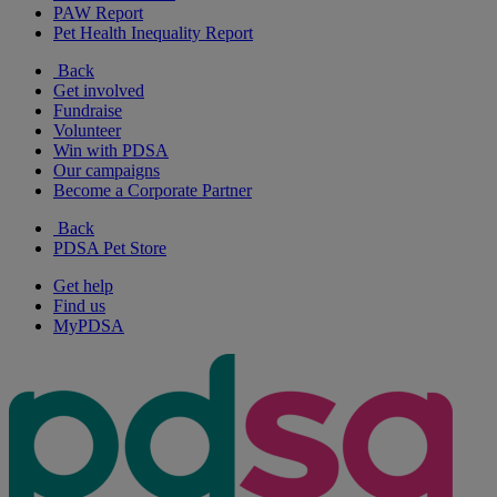
PAW Report
Pet Health Inequality Report
Back
Get involved
Fundraise
Volunteer
Win with PDSA
Our campaigns
Become a Corporate Partner
Back
PDSA Pet Store
Get help
Find us
MyPDSA