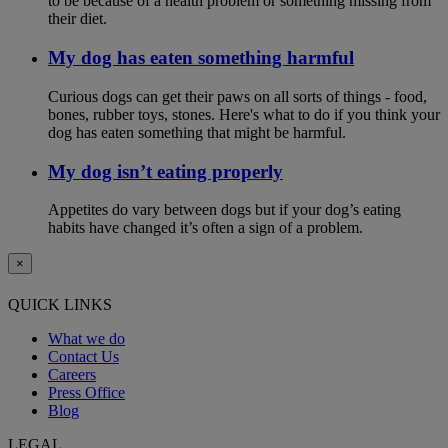
to be because of a health problem or something missing from
their diet.
My dog has eaten something harmful
Curious dogs can get their paws on all sorts of things - food,
bones, rubber toys, stones. Here's what to do if you think your
dog has eaten something that might be harmful.
My dog isn’t eating properly
Appetites do vary between dogs but if your dog’s eating
habits have changed it’s often a sign of a problem.
×
QUICK LINKS
What we do
Contact Us
Careers
Press Office
Blog
LEGAL