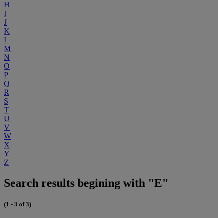
H
I
J
K
L
M
N
O
P
Q
R
S
T
U
V
W
X
Y
Z
Search results begining with "E"
(1 - 3 of 3)