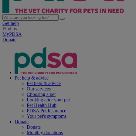
Get help
Find us
MyPDSA
Donate
Pet help & advice
Pet help & advice
Our services
Choosing a pet
Looking after your pet
Pet Health Hub
PDSA Pet Insurance
Your pet's symptoms
Donate
Donate
Monthly donations