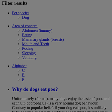
Filter results
Pet species
Dog
Area of concern
Abdomen (tummy)
Eating
Mammary glands (breasts)
Mouth and Teeth
Pooing
Sleeping
Vomiting
Alphabet
C
E
P
Why do dogs eat poo?
Unfortunately (for us!), many dogs enjoy the taste of poo, and
eating it (coprophagia) is a very normal dog behaviour.
Contrary to popular belief, if your dog eats poo, it’s unlikely