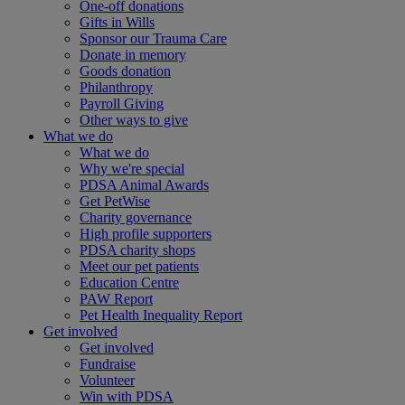
One-off donations
Gifts in Wills
Sponsor our Trauma Care
Donate in memory
Goods donation
Philanthropy
Payroll Giving
Other ways to give
What we do
What we do
Why we're special
PDSA Animal Awards
Get PetWise
Charity governance
High profile supporters
PDSA charity shops
Meet our pet patients
Education Centre
PAW Report
Pet Health Inequality Report
Get involved
Get involved
Fundraise
Volunteer
Win with PDSA